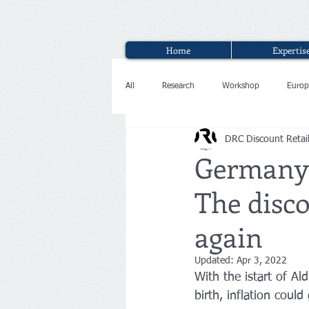
Home
Expertis
All
Research
Workshop
Europ
DRC Discount Retai
Interview
Germany:
The disco
again
Updated:
Apr 3, 2022
With the istart of Al
birth, inflation coul