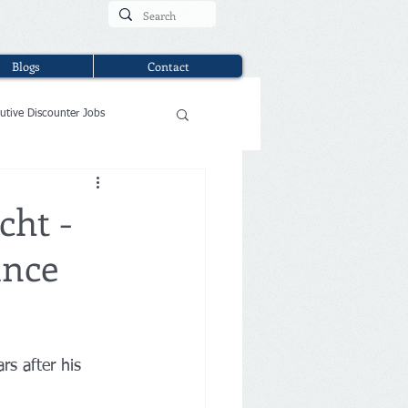
Blogs
Contact
utive Discounter Jobs
cht -
ance
rs after his 