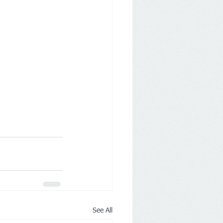
See All