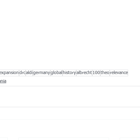
expansion
drc
aldi
germany
global
history
albrecht
100
theo
relevance
nia