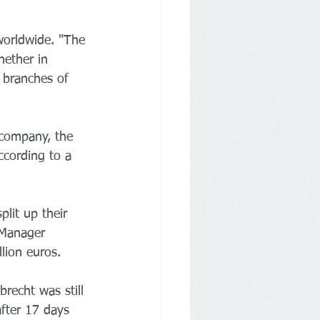
worldwide. "The 
hether in 
 branches of 
 company, the 
ccording to a 
plit up their 
 Manager 
lion euros.
recht was still 
fter 17 days 