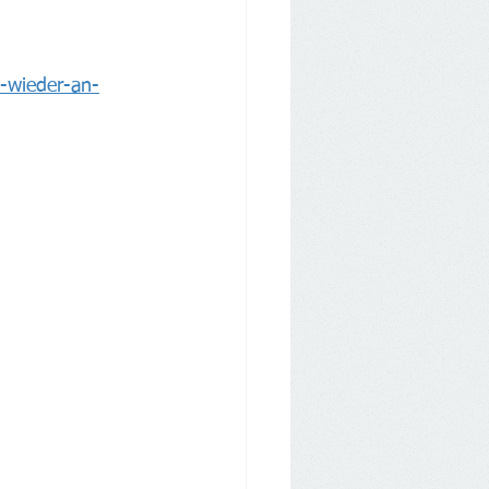
t-wieder-an-