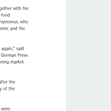
ether with his 
 food 
repreneur, who 
demic and the 
again," said 
e German Press 
ining market 
fter the 
y of the 
 were 