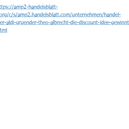
ttps://amp2-handelsblatt-
org/c/s/amp2.handelsblatt.com/unternehmen/handel-
nter-aldi-gruender-theo-albrecht-die-discount-idee-gewinn
tml