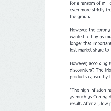
for a ransom of millio
even more strictly fr
the group.
However, the corona 
wanted to buy as muc
longer that important
lost market share to
However, according t
discounters”. The tri
products caused by 
"The high inflation 
as much as Corona di
result. After all, low