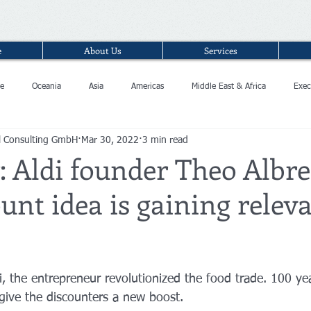
e
About Us
Services
e
Oceania
Asia
Americas
Middle East & Africa
Exec
l Consulting GmbH
Mar 30, 2022
3 min read
 Aldi founder Theo Albre
unt idea is gaining relev
di, the entrepreneur revolutionized the food trade. 100 yea
d give the discounters a new boost.