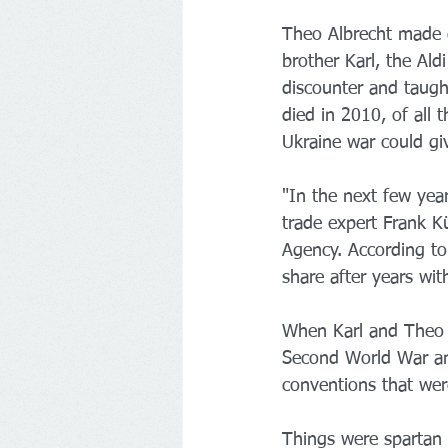
Theo Albrecht made g
brother Karl, the Al
discounter and taugh
died in 2010, of all 
Ukraine war could giv
"In the next few yea
trade expert Frank 
Agency. According to
share after years wit
When Karl and Theo A
Second World War and
conventions that wer
Things were spartan 