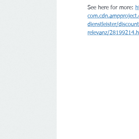
See here for more: 
h
com.cdn.ampproject.
dienstleister/discou
relevanz/28199214.h