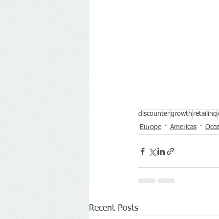
discounter
growth
retailing
Europe
Americas
Ocea
Recent Posts