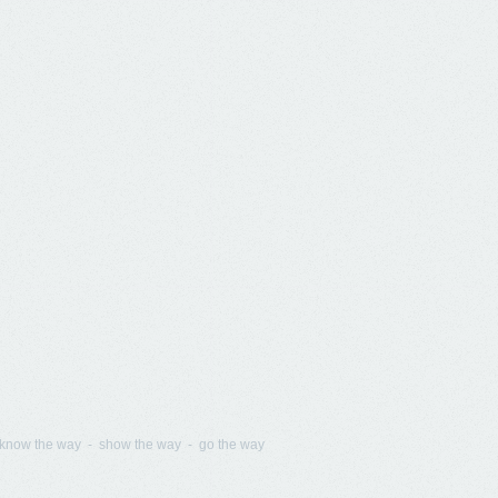
know the way - show the way - go the way