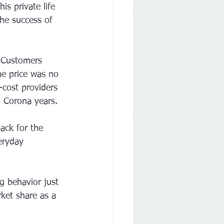
is private life 
the success of 
"Customers 
he price was no 
-cost providers 
o Corona years.
ack for the 
eryday 
g behavior just 
ket share as a 