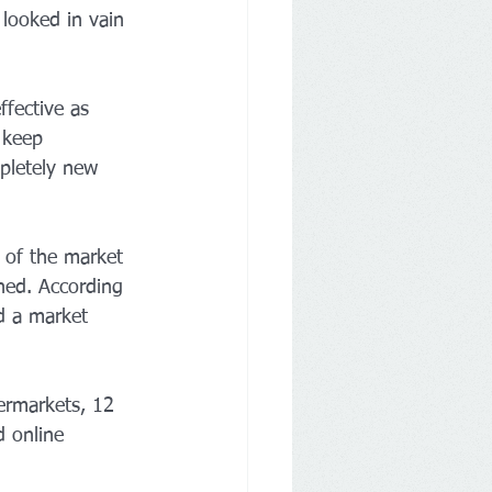
looked in vain 
ffective as 
 keep 
pletely new 
t of the market 
ned. According 
d a market 
ermarkets, 12 
d online 