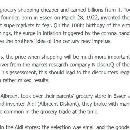
rocery shopping cheaper and earned billions from it. Tog
di founder, born in Essen on March 28, 1922, invented the
t supermarkets to fear. On the 100th birthday of the ent
things, the surge in inflation triggered by the corona pan
e the brothers’ idea of ​​the century new impetus.
rs, the price when shopping will be much more important 
Küver from the market research company NielsenIQ of th
 his assessment, this should lead to the discounters rega
h rather mixed results.
lbrecht took over their parents' grocery store in Essen a
 invented Aldi (Albrecht Diskont), they broke with man
e common in the grocery trade at the time.
in the Aldi stores: the selection was small and the goods