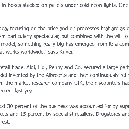
in boxes stacked on pallets under cold neon lights. One 
 idea, focusing on the price and on processes that are as e
m particularly spectacular, but combined with the will to
model, something really big has emerged from it: a com
at works worldwide,” says Küver.
tail trade, Aldi, Lidl, Penny and Co. secured a large par
del invented by the Albrechts and then continuously refi
rom the market research company GfK, the discounters ha
rcent last year.
st 30 percent of the business was accounted for by sup
ts and 15 percent by specialist retailers. Drugstores an
rest.