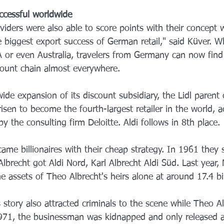
ccessful worldwide
viders were also able to score points with their concept 
 biggest export success of German retail," said Küver. W
SA or even Australia, travelers from Germany can now find
count chain almost everywhere.
ide expansion of its discount subsidiary, the Lidl parent
sen to become the fourth-largest retailer in the world, a
y the consulting firm Deloitte. Aldi follows in 8th place.
ame billionaires with their cheap strategy. In 1961 they s
lbrecht got Aldi Nord, Karl Albrecht Aldi Süd. Last year,
 assets of Theo Albrecht's heirs alone at around 17.4 bil
story also attracted criminals to the scene while Theo Alb
f 1971, the businessman was kidnapped and only released a