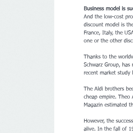
Business model is su
And the low-cost pro
discount model is the
France, Italy, the U
one or the other dis
Thanks to the worldw
Schwarz Group, has ri
recent market study b
The Aldi brothers bec
cheap empire. Theo A
Magazin estimated the
However, the success 
alive. In the fall o