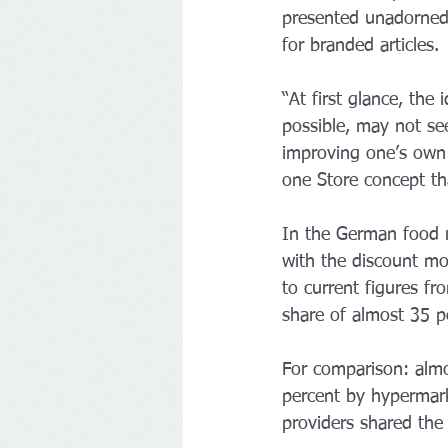
presented unadorned 
for branded articles.
“At first glance, the
possible, may not see
improving one’s own 
one Store concept th
In the German food re
with the discount mo
to current figures f
share of almost 35 pe
For comparison: almo
percent by hypermarke
providers shared the 