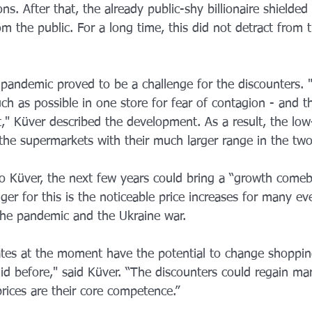
ns. After that, the already public-shy billionaire shielded h
om the public. For a long time, this did not detract from 
pandemic proved to be a challenge for the discounters. 
h as possible in one store for fear of contagion - and t
," Küver described the development. As a result, the low
 the supermarkets with their much larger range in the tw
o Küver, the next few years could bring a “growth comeb
gger for this is the noticeable price increases for many ev
the pandemic and the Ukraine war.
rates at the moment have the potential to change shoppin
d before," said Küver. “The discounters could regain mar
 prices are their core competence.”