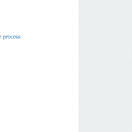
r process 