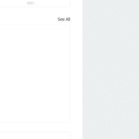
See All