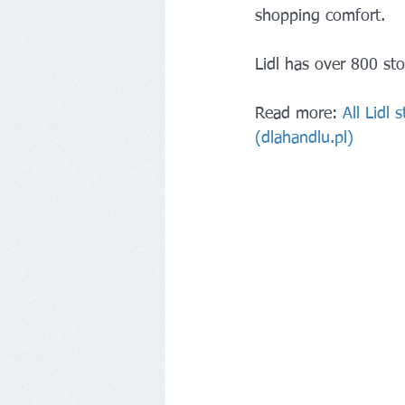
shopping comfort.
Lidl has over 800 sto
Read more: 
All Lidl
(dlahandlu.pl)