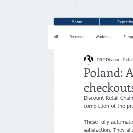
Home
Expertis
All
Research
Workshop
Europ
DRC Discount Retai
Interview
Poland: A
checkout
Discount Retail Cha
completion of the pro
These fully automate
satisfaction. They al