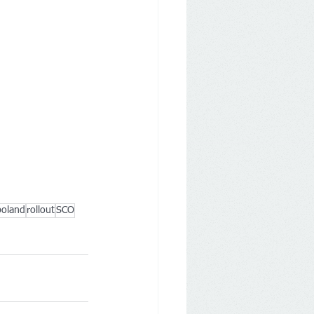
poland
rollout
SCO