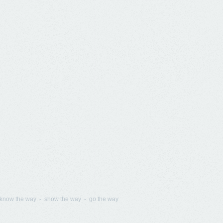
know the way - show the way - go the way