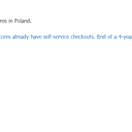
res in Poland.
 stores already have self-service checkouts. End of a 4-yea