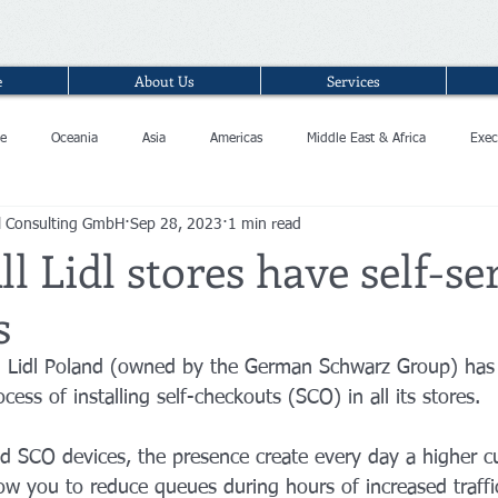
e
About Us
Services
e
Oceania
Asia
Americas
Middle East & Africa
Exec
l Consulting GmbH
Sep 28, 2023
1 min read
ll Lidl stores have self-se
s
in Lidl Poland (owned by the German Schwarz Group) has
cess of installing self-checkouts (SCO) in all its stores.
d SCO devices, the presence create every day a higher c
low you to reduce queues during hours of increased traffi