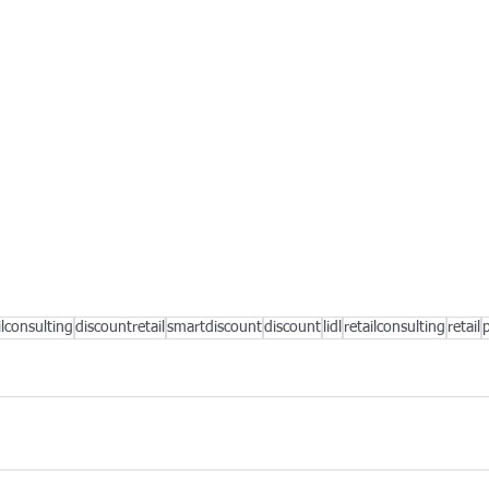
ilconsulting
discountretail
smartdiscount
discount
lidl
retailconsulting
retail