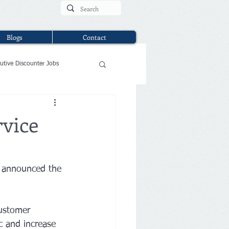
Blogs
Contact
utive Discounter Jobs
rvice
 announced the 
ustomer 
c and increase 