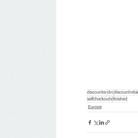
discounter
drc
discountreta
selfcheckouts
finished
Europe