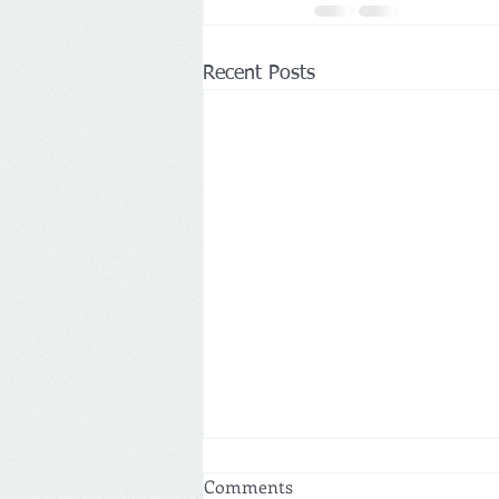
Recent Posts
Comments