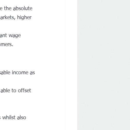
e the absolute 
arkets, higher 
nant wage 
umers.
osable income as 
able to offset 
 whilst also 