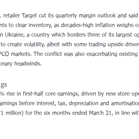
S. retailer Target cut its quarterly margin outlook and sai
ts to clear inventory, as decades-high inflation weighs
 Ukraine, a country which borders three of its largest o
 to create volatility, albeit with some trading upside drive
PCO markets. The conflict was also exacerbating existing
ionary headwinds.
ngs
 rise in first-half core earnings, driven by new store op
arnings before interest, tax, depreciation and amortisati
1 million) for the six months ended March 31, in line wit