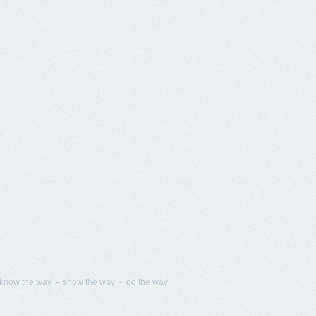
know the way - show the way - go the way