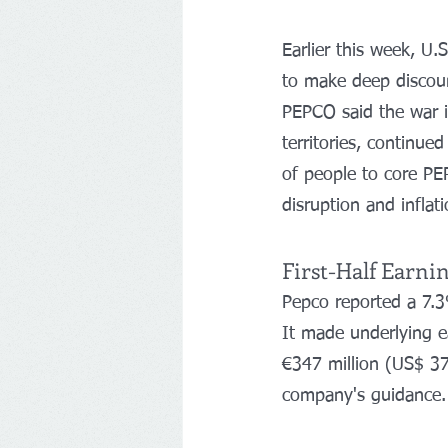
Earlier this week, U.
to make deep discoun
PEPCO said the war in
territories, continued
of people to core PE
disruption and inflat
First-Half Earni
Pepco reported a 7.3%
It made underlying e
€347 million (US$ 37
company's guidance.