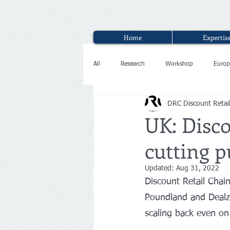
Home
Expertis
All
Research
Workshop
Europ
DRC Discount Retai
Interview
UK: Disc
cutting p
Updated:
Aug 31, 2022
Discount Retail Chai
Poundland and Dealz,
scaling back even on 