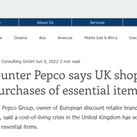
e
About Us
Services
e
Oceania
Asia
Americas
Middle East & Africa
Exec
l Consulting GmbH
Jun 9, 2022
2 min read
ounter Pepco says UK sho
urchases of essential ite
n Pepco Group, owner of European discount retailer bra
 said a cost-of-living crisis in the United Kingdom has 
essential items.