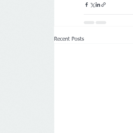
Recent Posts