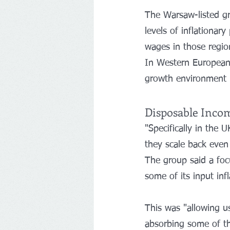
The Warsaw-listed gr
levels of inflationar
wages in those region
In Western European 
growth environment h
Disposable Inco
"Specifically in the 
they scale back even 
The group said a foc
some of its input infl
This was "allowing us
absorbing some of the