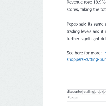
Revenue rose 18.9% t
stores, taking the to
Pepco said its same 
trading levels and it
further significant d
See here for more:  
shoppers-cutting-pur
discounter
retailing
drc
uk
p
Europe