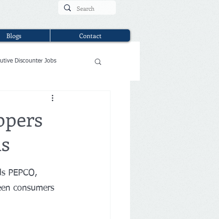
Blogs
Contact
utive Discounter Jobs
ppers
ms
nds PEPCO, 
seen consumers 