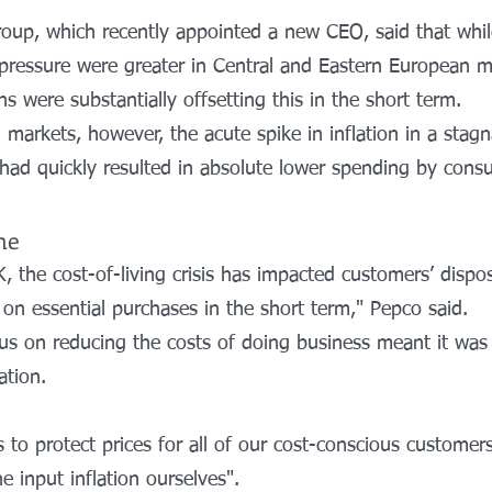
oup, which recently appointed a new CEO, said that whil
y pressure were greater in Central and Eastern European m
s were substantially offsetting this in the short term.
markets, however, the acute spike in inflation in a stag
ad quickly resulted in absolute lower spending by cons
me
UK, the cost-of-living crisis has impacted customers’ disp
on essential purchases in the short term," Pepco said.
us on reducing the costs of doing business meant it was 
ation.
 to protect prices for all of our cost-conscious customers
 input inflation ourselves".