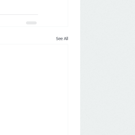
See All