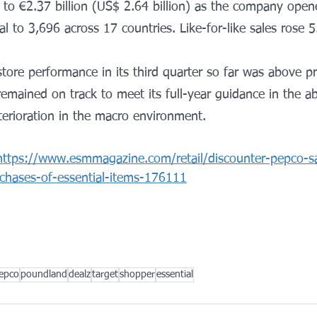
o €2.37 billion (US$ 2.64 billion) as the company open
tal to 3,696 across 17 countries. Like-for-like sales rose 
store performance in its third quarter so far was above 
 remained on track to meet its full-year guidance in the a
eterioration in the macro environment.
https://www.esmmagazine.com/retail/discounter-pepco-s
chases-of-essential-items-176111
epco
poundland
dealz
target
shopper
essential