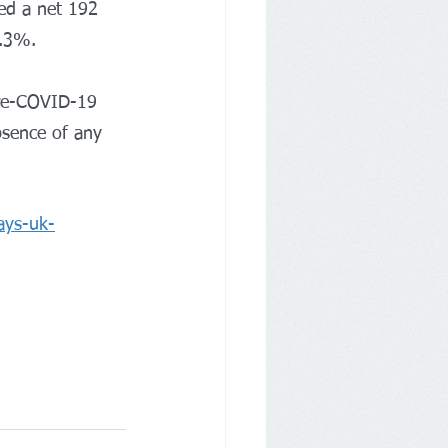
ed a net 192 
5.3%.
pre-COVID-19 
bsence of any 
ays-uk-