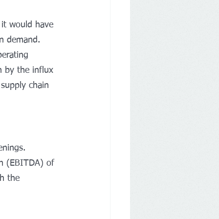
d it would have 
 on demand.
perating 
n by the influx 
 supply chain 
enings.
on (EBITDA) of 
h the 