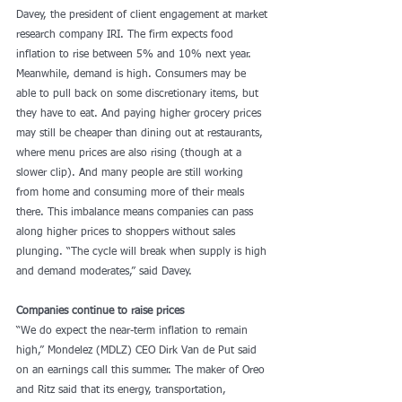
Davey, the president of client engagement at market 
research company IRI. The firm expects food 
inflation to rise between 5% and 10% next year. 
Meanwhile, demand is high. Consumers may be 
able to pull back on some discretionary items, but 
they have to eat. And paying higher grocery prices 
may still be cheaper than dining out at restaurants, 
where menu prices are also rising (though at a 
slower clip). And many people are still working 
from home and consuming more of their meals 
there. This imbalance means companies can pass 
along higher prices to shoppers without sales 
plunging. “The cycle will break when supply is high 
and demand moderates,” said Davey.
Companies continue to raise prices
“We do expect the near-term inflation to remain 
high,” Mondelez (MDLZ) CEO Dirk Van de Put said 
on an earnings call this summer. The maker of Oreo 
and Ritz said that its energy, transportation, 