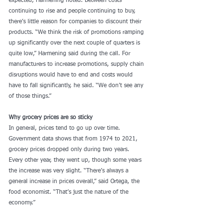
expected, Harmening noted. Between costs 
continuing to rise and people continuing to buy, 
there’s little reason for companies to discount their 
products. “We think the risk of promotions ramping 
up significantly over the next couple of quarters is 
quite low,” Harmening said during the call. For 
manufacturers to increase promotions, supply chain 
disruptions would have to end and costs would 
have to fall significantly, he said. “We don’t see any 
of those things.”
Why grocery prices are so sticky
In general, prices tend to go up over time. 
Government data shows that from 1974 to 2021, 
grocery prices dropped only during two years. 
Every other year, they went up, though some years 
the increase was very slight. “There’s always a 
general increase in prices overall,” said Ortega, the 
food economist. “That’s just the nature of the 
economy.”