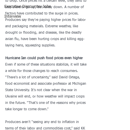
to drop. Once prices hit a certain level, they tend to 
Executive Discounter Jobs
stay there or go up, but rarely down. A number of 
factors have contributed to the surge in prices. 
Interview
Producers say they’re paying higher prices for labor 
and packaging materials. Extreme weather, like 
drought or flooding, and disease, like the deadly 
avian flu, have been hurting crops and killing egg-
laying hens, squeezing supplies.
Hurricane Ian could push food prices even higher
Even if some of these situations stabilize, it will take 
a while for those changes to reach consumers. 
“There’s a lot of uncertainty,” said David Ortega, 
food economist and associate professor at Michigan 
State University. It’s not clear when the war in 
Ukraine will end, or how weather will impact crops 
in the future. “That’s one of the reasons why prices 
take longer to come down.”
Producers aren’t “seeing any end to inflation in 
terms of their labor and commodities cost,” said KK 