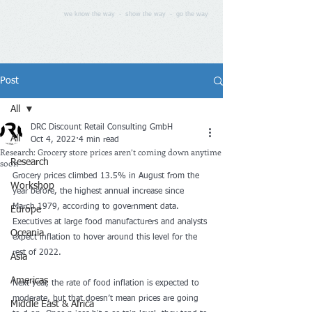
we know the way - show the way - go the way
Post
All
DRC Discount Retail Consulting GmbH
All
Oct 4, 2022
4 min read
Research: Grocery store prices aren’t coming down anytime
soon
Research
Grocery prices climbed 13.5% in August from the 
Workshop
year before, the highest annual increase since 
March 1979, according to government data. 
Europe
Executives at large food manufacturers and analysts 
Oceania
expect inflation to hover around this level for the 
rest of 2022.
Asia
Americas
Next year, the rate of food inflation is expected to 
moderate, but that doesn’t mean prices are going 
Middle East & Africa