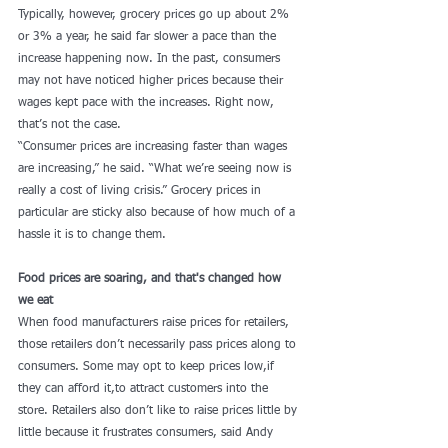
Typically, however, grocery prices go up about 2% 
or 3% a year, he said far slower a pace than the 
increase happening now. In the past, consumers 
may not have noticed higher prices because their 
wages kept pace with the increases. Right now, 
that’s not the case.
“Consumer prices are increasing faster than wages 
are increasing,” he said. “What we’re seeing now is 
really a cost of living crisis.” Grocery prices in 
particular are sticky also because of how much of a 
hassle it is to change them.
Food prices are soaring, and that's changed how 
we eat
When food manufacturers raise prices for retailers, 
those retailers don’t necessarily pass prices along to 
consumers. Some may opt to keep prices low,if 
they can afford it,to attract customers into the 
store. Retailers also don’t like to raise prices little by 
little because it frustrates consumers, said Andy 