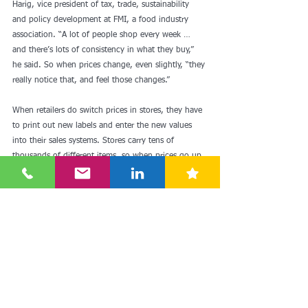
Harig, vice president of tax, trade, sustainability 
and policy development at FMI, a food industry 
association. “A lot of people shop every week … 
and there’s lots of consistency in what they buy,” 
he said. So when prices change, even slightly, “they 
really notice that, and feel those changes.”
When retailers do switch prices in stores, they have 
to print out new labels and enter the new values 
into their sales systems. Stores carry tens of 
thousands of different items, so when prices go up 
across different categories, making adjustments 
becomes a ton of work.
That means that “when you do see increases 
happen, they tend to stay in place,” Harig said.
See here for more: 
https://edition.cnn.com/2022/09/30/business-
food/grocery-store-prices-food/index.html