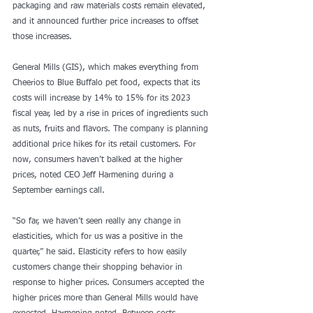
packaging and raw materials costs remain elevated, 
and it announced further price increases to offset 
those increases.
General Mills (GIS), which makes everything from 
Cheerios to Blue Buffalo pet food, expects that its 
costs will increase by 14% to 15% for its 2023 
fiscal year, led by a rise in prices of ingredients such 
as nuts, fruits and flavors. The company is planning 
additional price hikes for its retail customers. For 
now, consumers haven’t balked at the higher 
prices, noted CEO Jeff Harmening during a 
September earnings call.
“So far, we haven’t seen really any change in 
elasticities, which for us was a positive in the 
quarter,” he said. Elasticity refers to how easily 
customers change their shopping behavior in 
response to higher prices. Consumers accepted the 
higher prices more than General Mills would have 