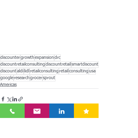
discounter
growth
expansion
drc
discountretailconsulting
discountretail
smartdiscount
discount
aldi
lidl
retailconsulting
retail
consulting
usa
google
research
grocer
sprout
Americas
See All
Recent Posts