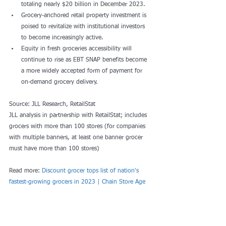
totaling nearly $20 billion in December 2023.
Grocery-anchored retail property investment is 
poised to revitalize with institutional investors 
to become increasingly active. 
Equity in fresh groceries accessibility will 
continue to rise as EBT SNAP benefits become 
a more widely accepted form of payment for 
on-demand grocery delivery.
Source: JLL Research, RetailStat 
JLL analysis in partnership with RetailStat; includes 
grocers with more than 100 stores (for companies 
with multiple banners, at least one banner grocer 
must have more than 100 stores)
Read more: 
Discount grocer tops list of nation's 
fastest-growing grocers in 2023 | Chain Store Age