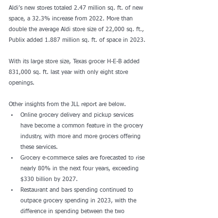
Aldi’s new stores totaled 2.47 million sq. ft. of new 
space, a 32.3% increase from 2022. More than 
double the average Aldi store size of 22,000 sq. ft., 
Publix added 1.887 million sq. ft. of space in 2023.
With its large store size, Texas grocer H-E-B added 
831,000 sq. ft. last year with only eight store 
openings. 
Other insights from the JLL report are below. 
Online grocery delivery and pickup services 
have become a common feature in the grocery 
industry, with more and more grocers offering 
these services.
Grocery e-commerce sales are forecasted to rise 
nearly 80% in the next four years, exceeding 
$330 billion by 2027.
Restaurant and bars spending continued to 
outpace grocery spending in 2023, with the 
difference in spending between the two 