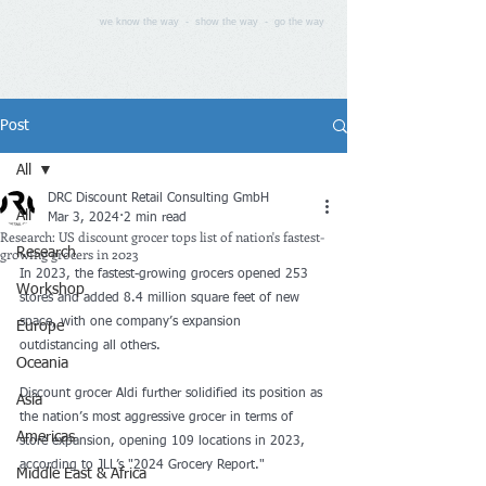
we know the way - show the way - go the way
Post
All
DRC Discount Retail Consulting GmbH
All
Mar 3, 2024
2 min read
Research: US discount grocer tops list of nation's fastest-
growing grocers in 2023
Research
In 2023, the fastest-growing grocers opened 253 
Workshop
stores and added 8.4 million square feet of new 
space, with one company’s expansion 
Europe
outdistancing all others.
Oceania
Discount grocer Aldi further solidified its position as 
Asia
the nation’s most aggressive grocer in terms of 
Americas
store expansion, opening 109 locations in 2023, 
according to JLL’s "2024 Grocery Report." 
Middle East & Africa