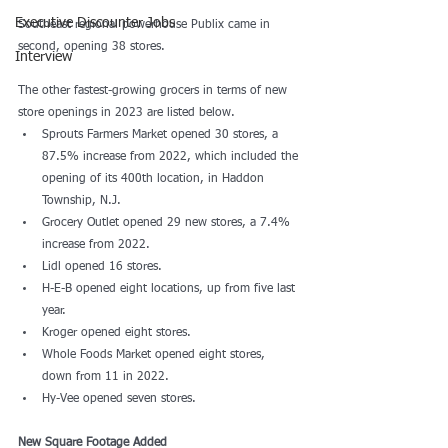
Executive Discounter Jobs
Southeast regional powerhouse Publix came in 
second, opening 38 stores. 
Interview
The other fastest-growing grocers in terms of new 
store openings in 2023 are listed below.
Sprouts Farmers Market opened 30 stores, a 
87.5% increase from 2022, which included the 
opening of its 400th location, in Haddon 
Township, N.J.  
Grocery Outlet opened 29 new stores, a 7.4% 
increase from 2022.
Lidl opened 16 stores.
H-E-B opened eight locations, up from five last 
year. 
Kroger opened eight stores.
Whole Foods Market opened eight stores, 
down from 11 in 2022.
Hy-Vee opened seven stores.
New Square Footage Added