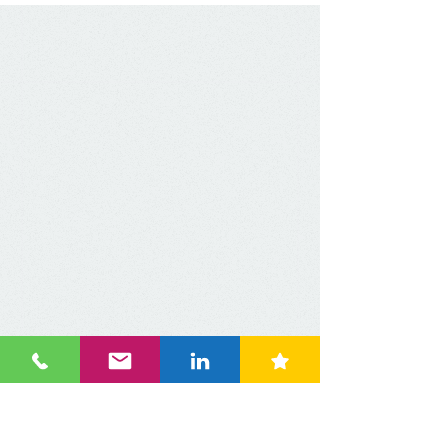
dominance, aiming to
build a multi-regional
footprint