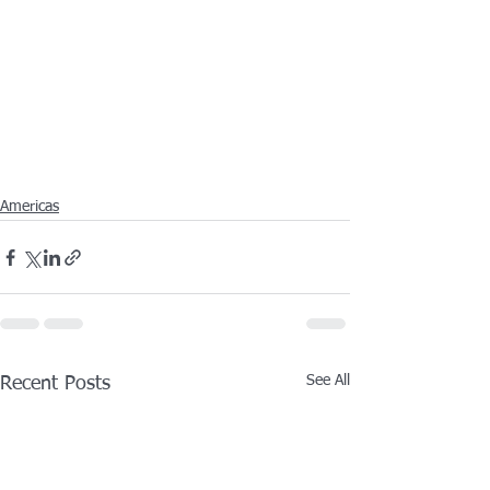
Americas
See All
Recent Posts