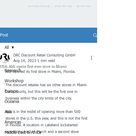
we know the way - show the way - go the way
Post
All
DRC Discount Retail Consulting GmbH
All
Aug 16, 2023
1 min read
USA: Aldi opens first-ever store in Miami
Research
Aldi open
ed its 
first store
 in Miami, Florida.
Workshop
The discount retailer has six other stores in Miami-
Europe
Dade county, but this will be the first one in 
business within the city limits of the city.
Oceania
Asia
Aldi is in the midst of 
opening more than 500 
stores
 in th
e U.S. this year, and this is not the first 
Americas
in Florida. A location in Lakeland kickstarted 
operations back in March and a second store 
Middle East & Africa