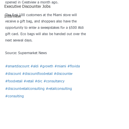
opened in Crestview a month ago.
Executive Discounter Jobs
The first 100 customers at the Miami store will 
Interview
receive a gift bag, and shoppers also have the 
opportunity to enter a sweepstakes for a $500 Aldi 
gift card. Eco bags will also be handed out over the 
next several days.
Source: Supermarket News
#smartdiscount
#aldi
#growth
#miami
#florida
#discount
#discountfoodretail
#discounter
#foodretail
#retail
#drc
#consultancy
#discountretailconsulting
#retailconsulting
#consulting