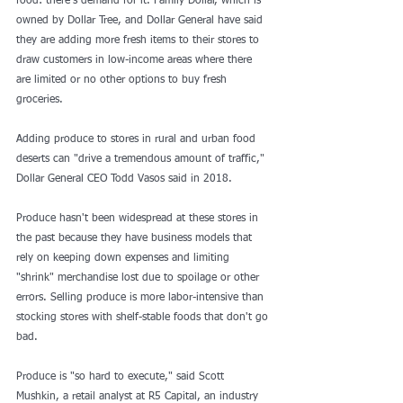
food: there's demand for it. Family Dollar, which is 
owned by Dollar Tree, and Dollar General have said 
they are adding more fresh items to their stores to 
draw customers in low-income areas where there 
are limited or no other options to buy fresh 
groceries.
Adding produce to stores in rural and urban 
food 
deserts
 can "drive a tremendous amount of traffic," 
Dollar General CEO Todd Vasos said in 2018.
Produce hasn't been widespread at these stores in 
the past because they have business models that 
rely on keeping down expenses and limiting 
"shrink" merchandise lost due to spoilage or other 
errors. Selling produce is more labor-intensive than 
stocking stores with shelf-stable foods that don't go 
bad.
Produce is "so hard to execute," said Scott 
Mushkin, a retail analyst at R5 Capital, an industry 