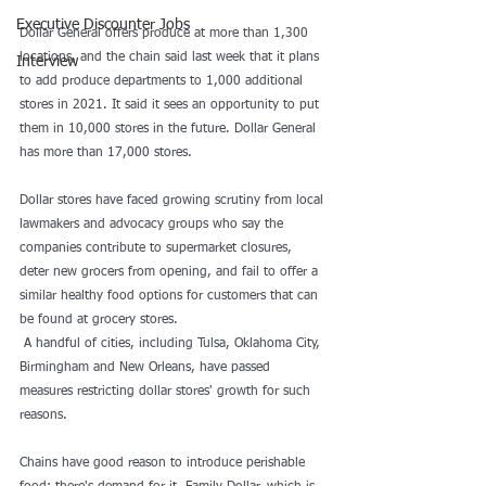
Executive Discounter Jobs
Dollar General
 offers produce at more than 1,300 
locations, and the chain said last week that it plans 
Interview
to add produce departments to 1,000 additional 
stores in 2021. It said it sees an opportunity to put 
them in 10,000 stores in the future. Dollar General 
has more than 17,000 stores.
Dollar stores have faced growing scrutiny from local 
lawmakers and 
advocacy groups
 who say the 
companies contribute to supermarket closures, 
deter new grocers from opening, and fail to offer a 
similar healthy food options for customers that can 
be found at grocery stores.
 A handful of cities, including 
Tulsa
, 
Oklahoma City
, 
Birmingham 
and 
New Orleans
, have passed 
measures restricting dollar stores' growth for such 
reasons.
Chains have good reason to introduce perishable 