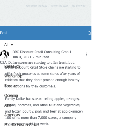
we know the way - show the way - go the way
Post
All
DRC Discount Retail Consulting GmbH
All
Jun 4, 2021
2 min read
USA: Dollar stores are starting to offer fresh food
Research
Dollar Discount Retail Store chains are starting to 
offer fresh groceries at some stores after 
years of 
Workshop
criticism
 that they don't provide enough healthy 
Europe
food options for their customers.
Oceania
Family Dollar has started selling apples, oranges, 
Asia
onions, potatoes, and other fruit and vegetables, 
and frozen poultry, pork and beef at approximately 
Americas
100 of its more than 7,000 stores, a company 
spokesperson said last week.
Middle East & Africa