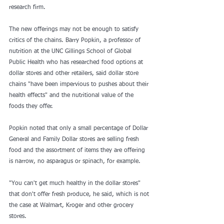
research firm.
The new offerings may not be enough to satisfy 
critics of the chains. 
Barry Popkin
, a professor of 
nutrition at the UNC Gillings School of Global 
Public Health who has researched food options at 
dollar stores and other retailers, said dollar store 
chains "have been impervious to pushes about their 
health effects" and the nutritional value of the 
foods they offer.
Popkin noted that only a small percentage of Dollar 
General and Family Dollar stores are selling fresh 
food and the assortment of items they are offering 
is narrow, no asparagus or spinach, for example.
"You can't get much healthy in the dollar stores" 
that don't offer fresh produce, he said, which is not 
the case at Walmart, Kroger and other grocery 
stores.