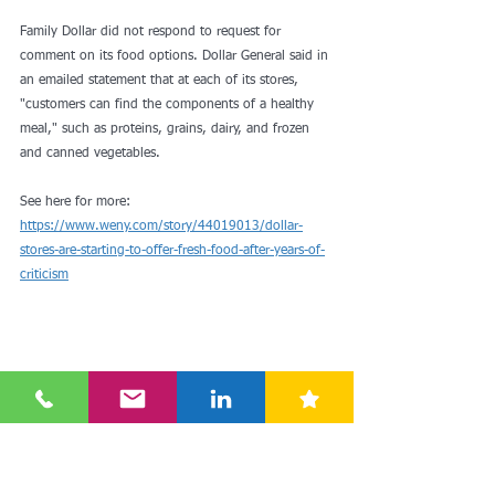
Family Dollar did not respond to request for 
comment on its food options. Dollar General said in 
an emailed statement that at each of its stores, 
"customers can find the components of a healthy 
meal," such as proteins, grains, dairy, and frozen 
and canned vegetables.
See here for more: 
https://www.weny.com/story/44019013/dollar-
stores-are-starting-to-offer-fresh-food-after-years-of-
criticism