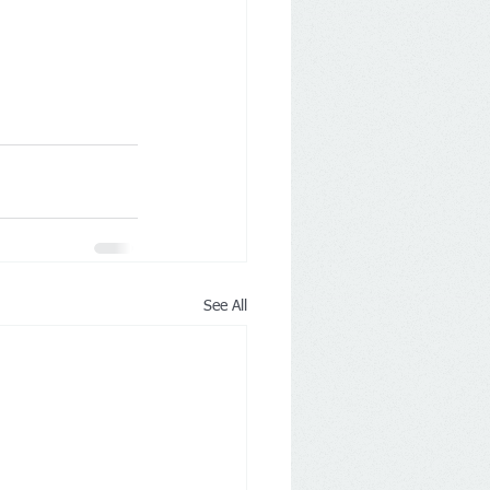
See All