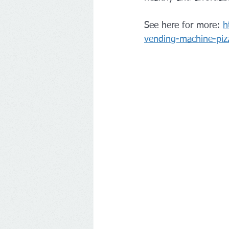
See here for more: 
h
vending-machine-piz