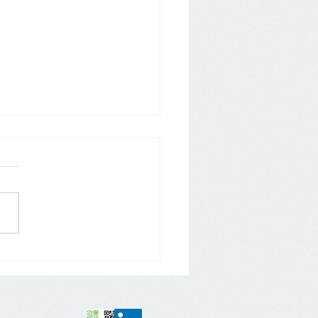
 The "ALDI" Revolution -
 Store Brand to Global
r Brand