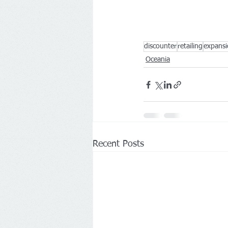
discounter
retailing
expans
Oceania
Recent Posts