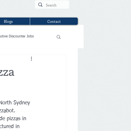
Blogs
Contact
utive Discounter Jobs
zza
 North Sydney 
zzabot.
de pizzas in 
tured in 