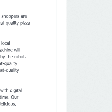
 shoppers are 
at quality pizza 
local 
achine will 
by the robot.
t-quality 
st-quality 
ith digital 
 time. Our 
elicious, 