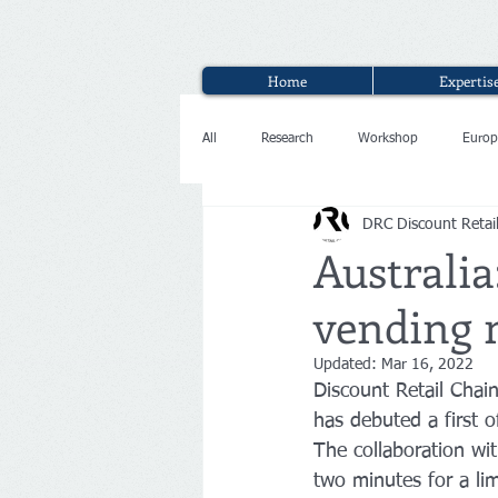
Home
Expertis
All
Research
Workshop
Europ
DRC Discount Retai
Interview
Australia
vending 
Updated:
Mar 16, 2022
Discount Retail Chai
has debuted a first 
The collaboration wit
two minutes for a li