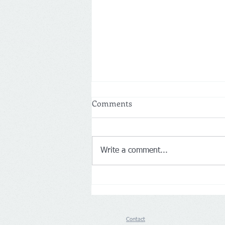
Comments
Write a comment...
Germany: Aldi Nord and Süd
push back on Loyalty Apps
Contact