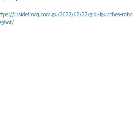
ttps://insidefmcg.com.au/2022/02/22/aldi-launches-robot
zabot/