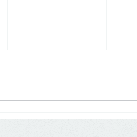
Research: Discount Channels
USA:
Emerge as Primary Drivers of
From
Private Label Growth
Powe