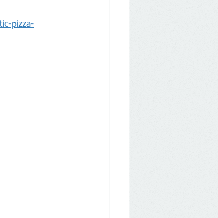
ic-pizza-