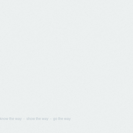
know the way - show the way - go the way