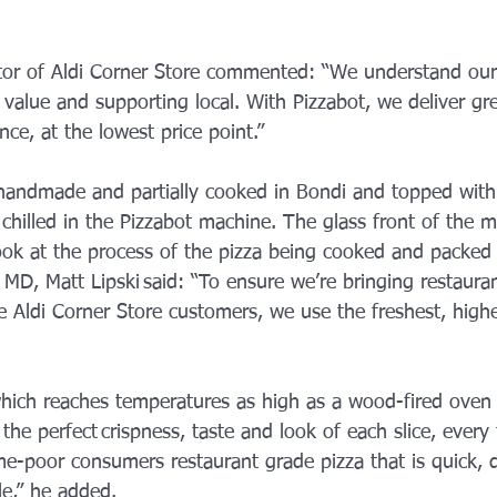
or of Aldi Corner Store commented: “We understand our
 value and supporting local. With Pizzabot, we deliver gre
ce, at the lowest price point.”
handmade and partially cooked in Bondi and topped with 
chilled in the Pizzabot machine. The glass front of the m
ook at the process of the pizza being cooked and packed 
MD, Matt Lipski said: “To ensure we’re bringing restauran
e Aldi Corner Store customers, we use the freshest, highe
ich reaches temperatures as high as a wood-fired oven w
 the perfect crispness, taste and look of each slice, every
me-poor consumers restaurant grade pizza that is quick, d
le,” he added.