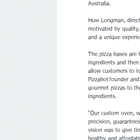
Australia.
Huw Longman, direct
motivated by quality,
and a unique experien
The pizza bases are 
ingredients and then 
allow customers to l
Pizzabot founder and 
gourmet pizzas to th
ingredients.
“Our custom oven, wh
precision, guarantees
vision was to give ti
healthy and affordab