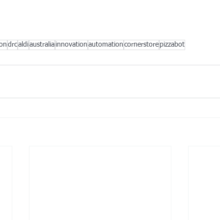
ion
drc
aldi
australia
innovation
automation
cornerstore
pizzabot