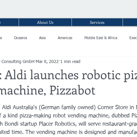
e
About Us
Services
e
Oceania
Asia
Americas
Middle East & Africa
Exec
l Consulting GmbH
Mar 8, 2022
1 min read
: Aldi launches robotic pi
machine, Pizzabot
n Aldi Australia's (German family owned) Corner Store in
of a kind pizza-making robot vending machine, dubbed Pi
h Bondi startup Placer Robotics, will serve restaurant-gra
mited time. The vending machine is designed and manufac