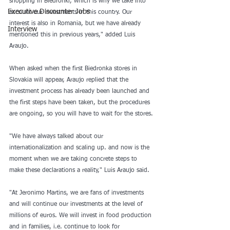
shopping in Biedronki, which is why we take into 
Executive Discounter Jobs
account our investments in this country. Our 
interest is also in Romania, but we have already 
Interview
mentioned this in previous years," added Luis 
Araujo.
When asked when the first Biedronka stores in 
Slovakia will appear, Araujo replied that the 
investment process has already been launched and 
the first steps have been taken, but the procedures 
are ongoing, so you will have to wait for the stores.
"We have always talked about our 
internationalization and scaling up. and now is the 
moment when we are taking concrete steps to 
make these declarations a reality," Luis Araujo said.
"At Jeronimo Martins, we are fans of investments 
and will continue our investments at the level of 
millions of euros. We will invest in food production 
and in families, i.e. continue to look for 