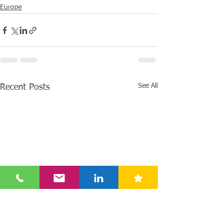
Europe
See All
Recent Posts