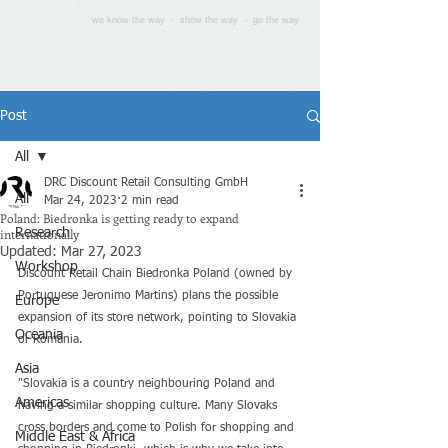
we know the way - show the way - go the way
Post
All
DRC Discount Retail Consulting GmbH
All
Mar 24, 2023
2 min read
Poland: Biedronka is getting ready to expand
internationally
Research
Updated:
Mar 27, 2023
Workshop
Discount Retail Chain Biedronka Poland (owned by 
Portuguese Jeronimo Martins) plans the possible 
Europe
expansion of its store network, pointing to Slovakia 
Oceania
or Romania. 
Asia
"Slovakia is a country neighbouring Poland and 
Americas
having a similar shopping culture. Many Slovaks 
cross borders and come to Polish for shopping and 
Middle East & Africa