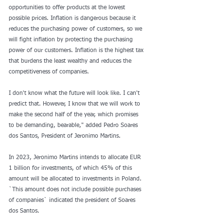
opportunities to offer products at the lowest 
possible prices. Inflation is dangerous because it 
reduces the purchasing power of customers, so we 
will fight inflation by protecting the purchasing 
power of our customers. Inflation is the highest tax 
that burdens the least wealthy and reduces the 
competitiveness of companies.
I don't know what the future will look like. I can't 
predict that. However, I know that we will work to 
make the second half of the year, which promises 
to be demanding, bearable," added Pedro Soares 
dos Santos, President of Jeronimo Martins.
In 2023, Jeronimo Martins intends to allocate EUR 
1 billion for investments, of which 45% of this 
amount will be allocated to investments in Poland. 
`This amount does not include possible purchases 
of companies` indicated the president of Soares 
dos Santos.