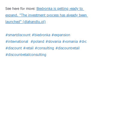
See here for more: 
Biedronka is getting ready to 
expand. "The investment process has already been 
launched" (dlahandlu.pl)
#smartdiscount
#biedronka
#expansion
#international
#poland
#slovania
#romania
#drc
#discount
#retail
#consulting
#discountretail
#discountretailconsulting