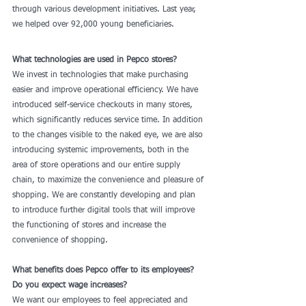
through various development initiatives. Last year, 
we helped over 92,000 young beneficiaries.
What technologies are used in Pepco stores?
We invest in technologies that make purchasing 
easier and improve operational efficiency. We have 
introduced self-service checkouts in many stores, 
which significantly reduces service time. In addition 
to the changes visible to the naked eye, we are also 
introducing systemic improvements, both in the 
area of store operations and our entire supply 
chain, to maximize the convenience and pleasure of 
shopping. We are constantly developing and plan 
to introduce further digital tools that will improve 
the functioning of stores and increase the 
convenience of shopping.
What benefits does Pepco offer to its employees? 
Do you expect wage increases?
We want our employees to feel appreciated and 