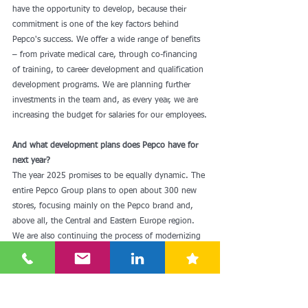
have the opportunity to develop, because their 
commitment is one of the key factors behind 
Pepco's success. We offer a wide range of benefits 
– from private medical care, through co-financing 
of training, to career development and qualification 
development programs. We are planning further 
investments in the team and, as every year, we are 
increasing the budget for salaries for our employees.
And what development plans does Pepco have for 
next year?
The year 2025 promises to be equally dynamic. The 
entire Pepco Group plans to open about 300 new 
stores, focusing mainly on the Pepco brand and, 
above all, the Central and Eastern Europe region. 
We are also continuing the process of modernizing 
stores. In terms of assortment, we are developing 
key categories such as clothing and decorative 
items, while introducing new lines in line with the 
latest trends. Our goal is to be even closer to our 