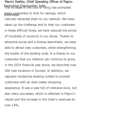
Marcin Stańko, Chief Operating Officer of Pepco
: 
Executive Discounter Jobs
The increase in the cost of living has prompted 
many consumers to look for savings, which 
Interview
naturally attracted them to our network. We have 
taken up the challenge and to help our customers 
in these difficult times, we have reduced the prices 
of hundreds of products in our stores. Thanks to 
attractive prices and a diverse assortment, we were 
able to attract new customers, while strengthening 
the loyalty of the existing ones. It is thanks to our 
customers that our network can continue to grow, 
in the 2024 financial year alone, we launched over 
300 new locations in Europe. In addition, we 
regularly modernize existing outlets to provide 
customers with an even better shopping 
experience. It was a year full of intensive work, but 
also many successes, which is reflected in Pepco's 
results and the increase in the chain's revenues by 
over 14%.