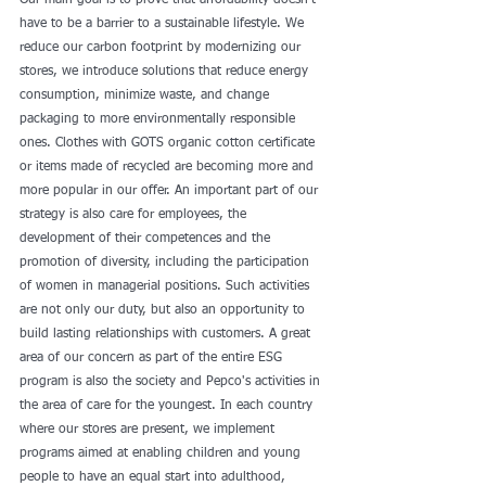
Our main goal is to prove that affordability doesn't 
have to be a barrier to a sustainable lifestyle. We 
reduce our carbon footprint by modernizing our 
stores, we introduce solutions that reduce energy 
consumption, minimize waste, and change 
packaging to more environmentally responsible 
ones. Clothes with GOTS organic cotton certificate 
or items made of recycled are becoming more and 
more popular in our offer. An important part of our 
strategy is also care for employees, the 
development of their competences and the 
promotion of diversity, including the participation 
of women in managerial positions. Such activities 
are not only our duty, but also an opportunity to 
build lasting relationships with customers. A great 
area of our concern as part of the entire ESG 
program is also the society and Pepco's activities in 
the area of care for the youngest. In each country 
where our stores are present, we implement 
programs aimed at enabling children and young 
people to have an equal start into adulthood, 