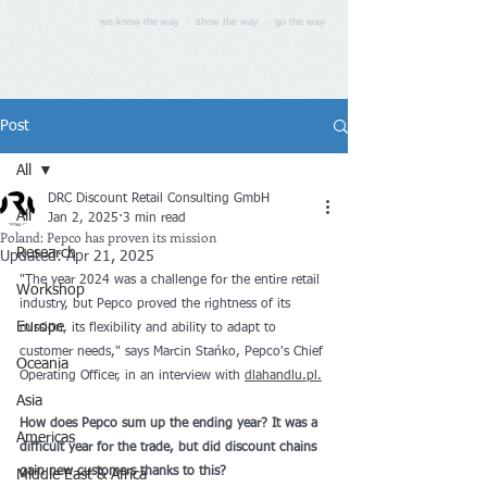
we know the way - show the way - go the way
Post
All
DRC Discount Retail Consulting GmbH
All
Jan 2, 2025
3 min read
Poland: Pepco has proven its mission
Research
Updated:
Apr 21, 2025
"The year 2024 was a challenge for the entire retail 
Workshop
industry, but Pepco proved the rightness of its 
Europe
mission, its flexibility and ability to adapt to 
customer needs," says Marcin Stańko, Pepco's Chief 
Oceania
Operating Officer, in an interview with 
dlahandlu.pl.
Asia
How does Pepco sum up the ending year? It was a 
Americas
difficult year for the trade, but did discount chains 
gain new customers thanks to this?
Middle East & Africa