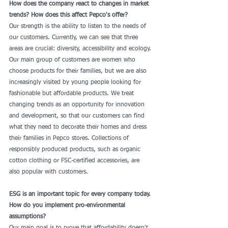
How does the company react to changes in market 
trends? How does this affect Pepco's offer?
Our strength is the ability to listen to the needs of 
our customers. Currently, we can see that three 
areas are crucial: diversity, accessibility and ecology. 
Our main group of customers are women who 
choose products for their families, but we are also 
increasingly visited by young people looking for 
fashionable but affordable products. We treat 
changing trends as an opportunity for innovation 
and development, so that our customers can find 
what they need to decorate their homes and dress 
their families in Pepco stores. Collections of 
responsibly produced products, such as organic 
cotton clothing or FSC-certified accessories, are 
also popular with customers.
ESG is an important topic for every company today. 
How do you implement pro-environmental 
assumptions?