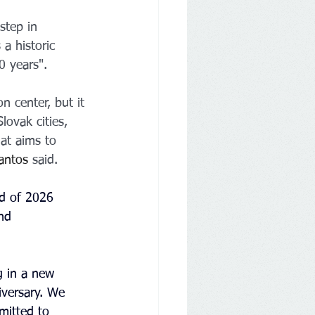
step in 
a historic 
0 years".
n center, but it 
lovak cities, 
at aims to 
antos
 said.
nd of 2026
nd 
g in a new 
iversary. We 
mitted to 