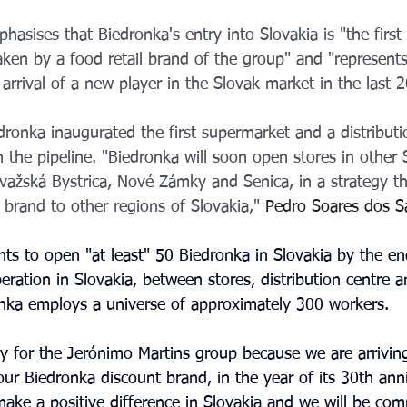
asises that Biedronka's entry into Slovakia is "the first 
taken by a food retail brand of the group" and "represents 
e arrival of a new player in the Slovak market in the last 2
onka inaugurated the first supermarket and a distributio
the pipeline. "Biedronka will soon open stores in other S
važská Bystrica, Nové Zámky and Senica, in a strategy th
brand to other regions of Slovakia," 
Pedro Soares dos S
ts to open "at least" 50 Biedronka in Slovakia by the e
peration in Slovakia, between stores, distribution centre a
nka employs a universe of approximately 300 workers.
y for the Jerónimo Martins group because we are arrivin
our Biedronka discount brand, in the year of its 30th ann
make a positive difference in Slovakia and we will be com