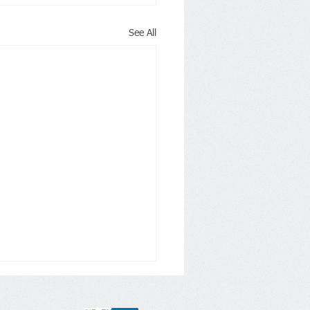
See All