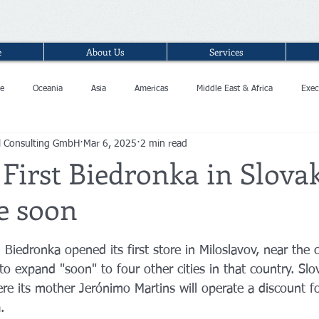
e
About Us
Services
e
Oceania
Asia
Americas
Middle East & Africa
Exec
l Consulting GmbH
Mar 6, 2025
2 min read
 First Biedronka in Slova
e soon
 Biedronka opened its first store in Miloslavov, near the c
 to expand "soon" to four other cities in that country. Slov
re its mother Jerónimo Martins will operate a discount fo
.