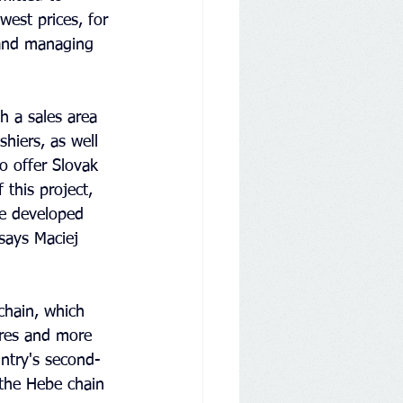
west prices, for 
 and managing 
h a sales area 
hiers, as well 
o offer Slovak 
 this project, 
e developed 
says Maciej 
chain, which 
ores and more 
ntry's second-
the Hebe chain 