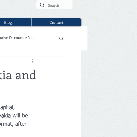
Blogs
Contact
utive Discounter Jobs
kia and
apital, 
akia will be 
rmat, after 