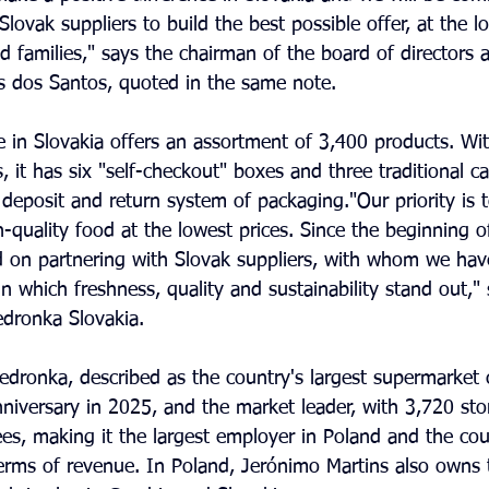
Slovak suppliers to build the best possible offer, at the lo
 families," says the chairman of the board of directors
es dos Santos, quoted in the same note.
re in Slovakia offers an assortment of 3,400 products. Wit
 it has six "self-checkout" boxes and three traditional cas
deposit and return system of packaging."Our priority is t
-quality food at the lowest prices. Since the beginning of
 on partnering with Slovak suppliers, with whom we hav
n which freshness, quality and sustainability stand out," 
dronka Slovakia.
iedronka, described as the country's largest supermarket 
anniversary in 2025, and the market leader, with 3,720 st
s, making it the largest employer in Poland and the cou
erms of revenue. In Poland, Jerónimo Martins also owns 