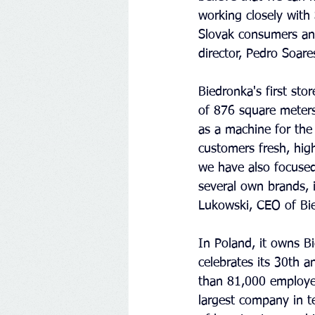
working closely with 
Slovak consumers and
director, Pedro Soar
Biedronka's first sto
of 876 square meters,
as a machine for the 
customers fresh, high
we have also focused
several own brands, i
Lukowski, CEO of Bie
In Poland, it owns B
celebrates its 30th 
than 81,000 employee
largest company in t