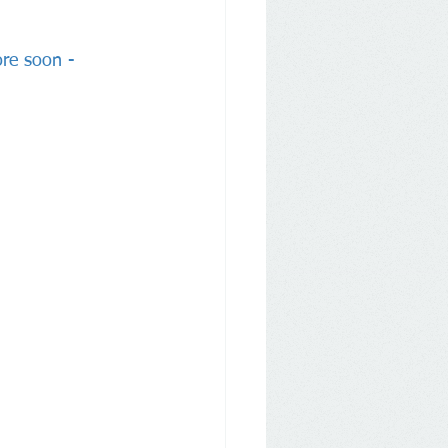
ore soon - 