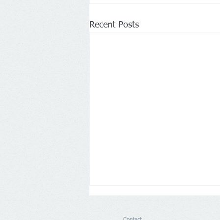
Recent Posts
Contact