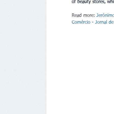
of beauty stores, whi
Read more: 
Jerónimo
Comércio - Jornal d