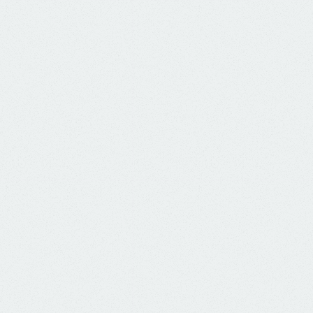
know the way - show the way - go the way