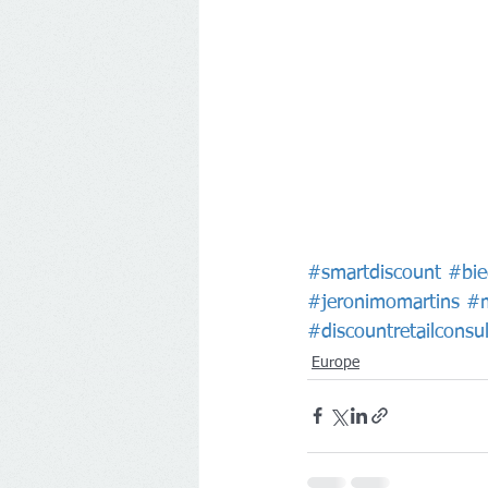
#smartdiscount
#bie
#jeronimomartins
#m
#discountretailconsul
Europe