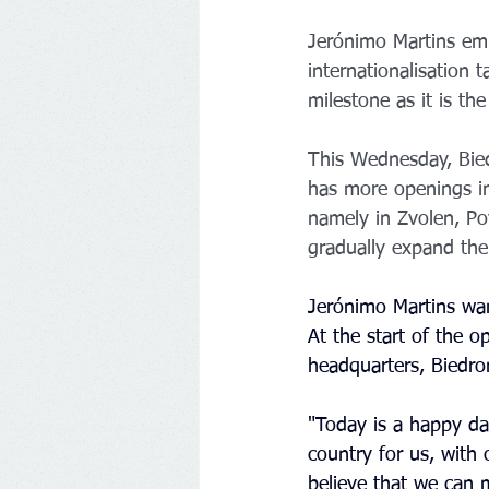
Jerónimo Martins emph
internationalisation 
milestone as it is th
This Wednesday, Biedr
has more openings in 
namely in Zvolen, Po
gradually expand the 
Jerónimo Martins wan
At the start of the o
headquarters, Biedro
"Today is a happy da
country for us, with 
believe that we can 