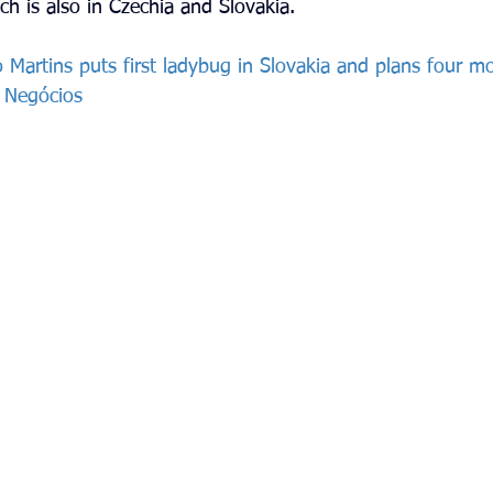
ch is also in Czechia and Slovakia.
 Martins puts first ladybug in Slovakia and plans four m
e Negócios