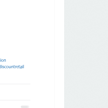
ion
iscountretail