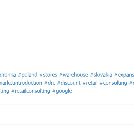
dronka
#poland
#stores
#warehouse
#slovakia
#expans
arketintroduction
#drc
#discount
#retail
#consulting
#d
ting
#retailconsulting
#google