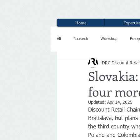
Home
Expertis
All
Research
Workshop
Europ
DRC Discount Retai
Interview
Slovakia:
four mor
Updated:
Apr 14, 2025
Discount Retail Chain
Bratislava, but plans
the third country whe
Poland and Colombia