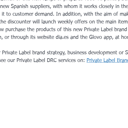
new Spanish suppliers, with whom it works closely in the
 it to customer demand. In addition, with the aim of mak
he discounter will launch weekly offers on the main item
 purchase the products of this new Private Label brand i
n, or through its website dia.es and the Glovo app, at h
 Private Label brand strategy, business development or S
see our Private Label DRC services on:
Private Label Bra