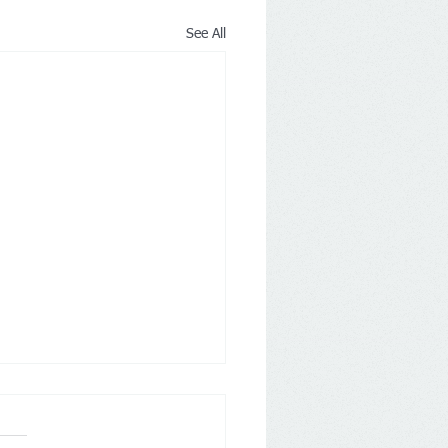
See All