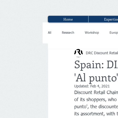
Home
Expertis
All
Research
Workshop
Europ
DRC Discount Retai
Interview
Spain: DI
'Al punto
Updated:
Feb 4, 2021
Discount Retail Chain
of its shoppers, who 
punto', the discount
its assortment, with 