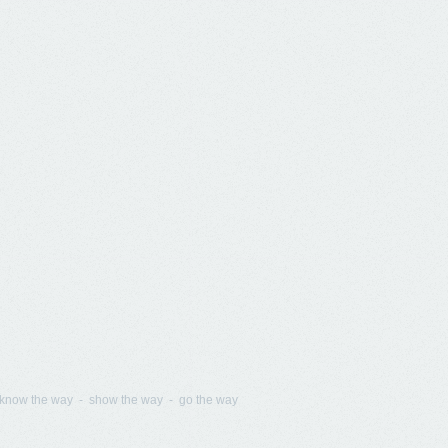
know the way - show the way - go the way