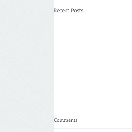
Recent Posts
Comments