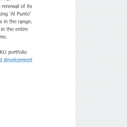
 renewal of its 
ing 'Al Punto' 
s in the range.
n the entire 
ome.
KU portfolio 
nd development