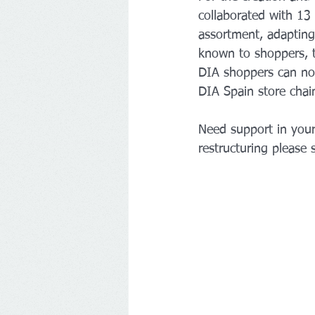
collaborated with 13 
assortment, adapting
known to shoppers, t
DIA shoppers can now
DIA Spain store chai
Need support in your
restructuring please 