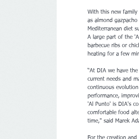
With this new family
as almond gazpacho o
Mediterranean diet s
A large part of the '
barbecue ribs or chic
heating for a few mi
“At DIA we have the f
current needs and mak
continuous evolution
performance, improvi
'Al Punto' is DIA's c
comfortable food alt
time," said Marek Ad
For the creation and