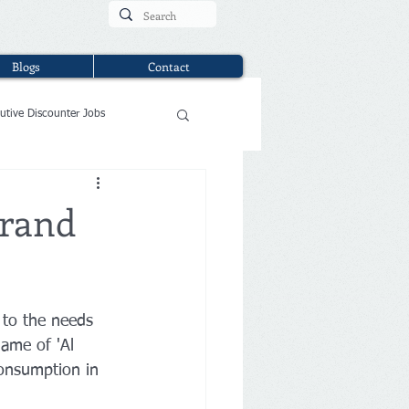
Blogs
Contact
utive Discounter Jobs
Brand
 to the needs 
name of 'Al 
consumption in 