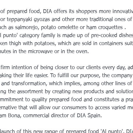
 of prepared food, DIA offers its shoppers more innovativ
r teppanyaki gyozas and other more traditional ones of
uch as salmorejo, potato omelette or ham croquettes .
Al punto' category family is made up of pre-cooked dishes
ken thigh with potatoes, which are sold in containers suit
nutes in the microwave or in the oven.
irm intention of being closer to our clients every day, ad
ing their life easier. To fulfill our purpose, the company 
 and transformation, which implies, among other lines of
ng the assortment by creating new products and solution
ommitment to quality prepared food and constitutes a pra
ernative that will allow our consumers to access varied 
am Bona, commercial director of DIA Spain.
 launch of this new range of prepared food 'Al punto', DI