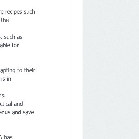
e recipes such 
 the 
, such as 
able for 
apting to their 
is in 
s. 
ctical and 
menus and save 
A has 