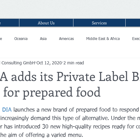
e
About Us
Services
e
Oceania
Asia
Americas
Middle East & Africa
Exec
l Consulting GmbH
Oct 12, 2020
2 min read
A adds its Private Label 
' for prepared food
 
DIA
 launches a new brand of prepared food to respond
increasingly demand this type of alternative. Under the 
er has introduced 30 new high-quality recipes ready for 
the aim of offering a varied menu.