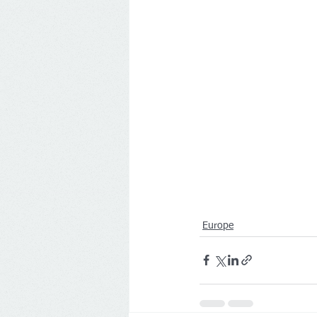
Europe