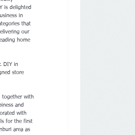
 is delighted 
usiness in 
tegories that 
livering our 
 leading home 
. DIY in 
gned store 
 together with 
piness and 
orated with 
 for the first 
nburi area as 