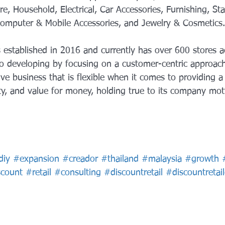
, Household, Electrical, Car Accessories, Furnishing, Sta
 Computer & Mobile Accessories, and Jewelry & Cosmetics.
 established in 2016 and currently has over 600 stores a
o developing by focusing on a customer-centric approac
ve business that is flexible when it comes to providing a 
ty, and value for money, holding true to its company mot
diy
#expansion
#creador
#thailand
#malaysia
#growth
scount
#retail
#consulting
#discountretail
#discountretai