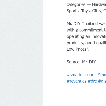
categories — Hardware
Sports, Toys, Gifts,
Mr. DIY Thailand was
with a commitment t
operating an innovati
products, good quali
Low Prices”.
Source: Mr. DIY
#smartdiscount
#mr
#revenues
#drc
#di