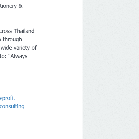
tionery & 
cross Thailand 
h through 
wide variety of 
to: “Always 
#profit
lconsulting