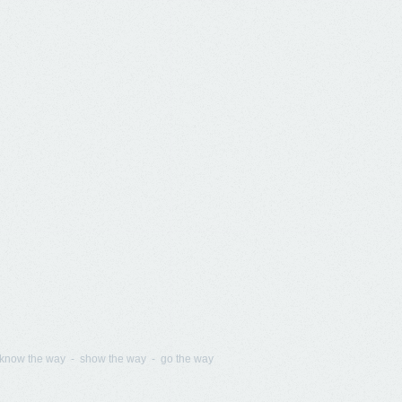
know the way - show the way - go the way