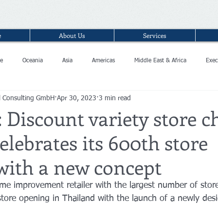
e
About Us
Services
e
Oceania
Asia
Americas
Middle East & Africa
Exec
l Consulting GmbH
Apr 30, 2023
3 min read
 Discount variety store c
elebrates its 600th store
with a new concept
ome improvement retailer with the largest number of store
store opening in Thailand with the launch of a newly des