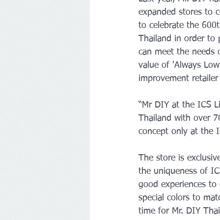
expanded stores to c
to celebrate the 600t
Thailand in order to 
can meet the needs o
value of 'Always Low
improvement retailer 
“Mr DIY at the ICS L
Thailand with over 7
concept only at the
The store is exclusiv
the uniqueness of IC
good experiences to 
special colors to ma
time for Mr. DIY Thai