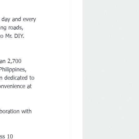
y day and every 
ing roads, 
o Mr. DIY.
han 2,700 
hilippines, 
n dedicated to 
onvenience at 
boration with 
ss 10 