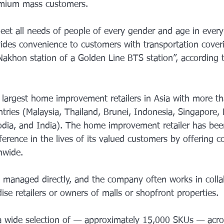
emium mass customers. 
eet all needs of people of every gender and age in ever
ides convenience to customers with transportation cover
akhon station of a Golden Line BTS station”, according t
e largest home improvement retailers in Asia with more t
tries (Malaysia, Thailand, Brunei, Indonesia, Singapore, P
dia, and India). The home improvement retailer has bee
ference in the lives of its valued customers by offering c
onwide.
re managed directly, and the company often works in colla
se retailers or owners of malls or shopfront properties.
 a wide selection of — approximately 15,000 SKUs — acro