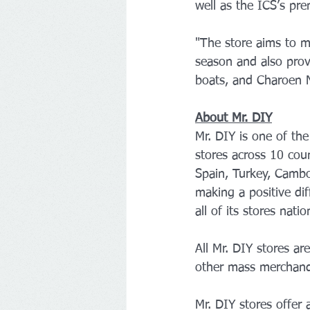
well as the ICS’s pr
"The store aims to m
season and also prov
boats, and Charoen N
About Mr. DIY
Mr. DIY is one of th
stores across 10 coun
Spain, Turkey, Cambo
making a positive dif
all of its stores nati
All Mr. DIY stores a
other mass merchandi
Mr. DIY stores offer