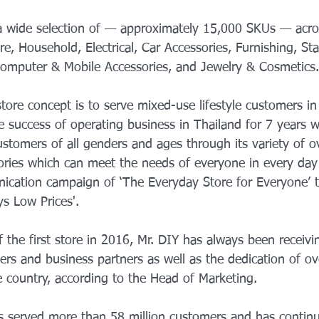
 a wide selection of — approximately 15,000 SKUs — acro
, Household, Electrical, Car Accessories, Furnishing, Sta
 Computer & Mobile Accessories, and Jewelry & Cosmetics.
ore concept is to serve mixed-use lifestyle customers in
e success of operating business in Thailand for 7 years w
ustomers of all genders and ages through its variety of o
ories which can meet the needs of everyone in every day 
cation campaign of ‘The Everyday Store for Everyone’ t
ys Low Prices'.
 the first store in 2016, Mr. DIY has always been receivi
rs and business partners as well as the dedication of ov
 country, according to the Head of Marketing.
as served more than 58 million customers and has contin