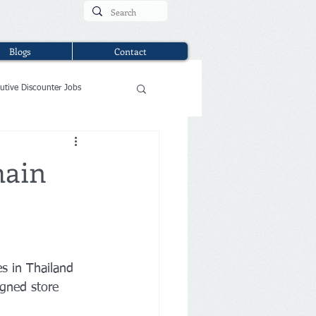
Blogs
Contact
utive Discounter Jobs
hain
s in Thailand 
igned store 