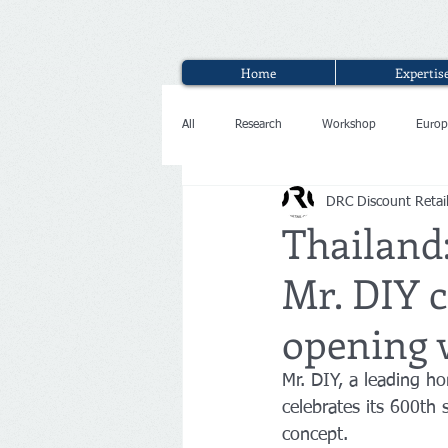
Home
Expertis
All
Research
Workshop
Europ
DRC Discount Retai
Interview
Thailand:
Mr. DIY c
opening 
Mr. DIY, a leading h
celebrates its 600th 
concept.