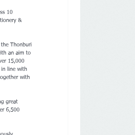
ss 10 
tionery & 
 the Thonburi 
ith an aim to 
ver 15,000 
in line with 
ogether with 
ng great 
er 6,500 
uously 