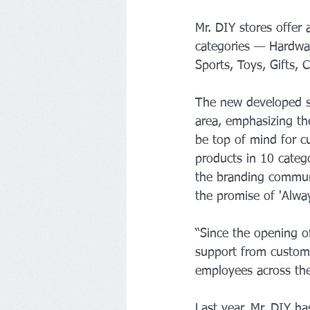
Mr. DIY stores offer
categories — Hardware
Sports, Toys, Gifts,
The new developed st
area, emphasizing th
be top of mind for c
products in 10 categ
the branding communi
the promise of 'Alwa
“Since the opening of
support from custome
employees across the
Last year, Mr. DIY h