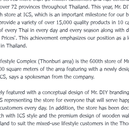
over 72 provinces throughout Thailand. This year, Mr. DIY
h store at ICS, which is an important milestone for our b
provide a variety of over 15,000 quality products in 10 ca
f every Thai in every day and every season along with de
 Prices'. This achievement emphasizes our position as a
in Thailand.
ifestyle Complex (Thonburi area) is the 600th store of Mr
00 square meters of the area featuring with a newly desi
 ICS, says a spokesman from the company.
ely featured with a conceptual design of Mr. DIY branding
S representing the store for everyone that will serve hap
customers every day. In addition, the store has been dec
tch with ICS style and the premium design of wooden walls
land to suit the mixed-use lifestyle customers in the Tho