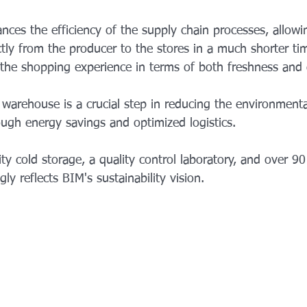
nces the efficiency of the supply chain processes, allow
ctly from the producer to the stores in a much shorter ti
s the shopping experience in terms of both freshness and q
 warehouse is a crucial step in reducing the environmenta
ough energy savings and optimized logistics.
ty cold storage, a quality control laboratory, and over 9
ly reflects BIM's sustainability vision.