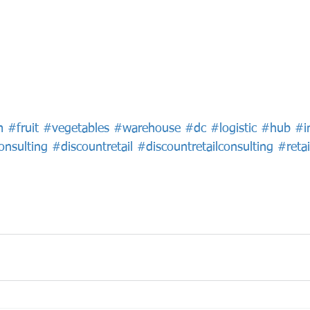
m
#fruit
#vegetables
#warehouse
#dc
#logistic
#hub
#i
onsulting
#discountretail
#discountretailconsulting
#retai