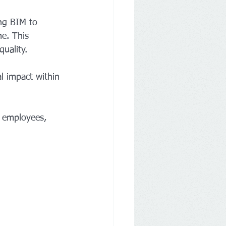
ing BIM to 
me. This 
uality.
l impact within 
0 employees, 