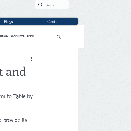
Blogs
Contact
utive Discounter Jobs
t and
rm to Table by 
 provide its 