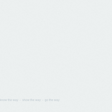
know the way - show the way - go the way