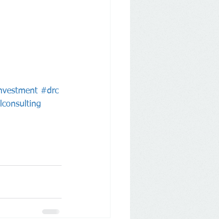
nvestment
#drc
lconsulting