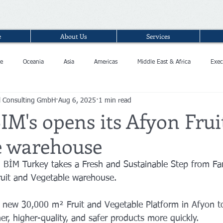
e
About Us
Services
e
Oceania
Asia
Americas
Middle East & Africa
Exec
l Consulting GmbH
Aug 6, 2025
1 min read
IM's opens its Afyon Frui
e warehouse
n BİM Turkey takes a Fresh and Sustainable Step from Fa
ruit and Vegetable warehouse.
 new 30,000 m² Fruit and Vegetable Platform in Afyon to
r, higher-quality, and safer products more quickly.