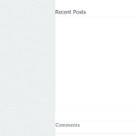
Recent Posts
Comments