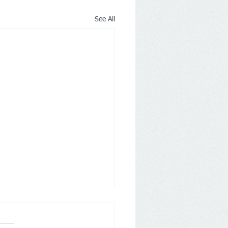
See All