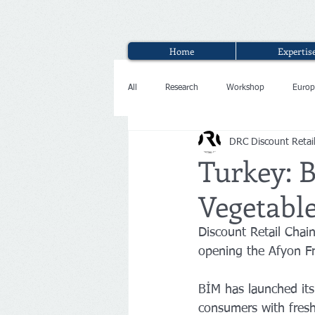
Home
Expertis
All
Research
Workshop
Europ
DRC Discount Retai
Interview
Turkey: B
Vegetabl
Discount Retail Chai
opening the Afyon F
BİM has launched its
consumers with freshe