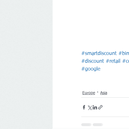
#smartdiscount
#bi
#discount
#retail
#c
#google
Europe
Asia