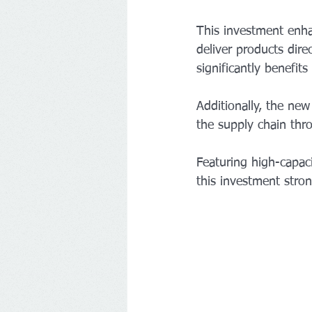
This investment enha
deliver products dire
significantly benefit
Additionally, the new
the supply chain thr
Featuring high-capaci
this investment strong