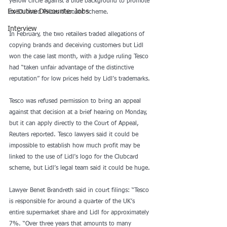
yellow circle against a blue background to promote 
Executive Discounter Jobs
its Clubcard Prices discount scheme.
Interview
In February, the two retailers traded allegations of 
copying brands and deceiving customers but Lidl 
won the case last month, with a judge ruling Tesco 
had “taken unfair advantage of the distinctive 
reputation” for low prices held by Lidl’s trademarks.
Tesco was refused permission to bring an appeal 
against that decision at a brief hearing on Monday, 
but it can apply directly to the Court of Appeal, 
Reuters reported. Tesco lawyers said it could be 
impossible to establish how much profit may be 
linked to the use of Lidl’s logo for the Clubcard 
scheme, but Lidl’s legal team said it could be huge.
Lawyer Benet Brandreth said in court filings: “Tesco 
is responsible for around a quarter of the UK’s 
entire supermarket share and Lidl for approximately 
7%. “Over three years that amounts to many 