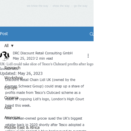
we know the way - show the way - go the way
Post
All
DRC Discount Retail Consulting GmbH
All
May 25, 2023
2 min read
UK: Lidl could take slice of Tesco’s Clubcard profits after logo
lawsuit win
Research
Updated:
May 26, 2023
Workshop
Discount Retail Chain Lidl UK (owned by the 
German Schwarz Group) could snap up a share of 
Europe
profits made from Tesco’s Clubcard scheme as a 
Oceania
result of copying Lidl’s logo, London’s High Court 
heard this week.
Asia
Americas
The German-owned grocer sued the UK’s biggest 
retailer back in 2020 shortly after Tesco adopted a 
Middle East & Africa