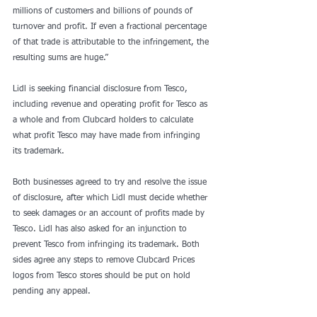
millions of customers and billions of pounds of 
turnover and profit. If even a fractional percentage 
of that trade is attributable to the infringement, the 
resulting sums are huge.”
Lidl is seeking financial disclosure from Tesco, 
including revenue and operating profit for Tesco as 
a whole and from Clubcard holders to calculate 
what profit Tesco may have made from infringing 
its trademark.
Both businesses agreed to try and resolve the issue 
of disclosure, after which Lidl must decide whether 
to seek damages or an account of profits made by 
Tesco. Lidl has also asked for an injunction to 
prevent Tesco from infringing its trademark. Both 
sides agree any steps to remove Clubcard Prices 
logos from Tesco stores should be put on hold 
pending any appeal.