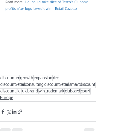
Read more: 
Lidl could take slice of Tesco's Clubcard 
profits after logo lawsuit win - Retail Gazette
discounter
growth
expansion
drc
discountretailconsulting
discountretail
smartdiscount
discount
lidl
uk
brand
win
trademark
clubcard
court
Europe