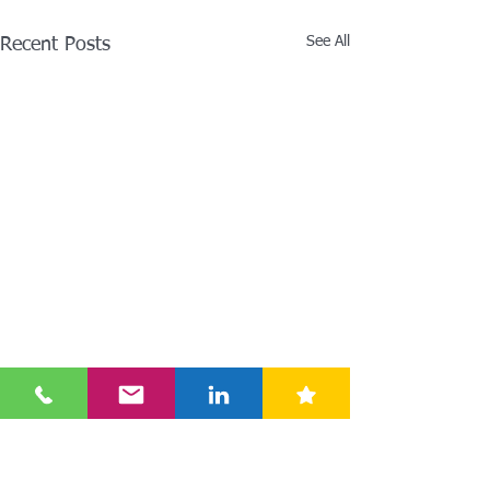
See All
Recent Posts