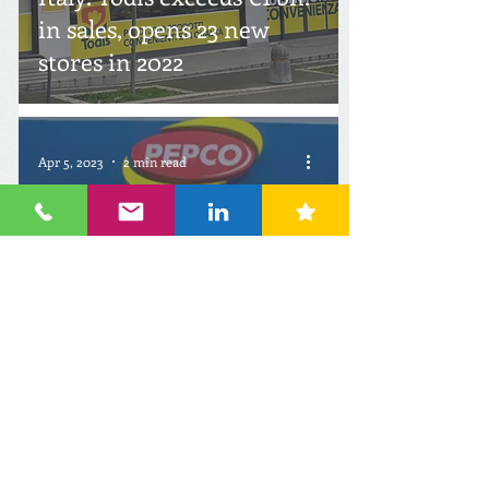
in sales, opens 23 new
stores in 2022
Apr 5, 2023
2 min read
Italy: Pepco conquers
another country