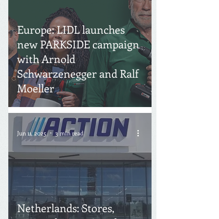
Europe: LIDL launches
new PARKSIDE campaign
with Arnold
Schwarzenegger and Ralf
Moeller
Jun 11, 2025
3 min read
Netherlands: Stores,