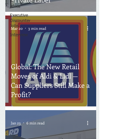
&
Africa
Executive
Discounter
Jobs
Mar 20
3 min read
Interview
Global: The New Retail
Moves of Aldi & Lidl —
Can Suppliers Still Make a
Profit?
Jan 23
6 min read