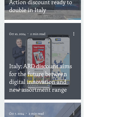
Action discount ready to
double in Italy
Oct 10, 2024
2 min read
Italy: ARD discount aims
for the future between
digital innovation and
new assortment range
Oct 7, 2024
2 min read