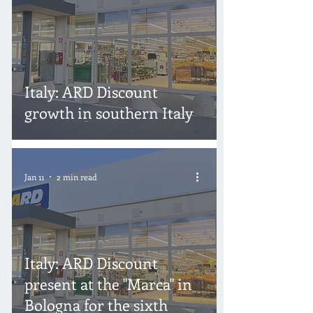
Italy: ARD Discount
growth in southern Italy
Jan 11
2 min read
Italy: ARD Discount
present at the "Marca" in
Bologna for the sixth