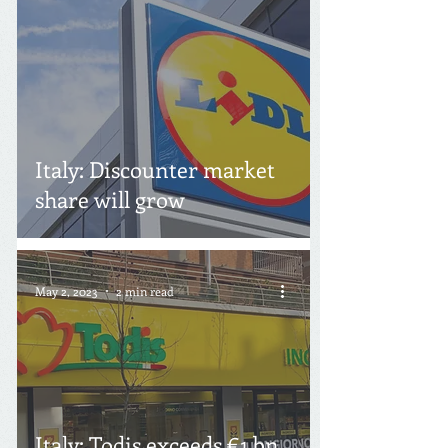
Italy: Discounter market
share will grow
May 2, 2023
2 min read
Italy: Todis exceeds €1 bn.