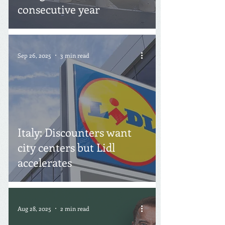
consecutive year
Sep 26, 2025
3 min read
Italy: Discounters want
city centers but Lidl
accelerates
Aug 28, 2025
2 min read