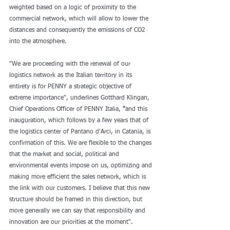
weighted based on a logic of proximity to the 
commercial network, which will allow to lower the 
distances and consequently the emissions of CO2 
into the atmosphere.
"We are proceeding with the renewal of our 
logistics network as the Italian territory in its 
entirety is for PENNY a strategic objective of 
extreme importance", underlines Gotthard Klingan, 
Chief Operations Officer of PENNY Italia,
 "
and this 
inauguration, which follows by a few years that of 
the logistics center of Pantano d'Arci, in Catania, is 
confirmation of this. We are flexible to the changes 
that the market and social, political and 
environmental events impose on us, optimizing and 
making more efficient the sales network, which is 
the link with our customers. I believe that this new 
structure should be framed in this direction, but 
more generally we can say that responsibility and 
innovation are our priorities at the moment".