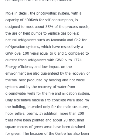
consumption to the emissions produced.
More in detail, the photovoltaic system, with a 
capacity of 400Kwh for self-consumption, is 
designed to meet about 35% of the process needs; 
the use of heat pumps to replace gas boilers; 
natural refrigerants such as Ammonia and Co2 for 
refrigeration systems, which have respectively a 
GWP over 100 years equal to 0 and 1 compared to 
current freon refrigerants with GWP > to 1774. 
Energy efficiency and low impact on the 
environment are also guaranteed by the recovery of 
thermal heat produced by heating and hot water 
systems and by the recovery of water from 
groundwater wells for the fire and irrigation system. 
Only alternative materials to concrete were used for 
the building, intended only for the main structures, 
floor, pillars, beams. In addition, more than 200 
trees have been planted and about 20 thousand 
square meters of green areas have been destined 
for green. The location of the Centre has also been 