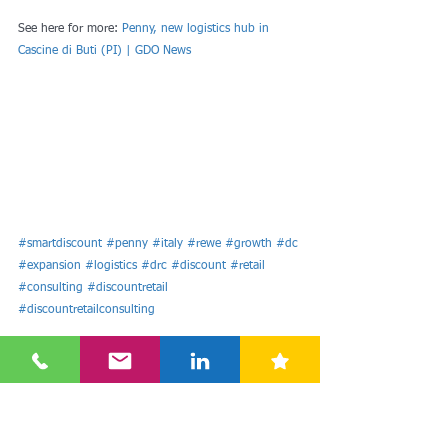
See here for more: 
Penny, new logistics hub in 
Cascine di Buti (PI) | GDO News
#smartdiscount
#penny
#italy
#rewe
#growth
#dc
#expansion
#logistics
#drc
#discount
#retail
#consulting
#discountretail
#discountretailconsulting
Europe