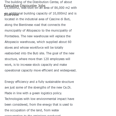
The building of the Distribution Center, of about 
Executive Discounter Jobs
23,000m2, was built on an area of 86,000 m2 with 
an additional building capacity of 10,000m2 and is 
Interview
located in the industrial area of Cascine di Buti, 
along the Bientinese road that connects the 
municipality of Altopascio to the municipality of 
Pontedera. The new warehouse will replace the 
Altopascio warehouse, which supplied about 60 
stores and whose workforce will be totally 
reabsorbed into the Buti site. The goal of the new 
structure, where more than 120 employees will 
work, is to increase stock capacity and make 
operational capacity more efficient and widespread.
Energy efficiency and a fully sustainable structure 
are just some of the strengths of the new Ce.Di. 
Made in line with a green logistics policy. 
Technologies with low environmental impact have 
been considered, from the energy that is used to 
the occupation of the land, from water 