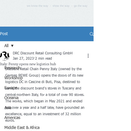
we know the way - show the way - go the way
Post
All
DRC Discount Retail Consulting GmbH
All
Jan 27, 2023
2 min read
Italy: Penny opens new logistics hub
Research
Discount Retail Chain Penny Italy (owned by the 
German REWE Group) opens the doors of its new 
Workshop
logistics DC in Cascine di Buti, Pisa, destined to 
Europe
serve the discount brand's stores in Tuscany and 
central-northern Italy, for a total of over 90 stores. 
Oceania
The works, which began in May 2021 and ended 
Asia
just over a year and a half later, have grounded an 
excellence, equal to an investment of 32 million 
Americas
euros.
Middle East & Africa