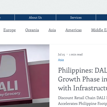
e
About Us
Services
Europe
Oceania
Asia
Americas
Middle E
Interview
Jul 25
1 min read
Asia
Philippines: DA
Growth Phase in
with Infrastruct
Expansion in C
Discount Retail Chain DALI
Accelerates Philippine Foot