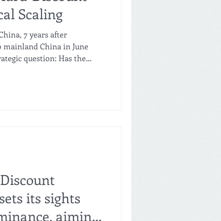
cal Scaling
hina, 7 years after
o mainland China in June
rategic question: Has the
f hard discount been
rst competitors like Freshippo
 fast-scaling local players
ounts and regional coverage,
omising cost discipline,
 high-yielding single-store
-Discount
ets its sights
minance, aiming