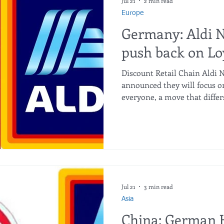
impact on the retail market
Jul 21
2 min read
Europe
Germany: Aldi 
push back on Lo
Discount Retail Chain Aldi 
announced they will focus on
everyone, a move that differ
app-based discounts. The G
that loyalty programmes an
complexity of shopping, such
activating discounts. They 
use a smartphone, or do not
end up paying more for the
Jul 21
3 min read
Asia
China: German 