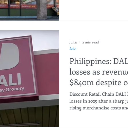
wrong markets, according to 
Ontario Ranch will open ne
has scheduled more opening
Clovis and Petaluma. Grocer
33 new stores this year. Durin
Jul 21
2 min read
Asia
Philippines: DA
losses as revenu
$840m despite c
Discount Retail Chain DALI 
losses in 2025 after a sharp
rising merchandise costs an
continued to weigh on the bo
with the Philippine SEC sho