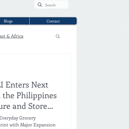
Blogs
Contact
ast & Africa
LI Enters Next
 the Philippines
ure and Store
ebu
 Everyday Grocery
print with Major Expansion