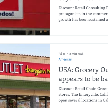
to build a multi
Discount Retail Consulting 
footprint
protagonists in the commerce
growth has been sustained an
of 24.3 billion pesos, growin
expansion that, in the opini
president of the company, is
Last year, 200 stores were a
the country. It was a good ye
that the market, in general, 
Jul 21
2 min read
Americas
USA: Grocery Ou
appears to be ba
Discount Retail Chain Groce
stores, The Emeryville, Calif
open several locations in Ca
store closures earlier this y