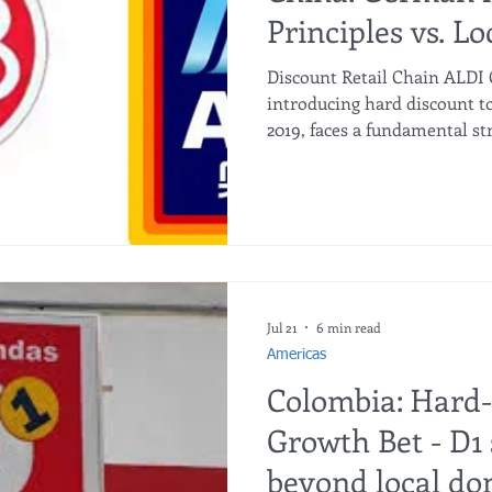
Principles vs. Lo
Discount Retail Chain ALDI C
introducing hard discount t
2019, faces a fundamental st
original German "teacher" o
surpassed by local digital-fi
Ultra NB (盒马超盒算NB)? While
have surged ahead in door c
ALDI’s core moat — uncompr
private label dominance, and
ec
Jul 21
6 min read
Americas
Colombia: Hard
Growth Bet - D1 s
beyond local do