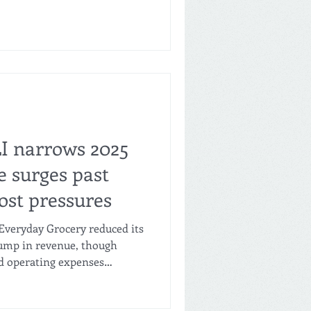
multiple reports. A store in
xt week, and the company
s in Ramona, San Francisco,
y Outlet plans to open 30 to
g its firs
LI narrows 2025
e surges past
ost pressures
Everyday Grocery reduced its
 jump in revenue, though
d operating expenses
ttom line. Regulatory filings
w the company’s net loss