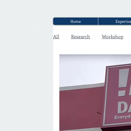
Home
Expertis
All
Research
Workshop
Executive Discounter Jobs