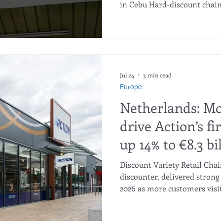
in Cebu Hard-discount chain
its next growth phase in the
of-the-art warehouse and se
Lapu-Lapu and Mandaue Citie
nationwide rollout. Beyond 
unbeatable everyday value to
Cebu launch delivers tangib
Jul 24
3 min read
Europe
Netherlands: M
drive Action’s fi
up 14% to €8.3 bi
Discount Variety Retail Cha
discounter, delivered strong 
2026 as more customers visit
reductions gained traction. 
€8.3 billion, while like-for-l