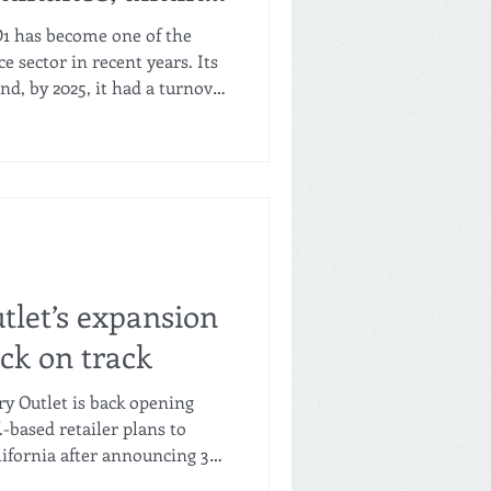
-regional
D1 has become one of the
 sector in recent years. Its
d, by 2025, it had a turnover
g at double digits, with an
on of Christian Bäbler,
 progressing at a "good pace".
dded to reach about 2,800 in
ar," says Bäbler, explaining
g
tlet’s expansion
ck on track
ry Outlet is back opening
.-based retailer plans to
lifornia after announcing 36
ear due to expanding in the