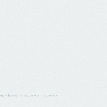
know the way - show the way - go the way