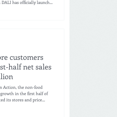
 DALI has officially launched
 Philippines, opening a state-
veral new stores across
s, alongside a broader
expanding footprint to bring
 more Filipino families, the
le regional economic impac
ore customers
rst-half net sales
llion
in Action, the non-food
growth in the first half of
ed its stores and price
Net sales increased 14% to
ike sales grew 3.6%. The