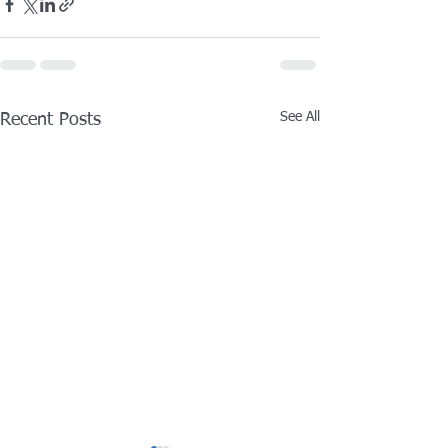
See All
Recent Posts