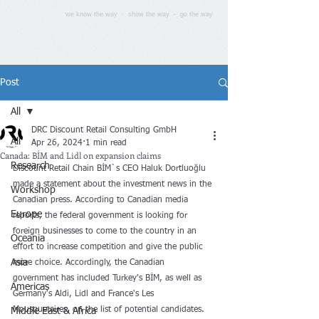
we know the way - show the way - go the way
Post
All
DRC Discount Retail Consulting GmbH
All
Apr 26, 2024
1 min read
Canada: BİM and Lidl on expansion claims
Research
Discount Retail Chain BİM`s CEO Haluk Dortluoğlu 
made a statement about the investment news in the 
Workshop
Canadian press. According to Canadian media 
Europe
reports, the federal government is looking for 
foreign businesses to come to the country in an 
Oceania
effort to increase competition and give the public 
Asia
more choice. Accordingly, the Canadian 
government has included Turkey's BİM, as well as 
Americas
Germany's Aldi, Lidl and France's Les 
Mousquetaires, on the list of potential candidates.
Middle East & Africa