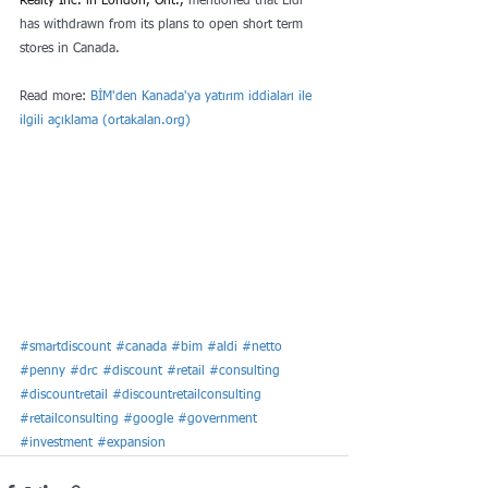
Realty Inc. in London, Ont.,
 mentioned that Lidl 
has withdrawn from its plans to open short term 
stores in Canada.
Read more: 
BİM'den Kanada'ya yatırım iddiaları ile 
ilgili açıklama (
ortakalan.org
)
#smartdiscount
#canada
#bim
#aldi
#netto
#penny
#drc
#discount
#retail
#consulting
#discountretail
#discountretailconsulting
#retailconsulting
#google
#government
#investment
#expansion