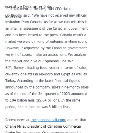
Executive Discounter Jobs
In a statement to Reuters, BİM CEO Haluk 
Dortluoğlu said, "We have not received any official 
Interview
invitation from Canada. As far as we can tell, this is 
an internal assessment of the Canadian government 
and has been leaked to the press. Canada wasn't a 
market we were thinking of entering anytime soon. 
However, if requested by the Canadian government, 
we will of course make an assessment. We analyze 
the market and give our opinions," he said.
BİM, Turkey's leading food retailer in terms of sales, 
currently operates in Morocco and Egypt as well as 
Turkey. According to the latest financial figures 
announced by the company, BİM's nine-month sales 
as of the end of the 3rd quarter of 2023 amounted 
to 184 billion liras ($5.64 billion). In the same 
period, its net income was 8 billion liras.
Recent news at 
theglobeandmail.com
, quoted that 
Charlie Miller, president of Canadian Commercial 