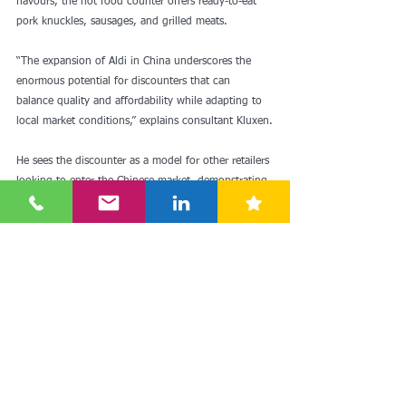
flavours, the hot food counter offers ready-to-eat 
pork knuckles, sausages, and grilled meats.
“The expansion of Aldi in China underscores the 
enormous potential for discounters that can 
balance quality and affordability while adapting to 
local market conditions,” explains consultant Kluxen.
He sees the discounter as a model for other retailers 
looking to enter the Chinese market, demonstrating 
how to strategically penetrate a highly competitive 
market and build long-term success.
Read more: 
Aldi Süd: Discounter startet zweite 
Stufe der Expansion in China