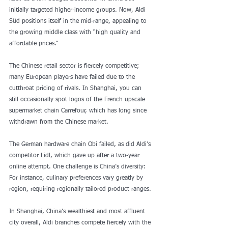
initially targeted higher-income groups. Now, Aldi 
Süd positions itself in the mid-range, appealing to 
the growing middle class with “high quality and 
affordable prices.”
The Chinese retail sector is fiercely competitive; 
many European players have failed due to the 
cutthroat pricing of rivals. In Shanghai, you can 
still occasionally spot logos of the French upscale 
supermarket chain Carrefour, which has long since 
withdrawn from the Chinese market.
The German hardware chain Obi failed, as did Aldi’s 
competitor Lidl, which gave up after a two-year 
online attempt. One challenge is China’s diversity: 
For instance, culinary preferences vary greatly by 
region, requiring regionally tailored product ranges.
In Shanghai, China’s wealthiest and most affluent 
city overall, Aldi branches compete fiercely with the 