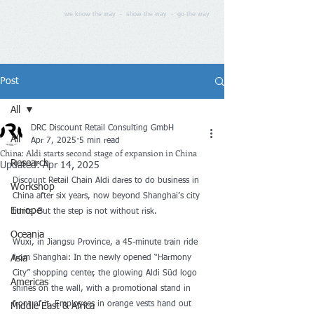
we know the way - show the way - go the way
Post
All
DRC Discount Retail Consulting GmbH
All
Apr 7, 2025
5 min read
China: Aldi starts second stage of expansion in China
Research
Updated:
Apr 14, 2025
Discount Retail Chain Aldi dares to do business in 
Workshop
China after six years, now beyond Shanghai’s city 
Europe
limits. But the step is not without risk.
Oceania
Wuxi, in Jiangsu Province, a 45-minute train ride 
Asia
from Shanghai: In the newly opened “Harmony 
City” shopping center, the glowing Aldi Süd logo 
Americas
shines on the wall, with a promotional stand in 
front of it. Employees in orange vests hand out 
Middle East & Africa