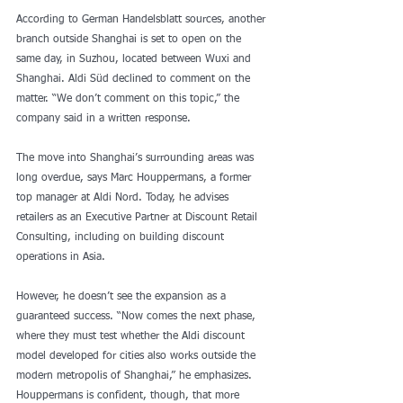
According to German Handelsblatt sources, another 
branch outside Shanghai is set to open on the 
same day, in Suzhou, located between Wuxi and 
Shanghai. Aldi Süd declined to comment on the 
matter. “We don’t comment on this topic,” the 
company said in a written response.
The move into Shanghai’s surrounding areas was 
long overdue, says Marc Houppermans, a former 
top manager at Aldi Nord. Today, he advises 
retailers as an Executive Partner at Discount Retail 
Consulting, including on building discount 
operations in Asia.
However, he doesn’t see the expansion as a 
guaranteed success. “Now comes the next phase, 
where they must test whether the Aldi discount 
model developed for cities also works outside the 
modern metropolis of Shanghai,” he emphasizes. 
Houppermans is confident, though, that more 