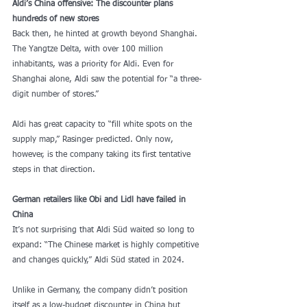
Aldi’s China offensive: The discounter plans 
hundreds of new stores
Back then, he hinted at growth beyond Shanghai. 
The Yangtze Delta, with over 100 million 
inhabitants, was a priority for Aldi. Even for 
Shanghai alone, Aldi saw the potential for “a three-
digit number of stores.”
Aldi has great capacity to “fill white spots on the 
supply map,” Rasinger predicted. Only now, 
however, is the company taking its first tentative 
steps in that direction.
German retailers like Obi and Lidl have failed in 
China
It’s not surprising that Aldi Süd waited so long to 
expand: “The Chinese market is highly competitive 
and changes quickly,” Aldi Süd stated in 2024.
Unlike in Germany, the company didn’t position 
itself as a low-budget discounter in China but 