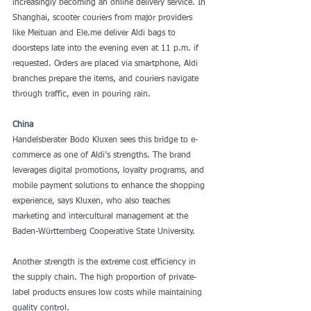
increasingly becoming an online delivery service. In 
Shanghai, scooter couriers from major providers 
like Meituan and Ele.me deliver Aldi bags to 
doorsteps late into the evening even at 11 p.m. if 
requested. Orders are placed via smartphone, Aldi 
branches prepare the items, and couriers navigate 
through traffic, even in pouring rain.
China
Handelsberater Bodo Kluxen sees this bridge to e-
commerce as one of Aldi’s strengths. The brand 
leverages digital promotions, loyalty programs, and 
mobile payment solutions to enhance the shopping 
experience, says Kluxen, who also teaches 
marketing and intercultural management at the 
Baden-Württemberg Cooperative State University.
Another strength is the extreme cost efficiency in 
the supply chain. The high proportion of private-
label products ensures low costs while maintaining 
quality control.