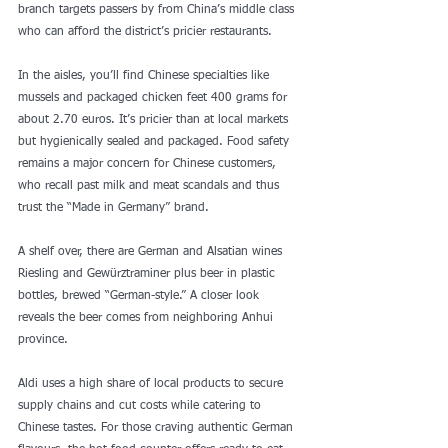
branch targets passers by from China’s middle class 
who can afford the district’s pricier restaurants.
In the aisles, you’ll find Chinese specialties like 
mussels and packaged chicken feet 400 grams for 
about 2.70 euros. It’s pricier than at local markets 
but hygienically sealed and packaged. Food safety 
remains a major concern for Chinese customers, 
who recall past milk and meat scandals and thus 
trust the “Made in Germany” brand.
A shelf over, there are German and Alsatian wines 
Riesling and Gewürztraminer plus beer in plastic 
bottles, brewed “German-style.” A closer look 
reveals the beer comes from neighboring Anhui 
province.
Aldi uses a high share of local products to secure 
supply chains and cut costs while catering to 
Chinese tastes. For those craving authentic German 