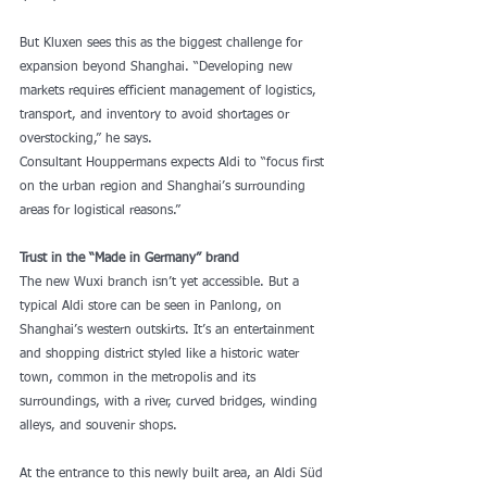
But Kluxen sees this as the biggest challenge for 
expansion beyond Shanghai. “Developing new 
markets requires efficient management of logistics, 
transport, and inventory to avoid shortages or 
overstocking,” he says.
Consultant Houppermans expects Aldi to “focus first 
on the urban region and Shanghai’s surrounding 
areas for logistical reasons.”
Trust in the “Made in Germany” brand
The new Wuxi branch isn’t yet accessible. But a 
typical Aldi store can be seen in Panlong, on 
Shanghai’s western outskirts. It’s an entertainment 
and shopping district styled like a historic water 
town, common in the metropolis and its 
surroundings, with a river, curved bridges, winding 
alleys, and souvenir shops.
At the entrance to this newly built area, an Aldi Süd 