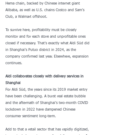
Hema chain, backed by Chinese internet giant 
Alibaba, as well as U.S. chains Costco and Sam’s 
Club, a Walmart offshoot.
To survive here, profitability must be closely 
monitor and for each store and unprofitable ones 
closed if necessary. That’s exactly what Aldi Süd did 
in Shanghai’s Putuo district in 2024, as the 
company confirmed last year. Elsewhere, expansion 
continues.
Aldi collaborates closely with delivery services in 
Shanghai
For Aldi Süd, the years since its 2019 market entry 
have been challenging. A burst real estate bubble 
and the aftermath of Shanghai’s two-month COVID 
lockdown in 2022 have dampened Chinese 
consumer sentiment long-term.
Add to that a retail sector that has rapidly digitized, 