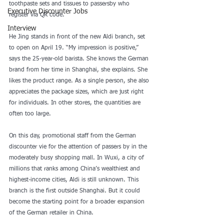
toothpaste sets and tissues to passersby who 
Executive Discounter Jobs
register via QR code.
Interview
He Jing stands in front of the new Aldi branch, set 
to open on April 19. “My impression is positive,” 
says the 25-year-old barista. She knows the German 
brand from her time in Shanghai, she explains. She 
likes the product range. As a single person, she also 
appreciates the package sizes, which are just right 
for individuals. In other stores, the quantities are 
often too large.
On this day, promotional staff from the German 
discounter vie for the attention of passers by in the 
moderately busy shopping mall. In Wuxi, a city of 
millions that ranks among China’s wealthiest and 
highest-income cities, Aldi is still unknown. This 
branch is the first outside Shanghai. But it could 
become the starting point for a broader expansion 
of the German retailer in China.