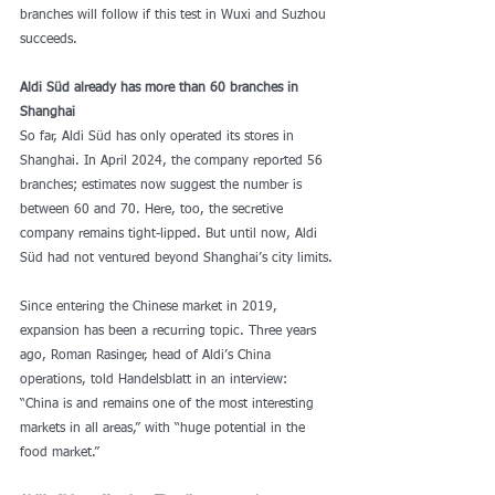
branches will follow if this test in Wuxi and Suzhou 
succeeds.
Aldi Süd already has more than 60 branches in 
Shanghai
So far, Aldi Süd has only operated its stores in 
Shanghai. In April 2024, the company reported 56 
branches; estimates now suggest the number is 
between 60 and 70. Here, too, the secretive 
company remains tight-lipped. But until now, Aldi 
Süd had not ventured beyond Shanghai’s city limits.
Since entering the Chinese market in 2019, 
expansion has been a recurring topic. Three years 
ago, Roman Rasinger, head of Aldi’s China 
operations, told Handelsblatt in an interview: 
“China is and remains one of the most interesting 
markets in all areas,” with “huge potential in the 
food market.”