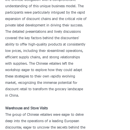
the Chinese delegation with a comprehensive 
understanding of this unique business model. The 
participants were particularly intrigued by the rapid 
expansion of discount chains and the critical role of 
private label development in driving their success. 
The detailed presentations and lively discussions 
covered the key factors behind the discounters' 
ability to offer high-quality products at consistently 
low prices, including their streamlined operations, 
efficient supply chains, and strong relationships 
with suppliers. The Chinese retailers left the 
workshop eager to explore how they could adapt 
these strategies to their own rapidly evolving 
market, recognizing the immense potential for 
discount retail to transform the grocery landscape 
in China.
Warehouse and Store Visits
The group of Chinese retailers were eager to delve 
deep into the operations of a leading European 
discounter, eager to uncover the secrets behind the 