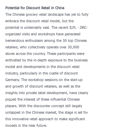
Potential for Discount Retail in China
The Chinese grocery retail landscape has yet to fully 
embrace the discount retail model, but the 
potential is undeniably vast. The recent ILPL - DRC-
organized visits and workshops have generated 
tremendous enthusiasm among the 30 top Chinese 
retailers, who collectively operate over 30,000 
stores across the country. These participants were 
enthralled by the in-depth exposure to the business 
model and developments in the discount retail 
industry, particularly in the cradle of discount 
Germany. The workshop sessions on the start-up 
and growth of discount retailers, as well as the 
insights into private label development, have clearly 
piqued the interest of these influential Chinese 
players. With the discounter concept still largely 
untapped in the Chinese market, the stage is set for 
this innovative retail approach to make significant 
inroads in the near future.