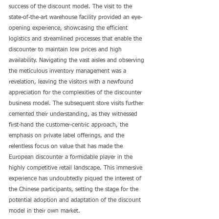
success of the discount model. The visit to the 
state-of-the-art warehouse facility provided an eye-
opening experience, showcasing the efficient 
logistics and streamlined processes that enable the 
discounter to maintain low prices and high 
availability. Navigating the vast aisles and observing 
the meticulous inventory management was a 
revelation, leaving the visitors with a newfound 
appreciation for the complexities of the discounter 
business model. The subsequent store visits further 
cemented their understanding, as they witnessed 
first-hand the customer-centric approach, the 
emphasis on private label offerings, and the 
relentless focus on value that has made the 
European discounter a formidable player in the 
highly competitive retail landscape. This immersive 
experience has undoubtedly piqued the interest of 
the Chinese participants, setting the stage for the 
potential adoption and adaptation of the discount 
model in their own market.