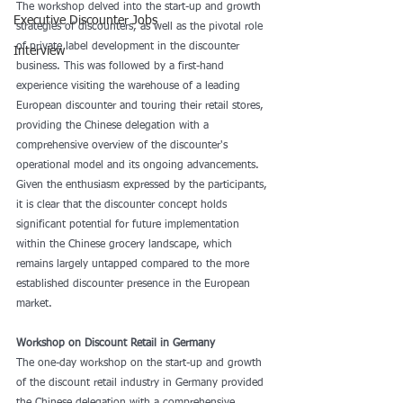
The workshop delved into the start-up and growth 
Executive Discounter Jobs
strategies of discounters, as well as the pivotal role 
of private label development in the discounter 
Interview
business. This was followed by a first-hand 
experience visiting the warehouse of a leading 
European discounter and touring their retail stores, 
providing the Chinese delegation with a 
comprehensive overview of the discounter's 
operational model and its ongoing advancements. 
Given the enthusiasm expressed by the participants, 
it is clear that the discounter concept holds 
significant potential for future implementation 
within the Chinese grocery landscape, which 
remains largely untapped compared to the more 
established discounter presence in the European 
market.
Workshop on Discount Retail in Germany
The one-day workshop on the start-up and growth 
of the discount retail industry in Germany provided 