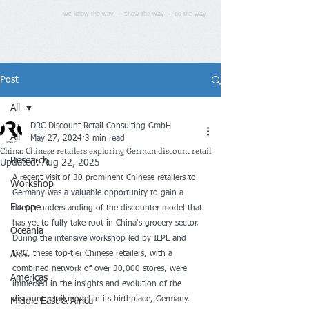
we know the way - show the way - go the way
Post
All
DRC Discount Retail Consulting GmbH
All
May 27, 2024
3 min read
China: Chinese retailers exploring German discount retail
Research
Updated:
Aug 22, 2025
A recent visit of 30 prominent Chinese retailers to 
Workshop
Germany was a valuable opportunity to gain a 
Europe
deeper understanding of the discounter model that 
has yet to fully take root in China's grocery sector. 
Oceania
During the intensive workshop led by ILPL and 
Asia
DRC, these top-tier Chinese retailers, with a 
combined network of over 30,000 stores, were 
Americas
immersed in the insights and evolution of the 
discount retail model in its birthplace, Germany. 
Middle East & Africa