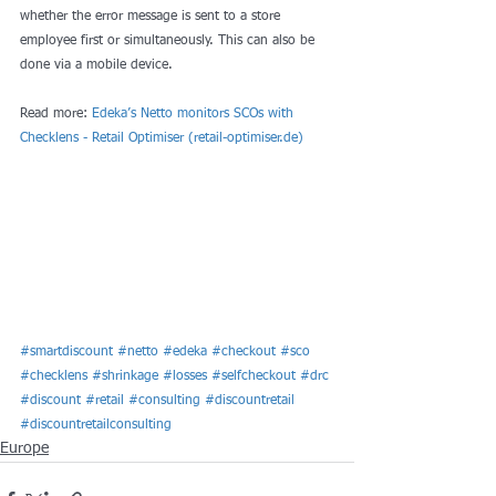
whether the error message is sent to a store 
employee first or simultaneously. This can also be 
done via a mobile device.
Read more: 
Edeka’s Netto monitors SCOs with 
Checklens - Retail Optimiser (retail-optimiser.de)
#smartdiscount
#netto
#edeka
#checkout
#sco
#checklens
#shrinkage
#losses
#selfcheckout
#drc
#discount
#retail
#consulting
#discountretail
#discountretailconsulting
Europe