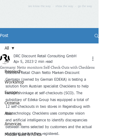
we know the way - show the way - go the way
Post
All
DRC Discount Retail Consulting GmbH
All
Apr 5, 2023
2 min read
Germany: Netto monitors Self-Check-Outs with Checklens
Research
Discount Retail Chain Netto Marken-Discount 
Germany (owned by German EDEKA) is testing a 
Workshop
solution from Austrian specialist Checklens to help 
Europe
reduce shrinkage at self-checkouts (SCO). The 
subsidiary of Edeka Group has equipped a total of 
Oceania
12 self-checkouts in two stores in Regensburg with 
Asia
the technology. Checklens uses computer vision 
and artificial intelligence to identify discrepancies 
Americas
between items selected by customers and the actual 
shopping basket they registered.
Middle East & Africa