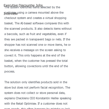
Executive Discounter Jobs
The system identifies items selected by the 
customer using a camera mounted above the 
Interview
checkout system and creates a virtual shopping 
basket. The AI-based software compares this with 
the scanned products. It also detects items without 
a barcode, such as fruit and vegetables, even if 
they are packed in transparent bags or nets. If the 
shopper has not scanned one or more items, he or 
she receives a message on the screen asking to 
correct it. This only happens at the end of the 
basket, when the customer has pressed the total 
button, allowing corrections until the end of the 
process.
The solution only identifies products sold in the 
store but does not perform facial recognition. The 
system does not collect or store personal data, 
explains Checklens CEO Konstantin Heiller speaking 
with the Retail Optimiser. If a customer does not 