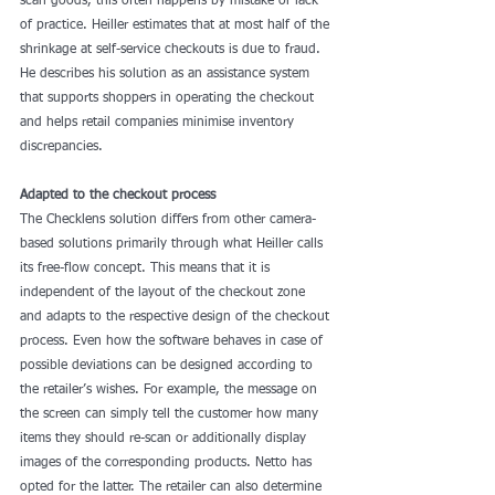
scan goods, this often happens by mistake or lack 
of practice. Heiller estimates that at most half of the 
shrinkage at self-service checkouts is due to fraud. 
He describes his solution as an assistance system 
that supports shoppers in operating the checkout 
and helps retail companies minimise inventory 
discrepancies.
Adapted to the checkout process
The Checklens solution differs from other camera-
based solutions primarily through what Heiller calls 
its free-flow concept. This means that it is 
independent of the layout of the checkout zone 
and adapts to the respective design of the checkout 
process. Even how the software behaves in case of 
possible deviations can be designed according to 
the retailer’s wishes. For example, the message on 
the screen can simply tell the customer how many 
items they should re-scan or additionally display 
images of the corresponding products. Netto has 
opted for the latter. The retailer can also determine 