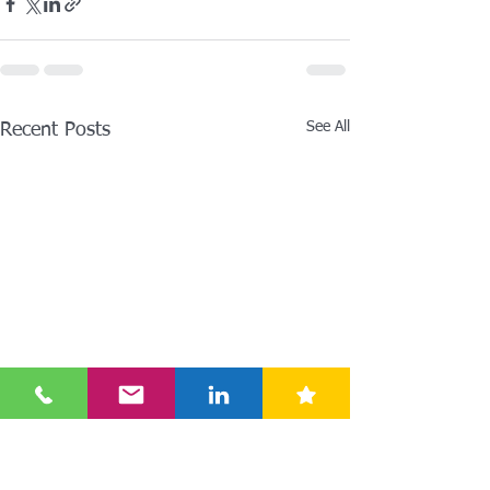
See All
Recent Posts