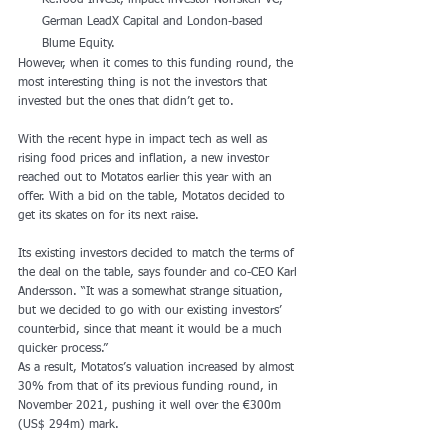
Re:food Invest, impact investor Norrsken VC, 
German LeadX Capital and London-based 
Blume Equity.
However, when it comes to this funding round, the 
most interesting thing is not the investors that 
invested but the ones that didn’t get to.
With the recent hype in impact tech as well as 
rising food prices and inflation, a new investor 
reached out to Motatos earlier this year with an 
offer. With a bid on the table, Motatos decided to 
get its skates on for its next raise.
Its existing investors decided to match the terms of 
the deal on the table, says founder and co-CEO Karl 
Andersson. “It was a somewhat strange situation, 
but we decided to go with our existing investors’ 
counterbid, since that meant it would be a much 
quicker process.”
As a result, Motatos’s valuation increased by almost 
30% from that of its previous funding round, in 
November 2021, pushing it well over the €300m 
(US$ 294m) mark.