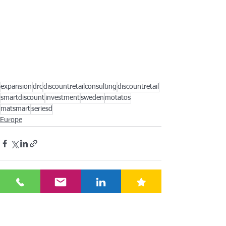
expansion
drc
discountretailconsulting
discountretail
smartdiscount
investment
sweden
motatos
matsmart
seriesd
Europe
See All
Recent Posts