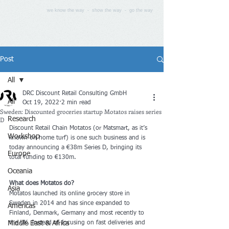
we know the way - show the way - go the way
Post
All
DRC Discount Retail Consulting GmbH
All
Oct 19, 2022
2 min read
Sweden: Discounted groceries startup Motatos raises series
D
Research
Discount Retail Chain Motatos (or Matsmart, as it’s 
Workshop
known on home turf) is one such business and is 
today announcing a €38m Series D, bringing its 
Europe
total funding to €130m.
Oceania
What does Motatos do?
Asia
Motatos launched its online grocery store in 
Sweden in 2014 and has since expanded to 
Americas
Finland, Denmark, Germany and most recently to 
Middle East & Africa
the UK. Instead of focusing on fast deliveries and 