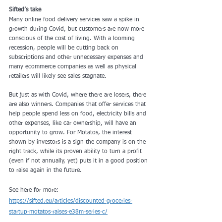
Sifted’s take
Many online food delivery services saw a spike in 
growth during Covid, but customers are now more 
conscious of the cost of living. With a looming 
recession, people will be cutting back on 
subscriptions and other unnecessary expenses and 
many ecommerce companies as well as physical 
retailers will likely see sales stagnate.
But just as with Covid, where there are losers, there 
are also winners. Companies that offer services that 
help people spend less on food, electricity bills and 
other expenses, like car ownership, will have an 
opportunity to grow. For Motatos, the interest 
shown by investors is a sign the company is on the 
right track, while its proven ability to turn a profit 
(even if not annually, yet) puts it in a good position 
to raise again in the future.
See here for more: 
https://sifted.eu/articles/discounted-groceries-
startup-motatos-raises-e38m-series-c/