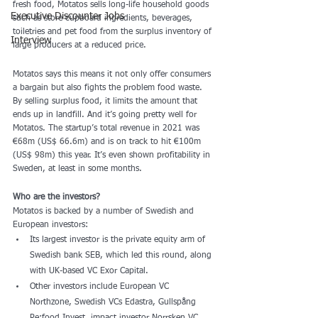
fresh food, Motatos sells long-life household goods 
Executive Discounter Jobs
such as store cupboard ingredients, beverages, 
toiletries and pet food from the surplus inventory of 
Interview
large producers at a reduced price.
Motatos says this means it not only offer consumers 
a bargain but also fights the problem food waste. 
By selling surplus food, it limits the amount that 
ends up in landfill. And it’s going pretty well for 
Motatos. The startup’s total revenue in 2021 was 
€68m (US$ 66.6m) and is on track to hit €100m 
(US$ 98m) this year. It’s even shown profitability in 
Sweden, at least in some months.
Who are the investors?
Motatos is backed by a number of Swedish and 
European investors:
Its largest investor is the private equity arm of 
Swedish bank SEB, which led this round, along 
with UK-based VC Exor Capital.
Other investors include European VC 
Northzone, Swedish VCs Edastra, Gullspång 