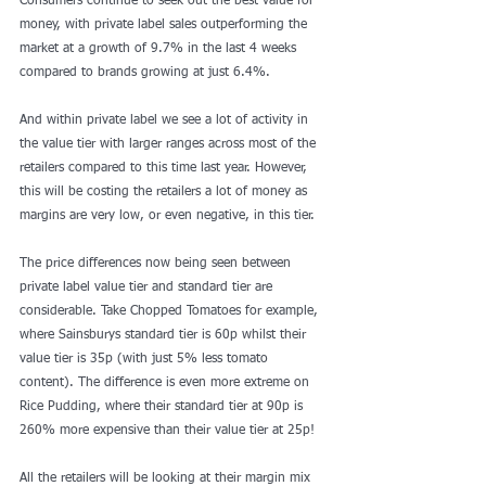
Consumers continue to seek out the best value for 
money, with private label sales outperforming the 
market at a growth of 9.7% in the last 4 weeks 
compared to brands growing at just 6.4%.
And within private label we see a lot of activity in 
the value tier with larger ranges across most of the 
retailers compared to this time last year. However, 
this will be costing the retailers a lot of money as 
margins are very low, or even negative, in this tier.
The price differences now being seen between 
private label value tier and standard tier are 
considerable. Take Chopped Tomatoes for example, 
where Sainsburys standard tier is 60p whilst their 
value tier is 35p (with just 5% less tomato 
content). The difference is even more extreme on 
Rice Pudding, where their standard tier at 90p is 
260% more expensive than their value tier at 25p!
All the retailers will be looking at their margin mix 