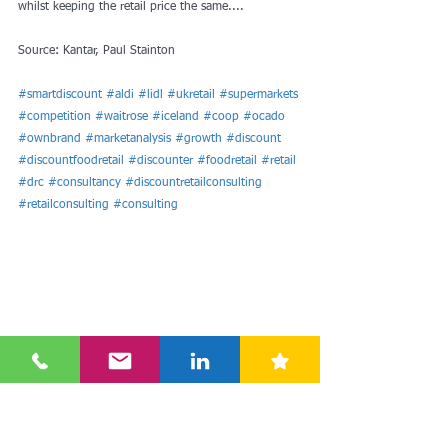
whilst keeping the retail price the same....
Source: Kantar, Paul Stainton
#smartdiscount
#aldi
#lidl
#ukretail
#supermarkets
#competition
#waitrose
#iceland
#coop
#ocado
#ownbrand
#marketanalysis
#growth
#discount
#discountfoodretail
#discounter
#foodretail
#retail
#drc
#consultancy
#discountretailconsulting
#retailconsulting
#consulting