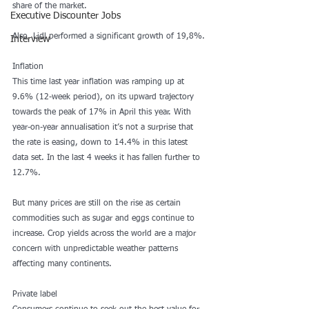
share of the market.
Executive Discounter Jobs
Also, Lidl performed a significant growth of 19,8%.
Interview
Inflation
This time last year inflation was ramping up at 
9.6% (12-week period), on its upward trajectory 
towards the peak of 17% in April this year. With 
year-on-year annualisation it’s not a surprise that 
the rate is easing, down to 14.4% in this latest 
data set. In the last 4 weeks it has fallen further to 
12.7%.
But many prices are still on the rise as certain 
commodities such as sugar and eggs continue to 
increase. Crop yields across the world are a major 
concern with unpredictable weather patterns 
affecting many continents.
Private label