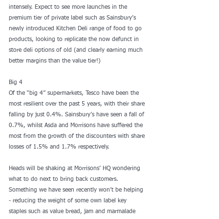
intensely. Expect to see more launches in the 
premium tier of private label such as Sainsbury’s 
newly introduced Kitchen Deli range of food to go 
products, looking to replicate the now defunct in 
store deli options of old (and clearly earning much 
better margins than the value tier!)
Big 4
Of the “big 4” supermarkets, Tesco have been the 
most resilient over the past 5 years, with their share 
falling by just 0.4%. Sainsbury’s have seen a fall of 
0.7%, whilst Asda and Morrisons have suffered the 
most from the growth of the discounters with share 
losses of 1.5% and 1.7% respectively.
Heads will be shaking at Morrisons’ HQ wondering 
what to do next to bring back customers. 
Something we have seen recently won’t be helping 
- reducing the weight of some own label key 
staples such as value bread, jam and marmalade 