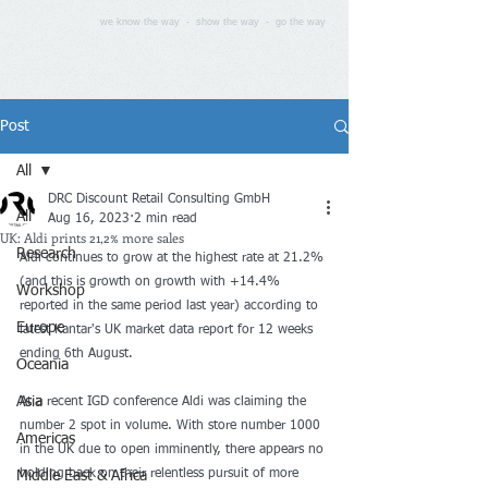
we know the way - show the way - go the way
Post
All
DRC Discount Retail Consulting GmbH
All
Aug 16, 2023
2 min read
UK: Aldi prints 21,2% more sales
Research
Aldi continues to grow at the highest rate at 21.2% 
(and this is growth on growth with +14.4% 
Workshop
reported in the same period last year) according to 
Europe
latest Kantar's UK market data report for 12 weeks 
ending 6th August.
Oceania
Asia
At a recent IGD conference Aldi was claiming the 
number 2 spot in volume. With store number 1000 
Americas
in the UK due to open imminently, there appears no 
holding back on their relentless pursuit of more 
Middle East & Africa