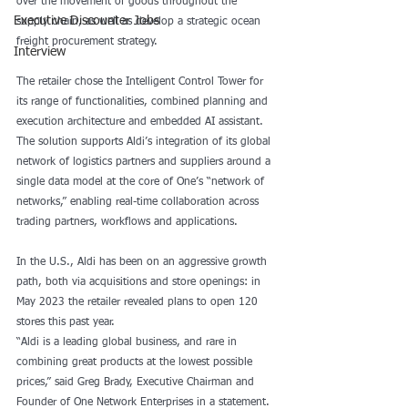
over the movement of goods throughout the 
Executive Discounter Jobs
supply chain, as well as develop a strategic ocean 
freight procurement strategy.
Interview
The retailer chose the Intelligent Control Tower for 
its range of functionalities, combined planning and 
execution architecture and embedded AI assistant. 
The solution supports Aldi’s integration of its global 
network of logistics partners and suppliers around a 
single data model at the core of One’s “network of 
networks,” enabling real-time collaboration across 
trading partners, workflows and applications.
In the U.S., Aldi has been on an aggressive growth 
path, both via 
acquisitions
 and 
store openings
: in 
May 2023 the retailer revealed plans to open 120 
stores this past year.
“Aldi is a leading global business, and rare in 
combining great products at the lowest possible 
prices,” said Greg Brady, Executive Chairman and 
Founder of One Network Enterprises in a statement. 