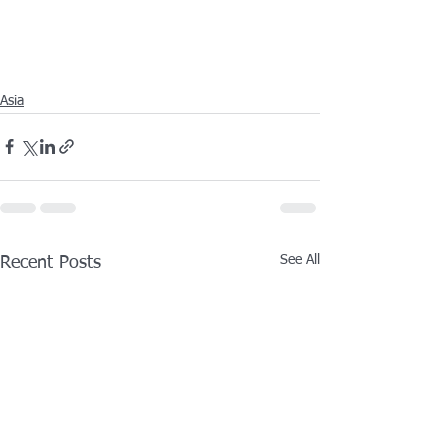
Asia
See All
Recent Posts