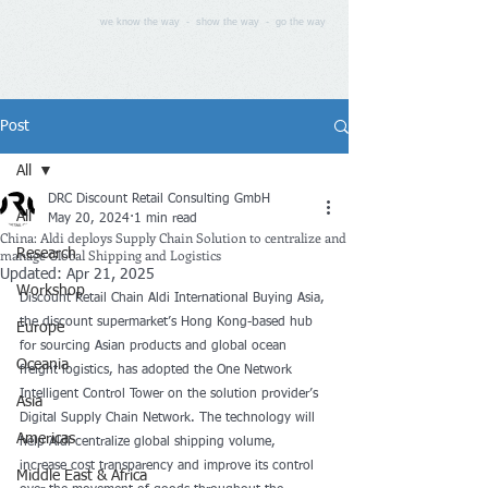
we know the way - show the way - go the way
Post
All
DRC Discount Retail Consulting GmbH
All
May 20, 2024
1 min read
China: Aldi deploys Supply Chain Solution to centralize and
manage Global Shipping and Logistics
Research
Updated:
Apr 21, 2025
Workshop
Discount Retail Chain Aldi International Buying Asia
, 
the discount supermarket’s Hong Kong-based hub 
Europe
for sourcing Asian products and global ocean 
Oceania
freight logistics, has adopted the 
One Network
Intelligent Control Tower on the solution provider’s 
Asia
Digital Supply Chain Network. The technology will 
Americas
help Aldi centralize global shipping volume, 
increase cost transparency and improve its control 
Middle East & Africa