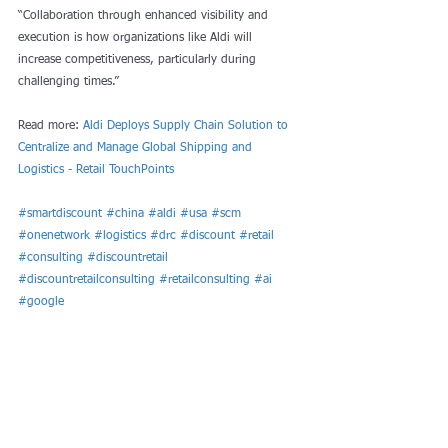
“Collaboration through enhanced visibility and 
execution is how organizations like Aldi will 
increase competitiveness, particularly during 
challenging times.”
Read more: 
Aldi Deploys Supply Chain Solution to 
Centralize and Manage Global Shipping and 
Logistics - Retail TouchPoints
#smartdiscount
#china
#aldi
#usa
#scm
#onenetwork
#logistics
#drc
#discount
#retail
#consulting
#discountretail
#discountretailconsulting
#retailconsulting
#ai
#google