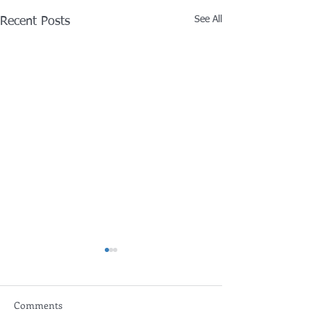
See All
Recent Posts
Comments