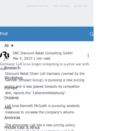
we know the way - show the way - go the way
Post
All
DRC Discount Retail Consulting GmbH
All
Mar 9, 2023
1 min read
Germany: Lidl is no longer competing in a price war with
Aldi
Research
Discount Retail Chain Lidl Germany (owned by the 
Workshop
German Schwarz Group) is pursuing a new pricing 
policy and is less geared towards its competitor 
Europe
Aldi, reports the “Lebensmittelzeitung”.
Oceania
Lidl boss Kenneth McGrath is pursuing austerity 
Asia
measures to increase the company's returns.
Americas
The discounter Lidl has a new pricing policy. 
Middle East & Africa