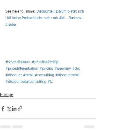
See here for more: 
Discounter: Darum bietet sich 
Lidl keine Preisschlacht mehr mit Aldi - Business 
Insider
#smartdiscount
#priceleadership
#pricedifferentiation
#pricing
#germany
#drc
#discount
#retail
#consulting
#discountretail
#discountretailconsulting
#lz
Europe