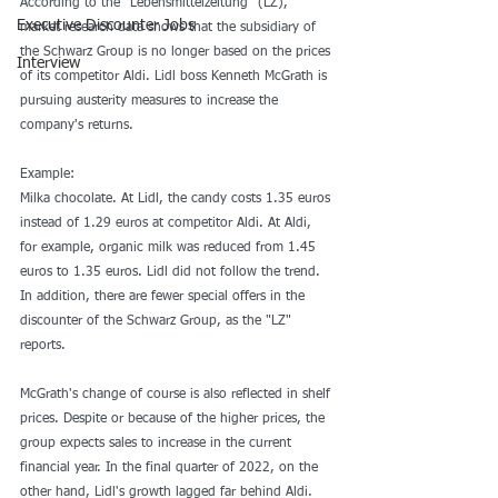
According to the “Lebensmittelzeitung” (LZ), 
Executive Discounter Jobs
market research data shows that the subsidiary of 
the Schwarz Group is no longer based on the prices 
Interview
of its competitor Aldi. Lidl boss Kenneth McGrath is 
pursuing austerity measures to increase the 
company's returns.
Example: 
Milka chocolate. At Lidl, the candy costs 1.35 euros 
instead of 1.29 euros at competitor Aldi. At Aldi, 
for example, organic milk was reduced from 1.45 
euros to 1.35 euros. Lidl did not follow the trend. 
In addition, there are fewer special offers in the 
discounter of the Schwarz Group, as the "LZ" 
reports.
McGrath's change of course is also reflected in shelf 
prices. Despite or because of the higher prices, the 
group expects sales to increase in the current 
financial year. In the final quarter of 2022, on the 
other hand, Lidl's growth lagged far behind Aldi.