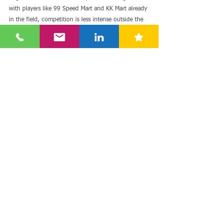
with players like 99 Speed Mart and KK Mart already 
in the field, competition is less intense outside the 
Klang Valley and Penang.
In another development early last week, KK 
Supermart Group and the government of 
Samarkand region in Uzbekistan signed a 
memorandum of understanding aimed at 
strengthening ties and collaboration between the 
two countries and to enhance trade and investment 
activities. Uzbekistan was a Soviet socialist republic 
from 1924 to 1991 and Russian is widely spoken 
there.
Read more: 
Russian grocery retailer Svetofor gears 
up for Malaysian debut (
theedgemalaysia.com
)