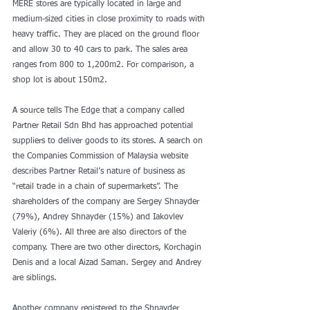
MERE stores are typically located in large and 
medium-sized cities in close proximity to roads with 
heavy traffic. They are placed on the ground floor 
and allow 30 to 40 cars to park. The sales area 
ranges from 800 to 1,200m2. For comparison, a 
shop lot is about 150m2. 
A source tells The Edge that a company called 
Partner Retail Sdn Bhd has approached potential 
suppliers to deliver goods to its stores. A search on 
the Companies Commission of Malaysia website 
describes Partner Retail’s nature of business as 
“retail trade in a chain of supermarkets”. The 
shareholders of the company are Sergey Shnayder 
(79%), Andrey Shnayder (15%) and Iakovlev 
Valeriy (6%). All three are also directors of the 
company. There are two other directors, Korchagin 
Denis and a local Aizad Saman. Sergey and Andrey 
are siblings.
Another company registered to the Shnayder 