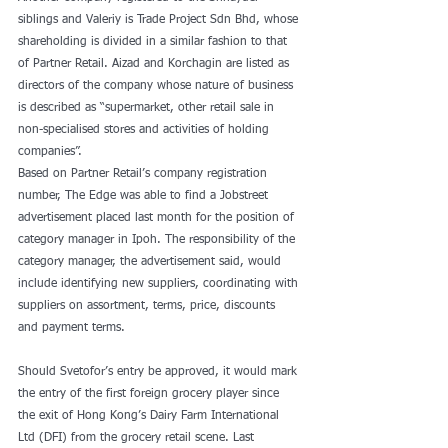
siblings and Valeriy is Trade Project Sdn Bhd, whose 
shareholding is divided in a similar fashion to that 
of Partner Retail. Aizad and Korchagin are listed as 
directors of the company whose nature of business 
is described as “supermarket, other retail sale in 
non-specialised stores and activities of holding 
companies”.
Based on Partner Retail’s company registration 
number, The Edge was able to find a Jobstreet 
advertisement placed last month for the position of 
category manager in Ipoh. The responsibility of the 
category manager, the advertisement said, would 
include identifying new suppliers, coordinating with 
suppliers on assortment, terms, price, discounts 
and payment terms.
Should Svetofor’s entry be approved, it would mark 
the entry of the first foreign grocery player since 
the exit of Hong Kong’s Dairy Farm International 
Ltd (DFI) from the grocery retail scene. Last 