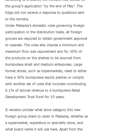
According to a source, the ministry may decide on 
the group’s application “by the end of May”. The 
Edge did not receive a response to questions sent 
to the ministry.
Under Malaysia’s domestic rules governing foreign 
participation in the distribution trade, all foreign 
grocers are required to obtain government approval 
to operate. The rules also impose a minimum and 
maximum floor size requirement and for 30% of 
the products on the shelves to be sourced from 
bumiputera small and medium enterprises. Large 
format stores, such as hypermarkets, need to either 
have a 30% bumiputera equity partner or comply 
with another set of rules that includes contributing 
0.1% of annual revenue to a bumiputera Retail 
Development Trust Fund for 10 years.
It remains unclear what store category this new 
foreign group plans to open in Malaysia, whether as 
a supermarket, superstore or speciality store, and 
what brand name it will use here. Apart from the 