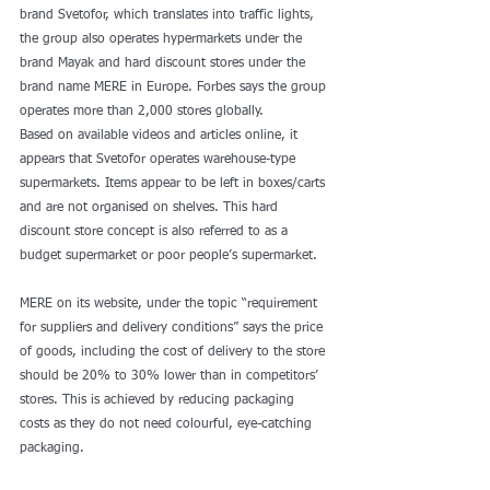
brand Svetofor, which translates into traffic lights, 
the group also operates hypermarkets under the 
brand Mayak and hard discount stores under the 
brand name MERE in Europe. Forbes says the group 
operates more than 2,000 stores globally.
Based on available videos and articles online, it 
appears that Svetofor operates warehouse-type 
supermarkets. Items appear to be left in boxes/carts 
and are not organised on shelves. This hard 
discount store concept is also referred to as a 
budget supermarket or poor people’s supermarket.
MERE on its website, under the topic “requirement 
for suppliers and delivery conditions” says the price 
of goods, including the cost of delivery to the store 
should be 20% to 30% lower than in competitors’ 
stores. This is achieved by reducing packaging 
costs as they do not need colourful, eye-catching 
packaging.