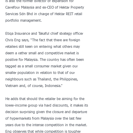
is also the former director of expansion for 
Carrefour Malaysia and ex-CEO of Hektar Property 
Services Sdn Bhd in charge of Hektar REIT retail 
portfolio management.
Etiqa Insurance and Takaful chief strategy officer 
Chris Eng says, “The fact that there are foreign 
retailers still keen on entering what others may 
deem a rather small and competitive market is 
positive for Malaysia. The country has often been 
tagged as a small consumer market given our 
smaller population in relation to that of our 
neighbours such as Thailand, the Philippines, 
Vietnam and, of course, Indonesia.”
He adds that should the retailer be aiming for the 
lower-income group via hard discounts, it makes its 
decision surprising given the closure and departure 
of hypermarkets from Malaysia over the last few 
years due to the intense competition in the market. 
Eng observes that while competition is tougher 