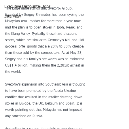
Executive Discounter Jobs
The Edge understands that Svetofor Group, 
founded by Sergey Shnayder, had been eyeing the 
Interview
Malaysian retail market for more than a year now 
and the plan is to open stores in Ipoh, Perak, and 
the Klang Valley. Typically, these hard discount 
stores, which are similar to Germany’s Aldi and Lidl 
grocers, offer goods that are 20% to 30% cheaper 
than those sold by the competitors. As at May 23, 
Sergey and his family’s net worth was an estimated 
US$1.4 billion, making them the 2,281st richest in 
the world.
Svetofor’s expansion into Southeast Asia is thought 
to have been prompted by the Russia-Ukraine 
conflict that resulted in the retailer shutting down 
stores in Europe, the UK, Belgium and Spain. It is 
worth pointing out that Malaysia has not imposed 
any sanctions on Russia.