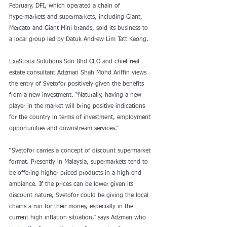
February, DFI, which operated a chain of 
hypermarkets and supermarkets, including Giant, 
Mercato and Giant Mini brands, sold its business to 
a local group led by Datuk Andrew Lim Tatt Keong.
ExaStrata Solutions Sdn Bhd CEO and chief real 
estate consultant Adzman Shah Mohd Ariffin views 
the entry of Svetofor positively given the benefits 
from a new investment. “Naturally, having a new 
player in the market will bring positive indications 
for the country in terms of investment, employment 
opportunities and downstream services.”
“Svetofor carries a concept of discount supermarket 
format. Presently in Malaysia, supermarkets tend to 
be offering higher priced products in a high-end 
ambiance. If the prices can be lower given its 
discount nature, Svetofor could be giving the local 
chains a run for their money, especially in the 
current high inflation situation,” says Adzman who 