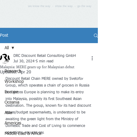
we know the way - show the way - go the way
Post
All
DRC Discount Retail Consulting GmbH
All
Jul 30, 2024
5 min read
Malaysia: MERE gears up for Malaysian debut
Research
Updated:
Apr 20
Discount Retail Chain MERE owned by Svetofor 
Workshop
Group, which operates a chain of grocers in Russia 
Europe
and across Europe is planning to make its entry 
into Malaysia, possibly its first Southeast Asian 
Oceania
destination. The group, known for its hard discount 
Asia
stores/budget supermarkets, is understood to be 
awaiting the green light from the Ministry of 
Americas
Domestic Trade and Cost of Living to commence 
operations, sources say.
Middle East & Africa