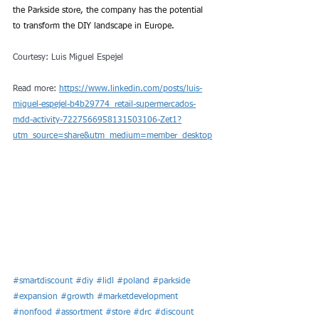
the Parkside store, the company has the potential 
to transform the DIY landscape in Europe.
Courtesy: 
Luis Miguel Espejel
Read more: 
https://www.linkedin.com/posts/luis-
miguel-espejel-b4b29774_retail-supermercados-
mdd-activity-7227566958131503106-Zet1?
utm_source=share&utm_medium=member_desktop
#smartdiscount
#diy
#lidl
#poland
#parkside
#expansion
#growth
#marketdevelopment
#nonfood
#assortment
#store
#drc
#discount