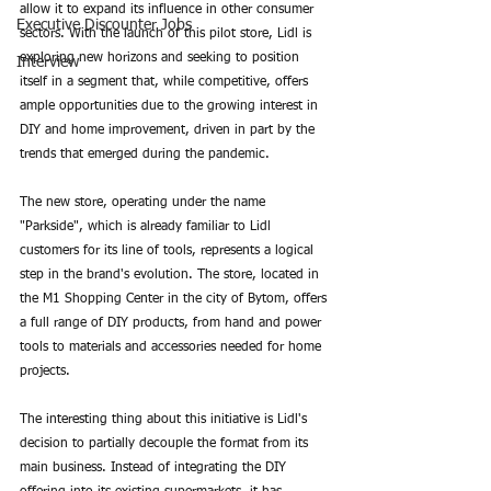
allow it to expand its influence in other consumer 
Executive Discounter Jobs
sectors. With the launch of this pilot store, Lidl is 
exploring new horizons and seeking to position 
Interview
itself in a segment that, while competitive, offers 
ample opportunities due to the growing interest in 
DIY and home improvement, driven in part by the 
trends that emerged during the pandemic.
The new store, operating under the name 
"Parkside", which is already familiar to Lidl 
customers for its line of tools, represents a logical 
step in the brand's evolution. The store, located in 
the M1 Shopping Center in the city of Bytom, offers 
a full range of DIY products, from hand and power 
tools to materials and accessories needed for home 
projects.
The interesting thing about this initiative is Lidl's 
decision to partially decouple the format from its 
main business. Instead of integrating the DIY 