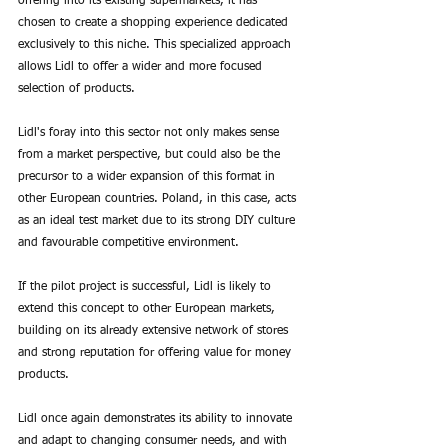
offering into its existing supermarkets, it has 
chosen to create a shopping experience dedicated 
exclusively to this niche. This specialized approach 
allows Lidl to offer a wider and more focused 
selection of products. 
Lidl's foray into this sector not only makes sense 
from a market perspective, but could also be the 
precursor to a wider expansion of this format in 
other European countries. Poland, in this case, acts 
as an ideal test market due to its strong DIY culture 
and favourable competitive environment.
If the pilot project is successful, Lidl is likely to 
extend this concept to other European markets, 
building on its already extensive network of stores 
and strong reputation for offering value for money 
products. 
Lidl once again demonstrates its ability to innovate 
and adapt to changing consumer needs, and with 