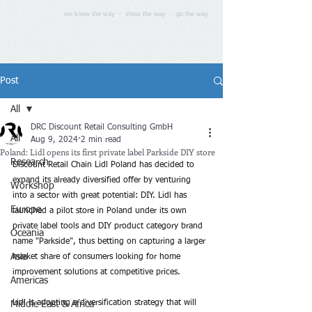
we know the way - show the way - go the way
Post
All
DRC Discount Retail Consulting GmbH
All
Aug 9, 2024
2 min read
Poland: Lidl opens its first private label Parkside DIY store
Research
Discount Retail Chain Lidl Poland has decided to 
expand its already diversified offer by venturing 
Workshop
into a sector with great potential: DIY. Lidl has 
Europe
launched a pilot store in Poland under its own 
private label tools and DIY product category brand 
Oceania
name "Parkside", thus betting on capturing a larger 
Asia
market share of consumers looking for home 
improvement solutions at competitive prices.
Americas
Lidl is adopting a diversification strategy that will 
Middle East & Africa