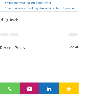
#retail
#consulting
#discountretail
#discountretailconsulting
#retailconsulting
#google
See All
Recent Posts