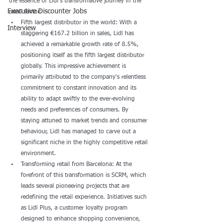
the essence of Lidl's transformative journey in the 
Executive Discounter Jobs
retail sector:
Fifth largest distributor in the world: With a 
Interview
staggering €167.2 billion in sales, Lidl has 
achieved a remarkable growth rate of 8.5%, 
positioning itself as the fifth largest distributor 
globally. This impressive achievement is 
primarily attributed to the company's relentless 
commitment to constant innovation and its 
ability to adapt swiftly to the ever-evolving 
needs and preferences of consumers. By 
staying attuned to market trends and consumer 
behaviour, Lidl has managed to carve out a 
significant niche in the highly competitive retail 
environment.
Transforming retail from Barcelona: At the 
forefront of this transformation is SCRM, which 
leads several pioneering projects that are 
redefining the retail experience. Initiatives such 
as Lidl Plus, a customer loyalty program 
designed to enhance shopping convenience, 