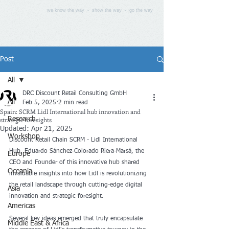
we know the way - show the way - go the way
Post
All
DRC Discount Retail Consulting GmbH
All
Feb 5, 2025
2 min read
Spain: SCRM Lidl International hub innovation and
strategic foresights
Research
Updated:
Apr 21, 2025
Workshop
Discount Retail Chain SCRM - Lidl International 
Hub, Eduardo Sánchez-Colorado Riera-Marsá, the 
Europe
CEO and Founder of this innovative hub shared 
Oceania
invaluable insights into how Lidl is revolutionizing 
the retail landscape through cutting-edge digital 
Asia
innovation and strategic foresight.
Americas
Several key ideas emerged that truly encapsulate 
Middle East & Africa