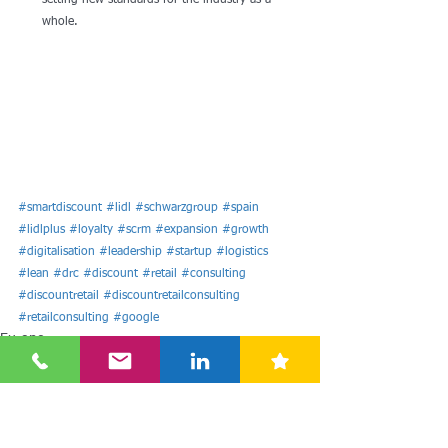
setting new standards for the industry as a 
whole.
#smartdiscount
#lidl
#schwarzgroup
#spain
#lidlplus
#loyalty
#scrm
#expansion
#growth
#digitalisation
#leadership
#startup
#logistics
#lean
#drc
#discount
#retail
#consulting
#discountretail
#discountretailconsulting
#retailconsulting
#google
Europe