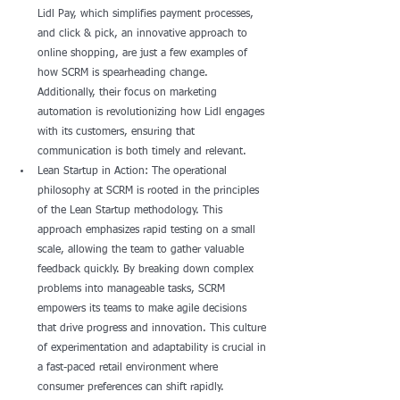
Lidl Pay, which simplifies payment processes, 
and click & pick, an innovative approach to 
online shopping, are just a few examples of 
how SCRM is spearheading change. 
Additionally, their focus on marketing 
automation is revolutionizing how Lidl engages 
with its customers, ensuring that 
communication is both timely and relevant.
Lean Startup in Action: The operational 
philosophy at SCRM is rooted in the principles 
of the Lean Startup methodology. This 
approach emphasizes rapid testing on a small 
scale, allowing the team to gather valuable 
feedback quickly. By breaking down complex 
problems into manageable tasks, SCRM 
empowers its teams to make agile decisions 
that drive progress and innovation. This culture 
of experimentation and adaptability is crucial in 
a fast-paced retail environment where 
consumer preferences can shift rapidly.