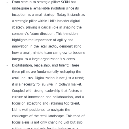
From startup to strategic pillar: SCRM has 
undergone a remarkable evolution since its 
inception as a small startup. Today, it stands as 
a strategic pillar within Lidl's broader digital 
strategy, playing a crucial role in shaping the 
company's future direction. This transition 
highlights the importance of agility and 
innovation in the retail sector, demonstrating 
how a small, nimble team can grow to become 
integral to a large organization’s success.
Digitalization, leadership, and talent: These 
three pillars are fundamentally reshaping the 
retail industry. Digitalization is not just a trend; 
it is a necessity for survival in today's market. 
Coupled with strong leadership that fosters a 
culture of innovation and collaboration, and a 
focus on attracting and retaining top talent, 
Lidl is well-positioned to navigate the 
challenges of the retail landscape. This triad of 
focus areas is not only changing Lidl but also 