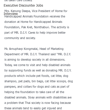
be taken care closely. 
Executive Discounter Jobs
Mrs. Kanung Deepa, Vice President of Home for 
Interview
Handicapped Animals Foundation receives the 
donation at Home for Handicapped Animals 
Foundation, Pak Kret, Nonthaburi. The activity is 
part of MR. D.I.Y. Cares to help improve better 
community and society. 
Mr. Arnupharp Kongmalai, Head of Marketing 
Department of MR. D.I.Y. Thailand said “MR. D.I.Y. 
is aiming to develop society in all dimensions. 
Today, we come to visit and help disabled animals 
by supporting funds as well as donating MR. D.I.Y. 
products which include pet foods, cat litter, dog 
shampoo, pet pads, bin bags, cat litter scoops, dog 
pampers, and collars for dogs and cats as part of 
helping the foundation to take care of all the 
disabled animals. Stray animals with disabilities are 
a problem that Thai society is now facing because 
these animals tend to easily get injured and 