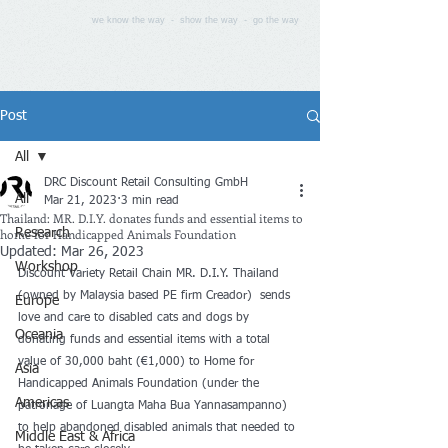
we know the way - show the way - go the way
Post
All
DRC Discount Retail Consulting GmbH
All
Mar 21, 2023
3 min read
Thailand: MR. D.I.Y. donates funds and essential items to
home for Handicapped Animals Foundation
Research
Updated:
Mar 26, 2023
Workshop
Discount Variety Retail Chain MR. D.I.Y. Thailand 
(owned by Malaysia based PE firm Creador)  sends 
Europe
love and care to disabled cats and dogs by 
Oceania
donating funds and essential items with a total 
value of 30,000 baht (€1,000) to Home for 
Asia
Handicapped Animals Foundation (under the 
Americas
patronage of Luangta Maha Bua Yannasampanno) 
to help abandoned disabled animals that needed to 
Middle East & Africa