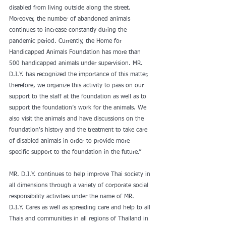
disabled from living outside along the street. 
Moreover, the number of abandoned animals 
continues to increase constantly during the 
pandemic period. Currently, the Home for 
Handicapped Animals Foundation has more than 
500 handicapped animals under supervision. MR. 
D.I.Y. has recognized the importance of this matter, 
therefore, we organize this activity to pass on our 
support to the staff at the foundation as well as to 
support the foundation’s work for the animals. We 
also visit the animals and have discussions on the 
foundation's history and the treatment to take care 
of disabled animals in order to provide more 
specific support to the foundation in the future.”
MR. D.I.Y. continues to help improve Thai society in 
all dimensions through a variety of corporate social 
responsibility activities under the name of MR. 
D.I.Y. Cares as well as spreading care and help to all 
Thais and communities in all regions of Thailand in 