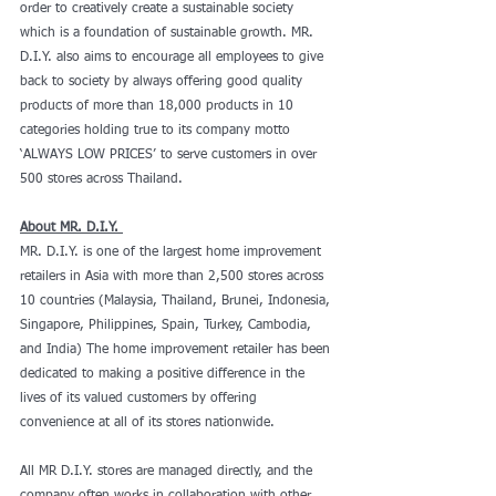
order to creatively create a sustainable society 
which is a foundation of sustainable growth. MR. 
D.I.Y. also aims to encourage all employees to give 
back to society by always offering good quality 
products of more than 18,000 products in 10 
categories holding true to its company motto 
‘ALWAYS LOW PRICES’ to serve customers in over 
500 stores across Thailand.
About MR. D.I.Y. 
MR. D.I.Y. is one of the largest home improvement 
retailers in Asia with more than 2,500 stores across 
10 countries (Malaysia, Thailand, Brunei, Indonesia, 
Singapore, Philippines, Spain, Turkey, Cambodia, 
and India) The home improvement retailer has been 
dedicated to making a positive difference in the 
lives of its valued customers by offering 
convenience at all of its stores nationwide.
All MR D.I.Y. stores are managed directly, and the 