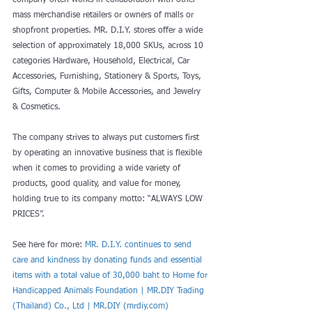
company often works in collaboration with other 
mass merchandise retailers or owners of malls or 
shopfront properties. MR. D.I.Y. stores offer a wide 
selection of approximately 18,000 SKUs, across 10 
categories Hardware, Household, Electrical, Car 
Accessories, Furnishing, Stationery & Sports, Toys, 
Gifts, Computer & Mobile Accessories, and Jewelry 
& Cosmetics.
The company strives to always put customers first 
by operating an innovative business that is flexible 
when it comes to providing a wide variety of 
products, good quality, and value for money, 
holding true to its company motto: “ALWAYS LOW 
PRICES”.
See here for more: 
MR. D.I.Y. continues to send 
care and kindness by donating funds and essential 
items with a total value of 30,000 baht to Home for 
Handicapped Animals Foundation | MR.DIY Trading 
(Thailand) Co., Ltd | MR.DIY (mrdiy.com)