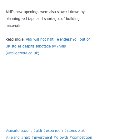
Aldi’s new openings were also slowed down by 
planning red tape and shortages of building 
materials.
Read more: 
Aldi will not halt 'relentless' roll out of 
UK stores despite sabotage by rivals 
(retailgazette.co.uk)
#smartdiscount
#aldi
#expansion
#stores
#uk
#ireland
#halt
#investment
#growth
#competition