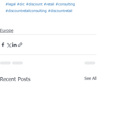
#legal
#drc
#discount
#retail
#consulting
#discountretailconsulting
#discountretail
Europe
See All
Recent Posts