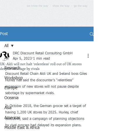
we know the way - show the way - go the way
Post
All
DRC Discount Retail Consulting GmbH
All
Apr 5, 2023
1 min read
UK: Aldi will not halt ‘relentless’ roll out of UK stores
despite sabotage by rivals
Research
Discount Retail Chain Aldi UK and Ireland boss Giles 
Workshop
Hurley has said the discounter’s “relentless” 
expansion of new stores will not pause despite 
Europe
sabotage by supermarket rivals. 
Oceania
In October 2018, the German grocer set a target of 
Asia
having 1,200 UK stores by 2025. Hurley, chief 
Americas
executive, said a campaign of planning objections 
by rival grocers had delayed its expansion plans.
Middle East & Africa