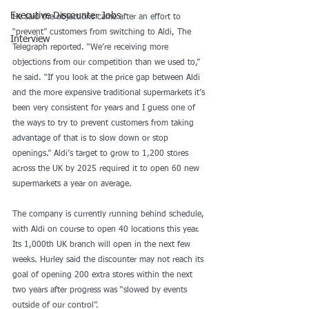
Executive Discounter Jobs
He said the objections came after an effort to 
“prevent” customers from switching to Aldi, The 
Interview
Telegraph reported. “We’re receiving more 
objections from our competition than we used to,” 
he said. “If you look at the price gap between Aldi 
and the more expensive traditional supermarkets it’s 
been very consistent for years and I guess one of 
the ways to try to prevent customers from taking 
advantage of that is to slow down or stop 
openings.” Aldi’s target to grow to 1,200 stores 
across the UK by 2025 required it to open 60 new 
supermarkets a year on average.
The company is currently running behind schedule, 
with Aldi on course to open 40 locations this year. 
Its 1,000th UK branch will open in the next few 
weeks. Hurley said the discounter may not reach its 
goal of opening 200 extra stores within the next 
two years after progress was “slowed by events 
outside of our control”.