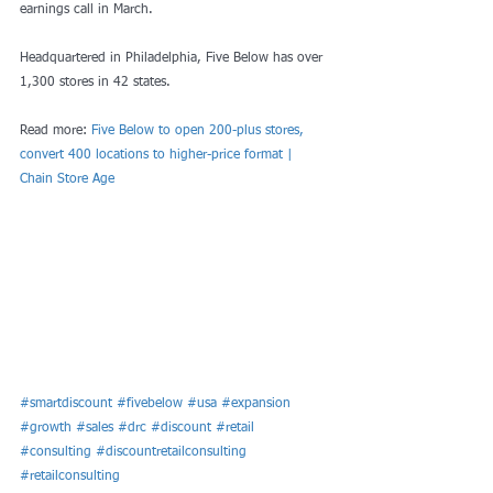
earnings call in March.
Headquartered in Philadelphia, Five Below has over 
1,300 stores in 42 states.
Read more: 
Five Below to open 200-plus stores, 
convert 400 locations to higher-price format | 
Chain Store Age
#smartdiscount
#fivebelow
#usa
#expansion
#growth
#sales
#drc
#discount
#retail
#consulting
#discountretailconsulting
#retailconsulting