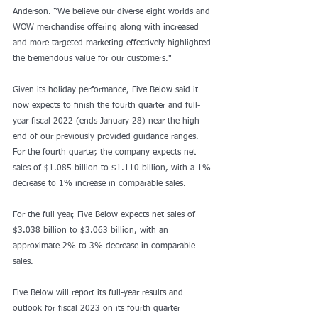
Anderson. “We believe our diverse eight worlds and 
WOW merchandise offering along with increased 
and more targeted marketing effectively highlighted 
the tremendous value for our customers."
Given its holiday performance, Five Below said it 
now expects to finish the fourth quarter and full-
year fiscal 2022 (ends January 28) near the high 
end of our previously provided guidance ranges. 
For the fourth quarter, the company expects net 
sales of $1.085 billion to $1.110 billion, with a 1% 
decrease to 1% increase in comparable sales.
For the full year, Five Below expects net sales of 
$3.038 billion to $3.063 billion, with an 
approximate 2% to 3% decrease in comparable 
sales.
Five Below will report its full-year results and 
outlook for fiscal 2023 on its fourth quarter 