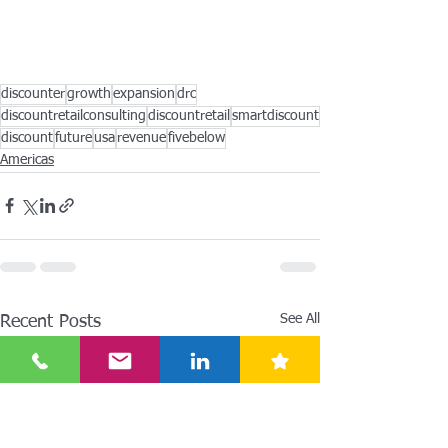
discounter
growth
expansion
drc
discountretailconsulting
discountretail
smartdiscount
discount
future
usa
revenue
fivebelow
Americas
See All
Recent Posts