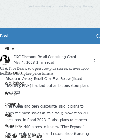
we know the way - show the way - go the way
Post
All
DRC Discount Retail Consulting GmbH
All
May 4, 2023
2 min read
USA: Five Below to open 200-plus stores, convert 400
locations to higher-price format
Research
Discount Variety Retail Chai Five Below (listed 
Workshop
NASDAQ: FIVE) has laid out ambitious store plans 
for 2023.
Europe
Oceania
The tween and teen discounter said it plans to 
open the most stores in its history, more than 200 
Asia
locations, in fiscal 2023. It also plans to convert 
Americas
more than 400 stores to its new “Five Beyond” 
format, which contains an in-store shop featuring 
Middle East & Africa