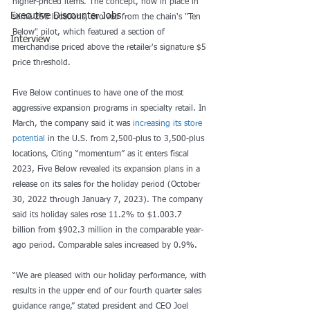
higher-priced items. The concept, now in place in 
Executive Discounter Jobs
some 250 locations, evolved from the chain's "Ten 
Below" pilot, which featured a section of 
Interview
merchandise priced above the retailer's signature $5 
price threshold.
Five Below continues to have one of the most 
aggressive expansion programs in specialty retail. In 
March, the company said it was 
increasing its store 
potential
 in the U.S. from 2,500-plus to 3,500-plus 
locations, Citing “momentum” as it enters fiscal 
2023, Five Below revealed its expansion plans in a 
release on its sales for the holiday period (October 
30, 2022 through January 7, 2023). The company 
said its holiday sales rose 11.2% to $1.003.7 
billion from $902.3 million in the comparable year-
ago period. Comparable sales increased by 0.9%.
“We are pleased with our holiday performance, with 
results in the upper end of our fourth quarter sales 
guidance range,” stated president and CEO Joel 