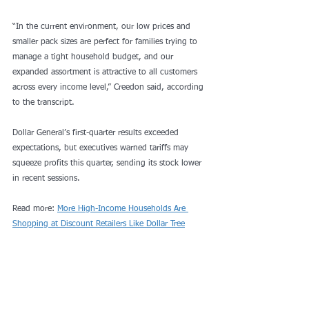
“In the current environment, our low prices and 
smaller pack sizes are perfect for families trying to 
manage a tight household budget, and our 
expanded assortment is attractive to all customers 
across every income level,” Creedon said, according 
to the transcript. 
Dollar General’s first-quarter results exceeded 
expectations, but executives warned tariffs may 
squeeze profits this quarter, sending its stock lower 
in recent sessions.
Read more: 
More High-Income Households Are 
Shopping at Discount Retailers Like Dollar Tree