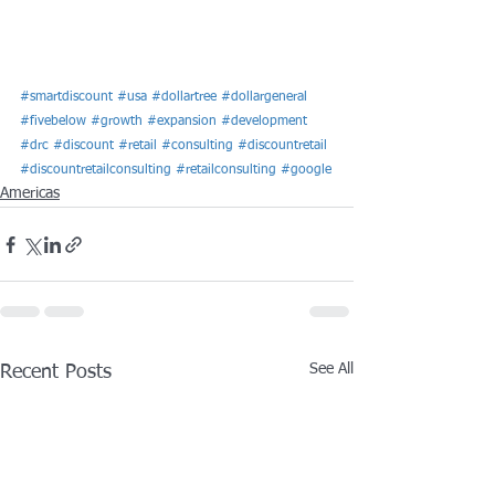
#smartdiscount
#usa
#dollartree
#dollargeneral
#fivebelow
#growth
#expansion
#development
#drc
#discount
#retail
#consulting
#discountretail
#discountretailconsulting
#retailconsulting
#google
Americas
See All
Recent Posts