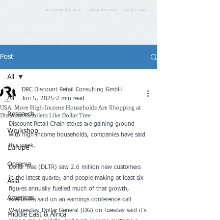
we know the way - show the way - go the way
Post
All
DRC Discount Retail Consulting GmbH
All
Jun 5, 2025
2 min read
USA: More High-Income Households Are Shopping at
Discount Retailers Like Dollar Tree
Research
Discount Retail Chain stores are gaining ground 
Workshop
with high-income households, companies have said 
this week.
Europe
Oceania
Dollar Tree (DLTR) saw 2.6 million new customers 
in the latest quarter, and people making at least six 
Asia
figures annually fuelled much of that growth, 
Americas
executives said on an earnings conference call 
Wednesday. Dollar General (DG) on Tuesday said it's 
Middle East & Africa