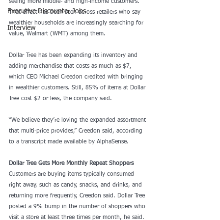
seeing more middle- and high-income customers. 
Executive Discounter Jobs
That effect has been seen across retailers who say 
wealthier households are increasingly searching for 
Interview
value, Walmart (WMT) among them.
Dollar Tree has been expanding its inventory and 
adding merchandise that costs as much as $7, 
which CEO Michael Creedon credited with bringing 
in wealthier customers. Still, 85% of items at Dollar 
Tree cost $2 or less, the company said. 
“We believe they’re loving the expanded assortment 
that multi-price provides,” Creedon said, according 
to a transcript made available by AlphaSense. 
Dollar Tree Gets More Monthly Repeat Shoppers
Customers are buying items typically consumed 
right away, such as candy, snacks, and drinks, and 
returning more frequently, Creedon said. Dollar Tree 
posted a 9% bump in the number of shoppers who 
visit a store at least three times per month, he said.