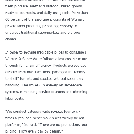
keeping units across six high-turnover categories: 
fresh produce, meat and seafood, baked goods, 
ready-to-eat meals, and daily-use goods. More than 
60 percent of the assortment consists of Wumart 
private-label products, priced aggressively to 
undercut traditional supermarkets and big-box 
chains.
In order to provide affordable prices to consumers, 
Wumart X Super Value follows a low-cost structure 
through full-chain efficiency. Products are sourced 
directly from manufacturers, packaged in "factory-
to-shelf" formats and stocked without secondary 
handling. The stores run entirely on self-service 
systems, eliminating service counters and trimming 
labor costs.
"We conduct category-wide reviews four to six 
times a year and benchmark prices weekly across 
platforms," Xu said. "There are no promotions, our 
pricing is low every day by design."