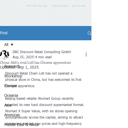
we know the way - show the way - go the way
Post
All
DRC Discount Retail Consulting GmbH
All
Aug 25, 2025
4 min read
China: Aldi's rival Lidl has Chinese apprentices
Research
Updated:
Sep 1, 2025
Discount Retail Chain Lidl has not opened a 
Workshop
physical store in China, but has welcomed its first 
Europe
Chinese apprentice.
Oceania
Beijing-based retailer Wumart Group recently 
Asia
unveiled its new hard discount supermarket format. 
Wumart X Super Value, with six stores opening 
Americas
simultaneously across the capital, aiming to attract 
consumers seeking low prices and high-frequency 
Middle East & Africa