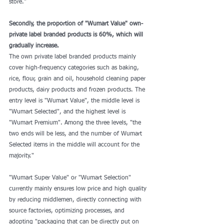
store."
Secondly, the proportion of "Wumart Value" own-
private label branded products is 60%, which will 
gradually increase.
The own private label branded products mainly 
cover high-frequency categories such as baking, 
rice, flour, grain and oil, household cleaning paper 
products, dairy products and frozen products. The 
entry level is "Wumart Value", the middle level is 
"Wumart Selected", and the highest level is 
"Wumart Premium". Among the three levels, "the 
two ends will be less, and the number of Wumart 
Selected items in the middle will account for the 
majority."
"Wumart Super Value" or "Wumart Selection" 
currently mainly ensures low price and high quality 
by reducing middlemen, directly connecting with 
source factories, optimizing processes, and 
adopting "packaging that can be directly put on 