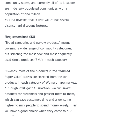
community stores, and currently all of its locations 
are in densely populated communities with a 
population of one million.
Xu Lina revealed that "Great Value" has several 
distinct hard discount features. 
First, streamlined SKU 
"Broad categories and narrow products" means 
covering a wide range of commodity categories, 
but selecting the most core and most frequently 
used single products (SKU) in each category.
Currently, most of the products in the "Wumart 
Super Value" stores are selected from the top 
products in each category of Wumart hypermarkets. 
"Through intelligent AI selection, we can select 
products for customers and present them to them, 
which can save customers time and allow some 
high-efficiency people to spend money wisely. They 
will have a good choice when they come to our 