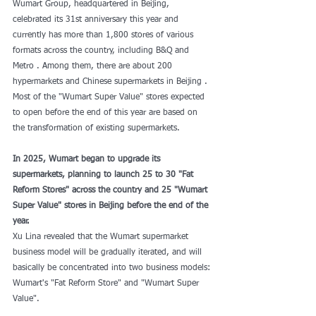
Wumart Group, headquartered in Beijing, 
celebrated its 31st anniversary this year and 
currently has more than 1,800 stores of various 
formats across the country, including B&Q and 
Metro . Among them, there are about 200 
hypermarkets and Chinese supermarkets in Beijing . 
Most of the "Wumart Super Value" stores expected 
to open before the end of this year are based on 
the transformation of existing supermarkets.
In 2025, Wumart began to upgrade its 
supermarkets, planning to launch 25 to 30 "Fat 
Reform Stores" across the country and 25 "Wumart 
Super Value" stores in Beijing before the end of the 
year.
Xu Lina revealed that the Wumart supermarket 
business model will be gradually iterated, and will 
basically be concentrated into two business models: 
Wumart's "Fat Reform Store" and "Wumart Super 
Value".