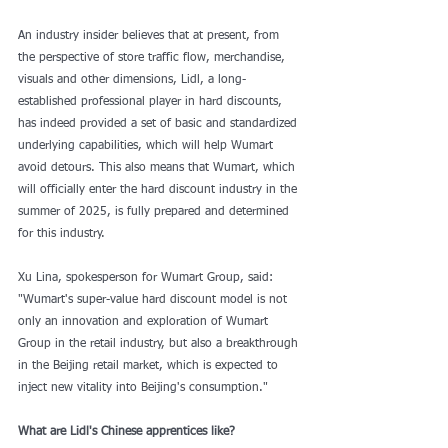
An industry insider believes that at present, from 
the perspective of store traffic flow, merchandise, 
visuals and other dimensions, Lidl, a long-
established professional player in hard discounts, 
has indeed provided a set of basic and standardized 
underlying capabilities, which will help Wumart 
avoid detours. This also means that Wumart, which 
will officially enter the hard discount industry in the 
summer of 2025, is fully prepared and determined 
for this industry.
Xu Lina, spokesperson for Wumart Group, said: 
"Wumart's super-value hard discount model is not 
only an innovation and exploration of Wumart 
Group in the retail industry, but also a breakthrough 
in the Beijing retail market, which is expected to 
inject new vitality into Beijing's consumption."
What are Lidl's Chinese apprentices like?