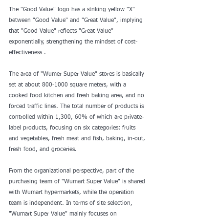
The "Good Value" logo has a striking yellow "X" 
between "Good Value" and "Great Value", implying 
that "Good Value" reflects "Great Value" 
exponentially, strengthening the mindset of cost-
effectiveness .
The area of "Wumer Super Value" stores is basically 
set at about 800-1000 square meters, with a 
cooked food kitchen and fresh baking area, and no 
forced traffic lines. The total number of products is 
controlled within 1,300, 60% of which are private-
label products, focusing on six categories: fruits 
and vegetables, fresh meat and fish, baking, in-out, 
fresh food, and groceries.
From the organizational perspective, part of the 
purchasing team of "Wumart Super Value" is shared 
with Wumart hypermarkets, while the operation 
team is independent. In terms of site selection, 
"Wumart Super Value" mainly focuses on 