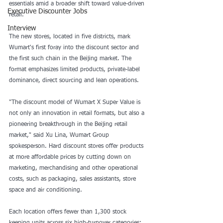
essentials amid a broader shift toward value-driven 
Executive Discounter Jobs
retail.
Interview
The new stores, located in five districts, mark 
Wumart's first foray into the discount sector and 
the first such chain in the Beijing market. The 
format emphasizes limited products, private-label 
dominance, direct sourcing and lean operations.
"The discount model of Wumart X Super Value is 
not only an innovation in retail formats, but also a 
pioneering breakthrough in the Beijing retail 
market," said Xu Lina, Wumart Group 
spokesperson. Hard discount stores offer products 
at more affordable prices by cutting down on 
marketing, merchandising and other operational 
costs, such as packaging, sales assistants, store 
space and air conditioning.
Each location offers fewer than 1,300 stock 