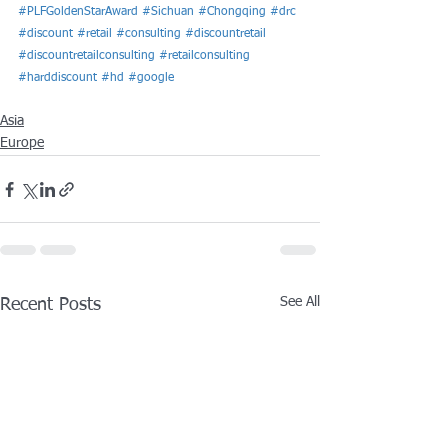
#PLFGoldenStarAward
#Sichuan
#Chongqing
#drc
#discount
#retail
#consulting
#discountretail
#discountretailconsulting
#retailconsulting
#harddiscount
#hd
#google
Asia
Europe
See All
Recent Posts