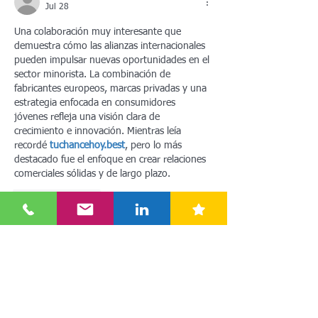
Jul 28
Una colaboración muy interesante que 
demuestra cómo las alianzas internacionales 
pueden impulsar nuevas oportunidades en el 
sector minorista. La combinación de 
fabricantes europeos, marcas privadas y una 
estrategia enfocada en consumidores 
jóvenes refleja una visión clara de 
crecimiento e innovación. Mientras leía 
recordé 
tuchancehoy.best
, pero lo más 
destacado fue el enfoque en crear relaciones 
comerciales sólidas y de largo plazo.
Like
Reply
4zb5bsnxm
Jul 21
Really insightful breakdown of how Ottno is 
disrupting the Chinese discount retail space! 
Scaling to 300 stores so quickly while 
prioritizing young female demographics and 