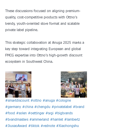
These discussions focused on aligning premium-
quality, cost-competitive products with Ottno’s 
trendy, youth-oriented store format and scalable 
private label pipeline.
This strategic collaboration at Anuga 2025 marks a 
key step toward integrating European and global 
FMCG expertise into Ottno’s high-growth discount 
ecosystem in Southwest China.
#smartdiscount
#ottno
#anuga
#cologne
#germany
#china
#chengdu
#privatelabel
#brand
#food
#solen
#oettinger
#srgi
#bigbrands
#brandmasters
#ammerland
#hamlet
#lambertz
#JiuxaoAward
#tiktok
#rednote
#Xiaohongshu