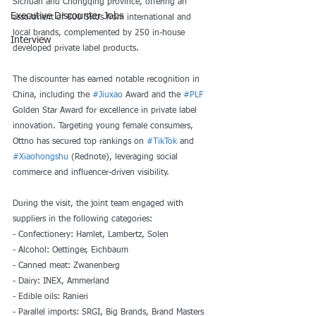
Sichuan and Chongqing province, offering an 
Executive Discounter Jobs
assortment of 800 SKUs from international and 
local brands, complemented by 250 in-house 
Interview
developed private label products.
The discounter has earned notable recognition in 
China, including the 
#Jiuxao
 Award and the 
#PLF
Golden Star Award for excellence in private label 
innovation. Targeting young female consumers, 
Ottno has secured top rankings on 
#TikTok
 and 
#Xiaohongshu
 (Rednote), leveraging social 
commerce and influencer-driven visibility.
During the visit, the joint team engaged with 
suppliers in the following categories:
- Confectionery: Hamlet, Lambertz, Solen
- Alcohol: Oettinger, Eichbaum
- Canned meat: Zwanenberg
- Dairy: INEX, Ammerland
- Edible oils: Ranieri
- Parallel imports: SRGI, Big Brands, Brand Masters