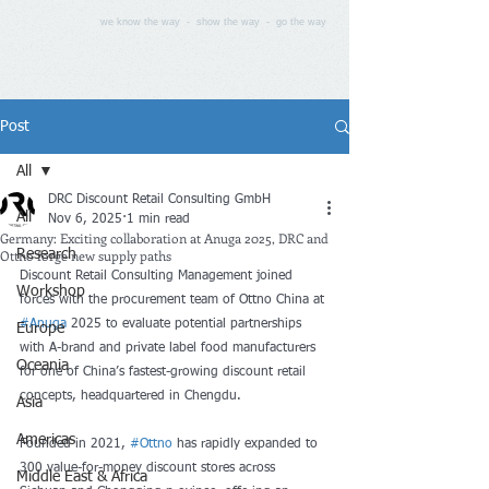
we know the way - show the way - go the way
Post
All
DRC Discount Retail Consulting GmbH
All
Nov 6, 2025
1 min read
Germany: Exciting collaboration at Anuga 2025, DRC and
Ottno forge new supply paths
Research
Discount Retail Consulting Management joined 
Workshop
forces with the procurement team of Ottno China at 
#Anuga
 2025 to evaluate potential partnerships 
Europe
with A-brand and private label food manufacturers 
Oceania
for one of China’s fastest-growing discount retail 
concepts, headquartered in Chengdu.
Asia
Americas
Founded in 2021, 
#Ottno
 has rapidly expanded to 
300 value-for-money discount stores across 
Middle East & Africa