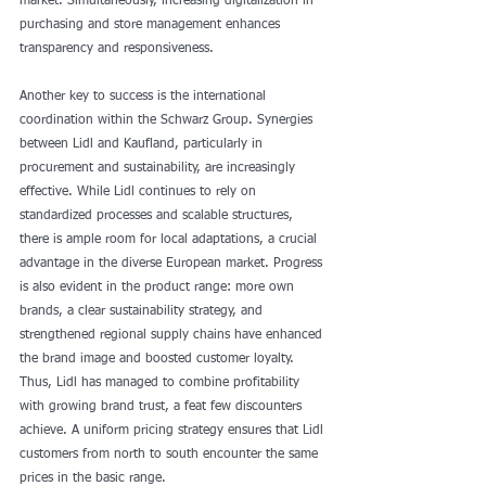
market. Simultaneously, increasing digitalization in 
purchasing and store management enhances 
transparency and responsiveness.
Another key to success is the international 
coordination within the Schwarz Group. Synergies 
between Lidl and Kaufland, particularly in 
procurement and sustainability, are increasingly 
effective. While Lidl continues to rely on 
standardized processes and scalable structures, 
there is ample room for local adaptations, a crucial 
advantage in the diverse European market. Progress 
is also evident in the product range: more own 
brands, a clear sustainability strategy, and 
strengthened regional supply chains have enhanced 
the brand image and boosted customer loyalty. 
Thus, Lidl has managed to combine profitability 
with growing brand trust, a feat few discounters 
achieve. A uniform pricing strategy ensures that Lidl 
customers from north to south encounter the same 
prices in the basic range.