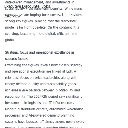
data-driven management, and investments in 
Executive Discounter Jobs
sustainability yield long-term benefits. While many 
competitors are hoping for recovery, Lidl provides 
Interview
strong key figures, proving that the discounter 
model is far from obsolete. On the contrary, it is 
evolving, becoming more digital, efficient, and 
global.
Strategic focus and operational excellence as 
success factors
Examining the figures reveals how closely strategy 
and operational execution are linked at Lidl. A 
relentless focus on price leadership, along with 
clearly defined quality and sustainability goals, 
achieves a rare balance between profitability and 
responsibility. The 2024/25 period saw significant 
investments in logistics and IT infrastructure. 
Modern distribution centers, automated warehouse 
processes, and AI-powered demand planning 
systems have boosted efficiency across nearly every 