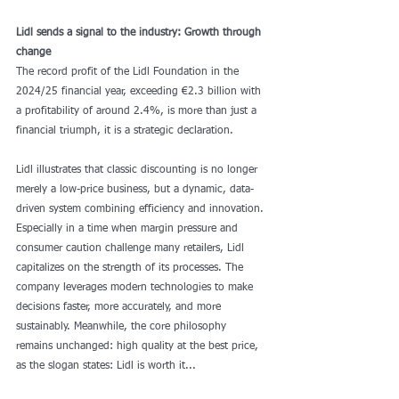
Lidl sends a signal to the industry: Growth through 
change
The record profit of the Lidl Foundation in the 
2024/25 financial year, exceeding €2.3 billion with 
a profitability of around 2.4%, is more than just a 
financial triumph, it is a strategic declaration.
Lidl illustrates that classic discounting is no longer 
merely a low-price business, but a dynamic, data-
driven system combining efficiency and innovation. 
Especially in a time when margin pressure and 
consumer caution challenge many retailers, Lidl 
capitalizes on the strength of its processes. The 
company leverages modern technologies to make 
decisions faster, more accurately, and more 
sustainably. Meanwhile, the core philosophy 
remains unchanged: high quality at the best price, 
as the slogan states: Lidl is worth it...