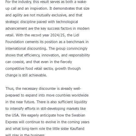
For the industry, this result serves as both a wake-
up call and an inspiration. It demonstrates that size 
and agility are not mutually exclusive, and that 
strategic discipline paired with technological 
advancement are the key success factors in modern 
retail. With the record year 2024/25, the Lidl 
Foundation cements its position as a benchmark in 
international discounting. The group convincingly 
shows that efficiency, innovation, and responsibility 
can coexist, and that even in the fiercely 
competitive food retail sector, growth through 
change is still achievable.
Thus, the necessary discounter is already well-
prepared to expand into more countries worldwide 
in the near future. There is also sufficient liquidity 
to intensify efforts in still-developing markets like 
the USA. We eagerly anticipate how the Swabian 
Express will continue to evolve in the coming years 
and what long-term role the little sister Kaufland 
will play in the business.