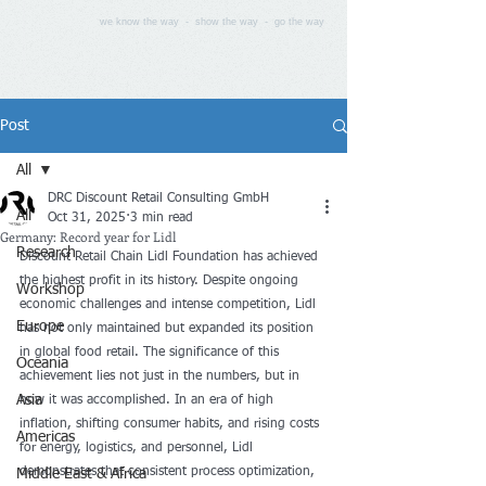
we know the way - show the way - go the way
Post
All
DRC Discount Retail Consulting GmbH
All
Oct 31, 2025
3 min read
Germany: Record year for Lidl
Research
Discount Retail Chain Lidl Foundation has achieved 
the highest profit in its history. Despite ongoing 
Workshop
economic challenges and intense competition, Lidl 
Europe
has not only maintained but expanded its position 
in global food retail. The significance of this 
Oceania
achievement lies not just in the numbers, but in 
Asia
how it was accomplished. In an era of high 
inflation, shifting consumer habits, and rising costs 
Americas
for energy, logistics, and personnel, Lidl 
demonstrates that consistent process optimization, 
Middle East & Africa