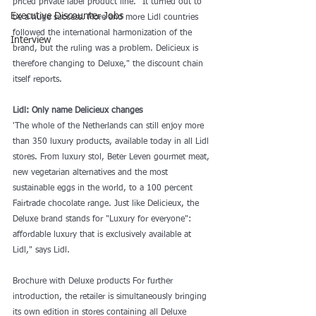
priced private label product line. "It turned out to 
Executive Discounter Jobs
be a huge success. More and more Lidl countries 
followed the international harmonization of the 
Interview
brand, but the ruling was a problem. Delicieux is 
therefore changing to Deluxe," the discount chain 
itself reports.
Lidl: Only name Delicieux changes
'The whole of the Netherlands can still enjoy more 
than 350 luxury products, available today in all Lidl 
stores. From luxury stol, Beter Leven gourmet meat, 
new vegetarian alternatives and the most 
sustainable eggs in the world, to a 100 percent 
Fairtrade chocolate range. Just like Delicieux, the 
Deluxe brand stands for "Luxury for everyone": 
affordable luxury that is exclusively available at 
Lidl," says Lidl.
Brochure with Deluxe products For further 
introduction, the retailer is simultaneously bringing 
its own edition in stores containing all Deluxe 