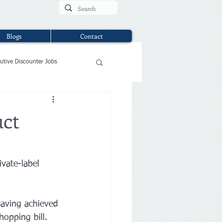
Blogs
Contact
utive Discounter Jobs
uct
vate-label 
saving achieved 
opping bill.