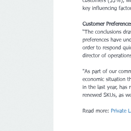
customers (53%), with
key influencing factor
Customer Preference
“The conclusions dra
preferences have und
order to respond qui
director of operatio
"As part of our commi
economic situation th
in the last year, ha
renewed SKUs, as wel
Read more: 
Private 