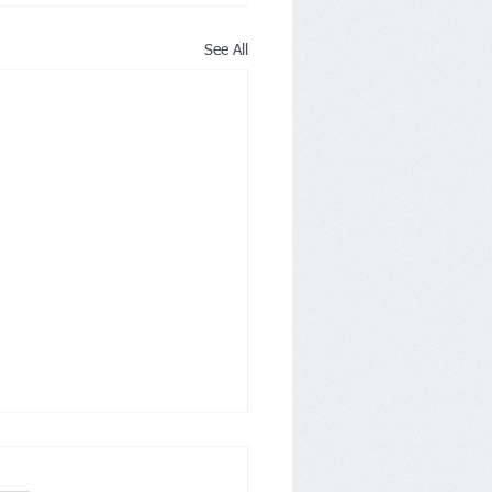
See All