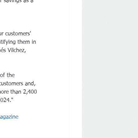
f savings as a 
ur customers' 
tifying them in 
és Vilchez, 
of the 
 customers and, 
more than 2,400 
2024."
Magazine