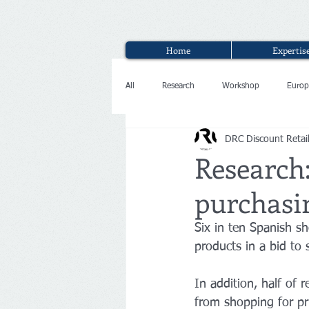
Home
Expertis
All
Research
Workshop
Europ
DRC Discount Retai
Interview
Research
purchasin
Six in ten Spanish s
products in a bid to
In addition, half of 
from shopping for pr