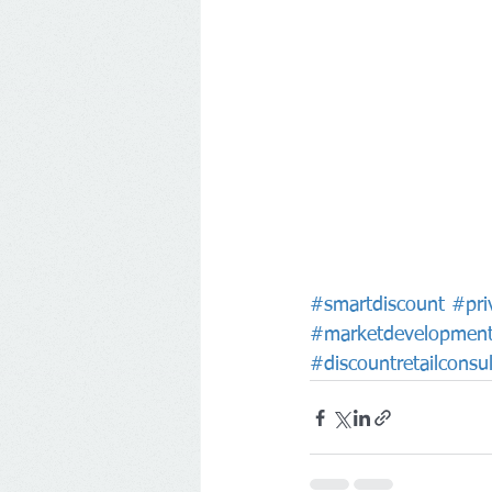
#smartdiscount
#pri
#marketdevelopmen
#discountretailconsul