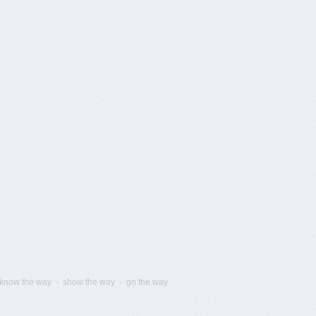
know the way - show the way - go the way