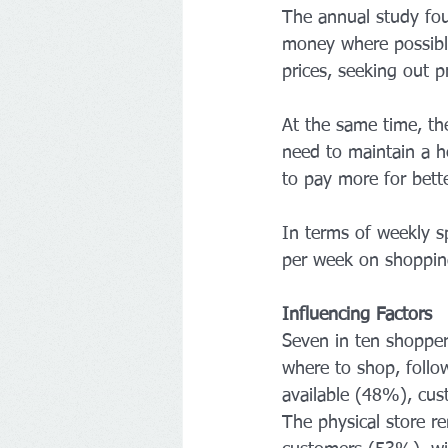
The annual study fou
money where possibl
prices, seeking out 
At the same time, th
need to maintain a he
to pay more for bette
In terms of weekly 
per week on shoppi
Influencing Factors
Seven in ten shoppers
where to shop, follo
available (48%), cu
The physical store r