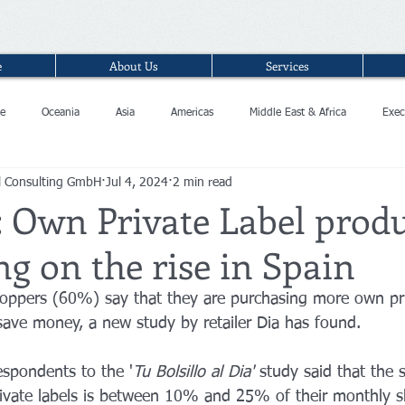
e
About Us
Services
e
Oceania
Asia
Americas
Middle East & Africa
Exec
l Consulting GmbH
Jul 4, 2024
2 min read
: Own Private Label prod
g on the rise in Spain
hoppers (60%) say that they are purchasing more own pri
 save money, a new study by retailer Dia has found.
respondents to the '
Tu Bolsillo al Dia'
 study said that the 
ivate labels is between 10% and 25% of their monthly sh