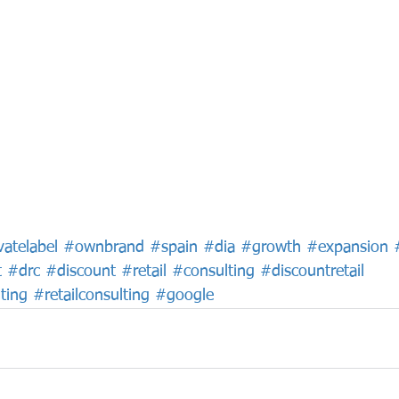
vatelabel
#ownbrand
#spain
#dia
#growth
#expansion
t
#drc
#discount
#retail
#consulting
#discountretail
ting
#retailconsulting
#google