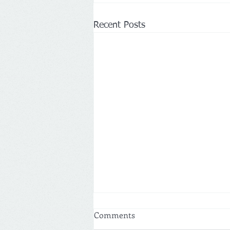
Recent Posts
Comments