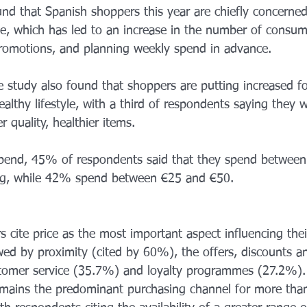
nd that Spanish shoppers this year are chiefly concerned
e, which has led to an increase in the number of consu
promotions, and planning weekly spend in advance.
e study also found that shoppers are putting increased f
althy lifestyle, with a third of respondents saying they w
r quality, healthier items.
spend, 45% of respondents said that they spend betwee
ng, while 42% spend between €25 and €50.
 cite price as the most important aspect influencing thei
wed by proximity (cited by 60%), the offers, discounts 
stomer service (35.7%) and loyalty programmes (27.2%).
emains the predominant purchasing channel for more than