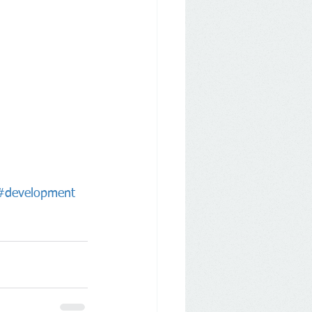
#development