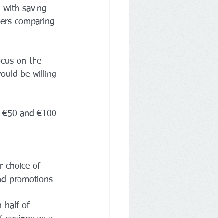
 with saving 
mers comparing 
ocus on the 
ould be willing 
n €50 and €100 
r choice of 
and promotions 
 half of 