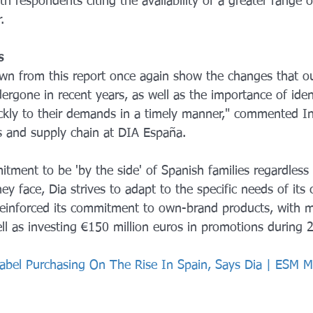
 respondents citing the availability of a greater range o
.
s
wn from this report once again show the changes that o
ergone in recent years, as well as the importance of iden
ckly to their demands in a timely manner," commented In
ns and supply chain at DIA España.
tment to be 'by the side' of Spanish families regardless 
ey face, Dia strives to adapt to the specific needs of its
s reinforced its commitment to own-brand products, with 
l as investing €150 million euros in promotions during 
Label Purchasing On The Rise In Spain, Says Dia | ESM 