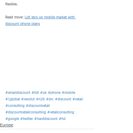
flexible.
Read more: 
Lidl stirs up mobile market with 
discount phone plans
#smartdiscount
#lidl
#uk
#phone
#mobile
#1global
#revolut
#n26
#drc
#discount
#retail
#consulting
#discountretail
#discountretailconsulting
#retailconsulting
#google
#twitter
#harddiscount
#hd
Europe