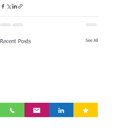
See All
Recent Posts