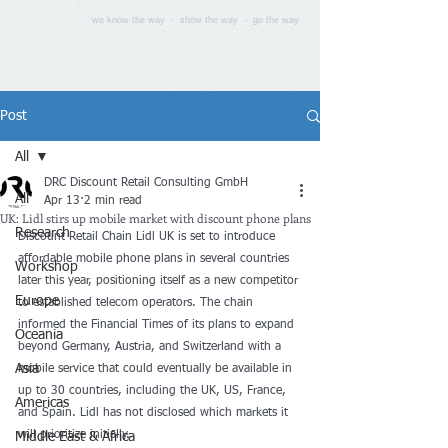
we know the way - show the way - go the way
Post
All
DRC Discount Retail Consulting GmbH
All
Apr 13
2 min read
UK: Lidl stirs up mobile market with discount phone plans
Research
Discount Retail Chain Lidl UK is set to introduce 
affordable mobile phone plans in several countries 
Workshop
later this year, positioning itself as a new competitor 
Europe
to established telecom operators. The chain 
informed the Financial Times of its plans to expand 
Oceania
beyond Germany, Austria, and Switzerland with a 
Asia
mobile service that could eventually be available in 
up to 30 countries, including the UK, US, France, 
Americas
and Spain. Lidl has not disclosed which markets it 
will prioritize initially.
Middle East & Africa