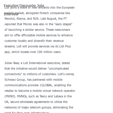
Executive Discounter Jobs
Lidl joins a wave of new entrants into the European 
mobile market, alongside fintech companies like 
Interview
Revolut, Klarna, and N26. Last August, the FT 
reported that Monzo was also in the "early stages" 
of launching a similar service. These newcomers 
aim to offer affordable mobile services to enhance 
customer loyalty and diversify their revenue 
streams. Lidl will provide services via its Lidl Plus 
app, which boasts over 100 million users.
Julian Beer, a Lidl International executive, stated 
that the initiative would deliver "uncomplicated 
connectivity" to millions of customers. Lidl's owner, 
Schwarz Group, has partnered with mobile 
communications provider 1GLOBAL, enabling the 
retailer to become a mobile virtual network operator 
(MVNO). MVNOs, such as Tesco and Lebara in the 
UK, secure wholesale agreements to utilize the 
networks of major telecom groups, eliminating the 