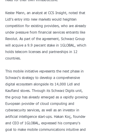
need for their own infrastructure.
Kester Mann, an analyst at CCS Insight, noted that 
Lidl's entry into new markets would heighten 
competition for existing providers, who are already 
under pressure from financial services entrants like 
Revolut. As part of the agreement, Schwarz Group 
will acquire a 9.9 percent stake in 1GLOBAL, which 
holds telecom licenses and partnerships in 12 
countries.
This mobile initiative represents the next phase in 
Schwarz's strategy to develop a comprehensive 
digital ecosystem alongside its 14,000 Lidl and 
Kaufland stores. Through its Schwarz Digits unit, 
the group has already emerged as a rapidly growing 
European provider of cloud computing and 
cybersecurity services, as well as an investor in 
artificial intelligence start-ups. Hakan Koç, founder 
and CEO of 1GLOBAL, expressed his company's 
goal to make mobile communications intuitive and 