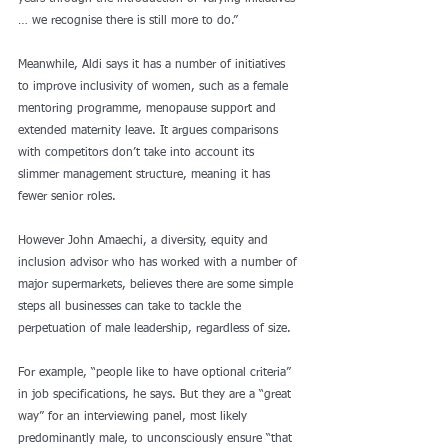
… we recognise there is still more to do.”
Meanwhile, Aldi says it has a number of initiatives 
to improve inclusivity of women, such as a female 
mentoring programme, menopause support and 
extended maternity leave. It argues comparisons 
with competitors don’t take into account its 
slimmer management structure, meaning it has 
fewer senior roles.
However John Amaechi, a diversity, equity and 
inclusion advisor who has worked with a number of 
major supermarkets, believes there are some simple 
steps all businesses can take to tackle the 
perpetuation of male leadership, regardless of size.
For example, “people like to have optional criteria” 
in job specifications, he says. But they are a “great 
way” for an interviewing panel, most likely 
predominantly male, to unconsciously ensure “that 