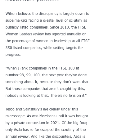
difference is three years behind.”
Wilson believes the discrepancy is largely down to 
supermarkets facing a greater level of scrutiny as 
publicly listed companies. Since 2010, the FTSE 
Women Leaders review has reported annually on 
the percentage of women in leadership at all FTSE 
350 listed companies, while setting targets for 
progress.
“When I rank companies in the FTSE 100 at 
number 98, 99, 100, the next year they’ve done 
something about it, because they don’t want that. 
But those companies that aren’t caught by this, 
nobody is looking at that. There’s no lens on it.”
Tesco and Sainsbury’s are clearly under this 
microscope. As was Morrisons until it was bought 
by a private consortium in 2021. Of the big four, 
only Asda has so far escaped the scrutiny of the 
annual review. And like the discounters, Asda is 