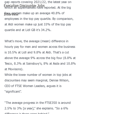
gap reports covering 2021/22, the latest year on 
Executive Discounter Jobs
which all supermarkets have reported. At the big 
four, women make up an average 40.8% of 
Interview
employees in the top pay quartile. By comparison, 
at Aldi women make up just 33% of the top pay 
quartile and at Lidl GB it’s 34.2%.
What’s more, the average (mean) difference in 
hourly pay for men and women across the business 
is 10.5% at Lidl and 9.8% at Aldi. That’s a cut 
above the average 9% across the big four (8.8% at 
Tesco, 8.3% at Sainsbury’s, 8% at Asda and 10.8% 
at Morrisons).
While the lower number of women in top jobs at 
discounters may seem marginal, Denise Wilson, 
CEO of FTSE Women Leaders, argues it is 
“significant”.
“The average progress in the FTSE350 is around 
2.5% to 3% [a year],” she explains. “So a 6% 