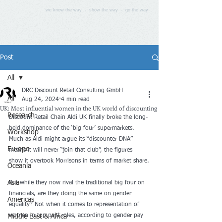
we know the way - show the way - go the way
Post
All
DRC Discount Retail Consulting GmbH
All
Aug 24, 2024
4 min read
UK: Most influential women in the UK world of discounting
Research
Discount Retail Chain Aldi UK finally broke the long-
held dominance of the ‘big four’ supermarkets. 
Workshop
Much as Aldi might argue its “discounter DNA” 
Europe
means it will never “join that club”, the figures 
show it overtook Morrisons in terms of market share.
Oceania
Asia
But while they now rival the traditional big four on 
financials, are they doing the same on gender 
Americas
equality? Not when it comes to representation of 
women in top paid roles, according to gender pay 
Middle East & Africa