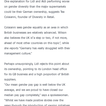
One explanation for Lidl and Aldi performing worse 
on gender diversity than the major supermarkets 
could be their German ownership, suggests Tea 
Colaianni, founder of Diversity in Retail.
Colaianni sees gender equality as an area in which 
British businesses are relatively advanced. Wilson 
also believes the UK is“a step or two, if not more, 
ahead of most other countries on this topic”, while 
she reports “Germany has really struggled with their 
management culture.”
Perhaps unsurprisingly, Lidl rejects this point about 
its ownership, pointing to its London head office 
for its GB business and a high proportion of British 
suppliers.
“Our mean gender pay gap is well below the UK 
average, and we are proud to have closed our 
median pay gap completely,” says a spokeswoman. 
“Whilst we have made positive strides over the 
years through the introduction of varying initiatives 