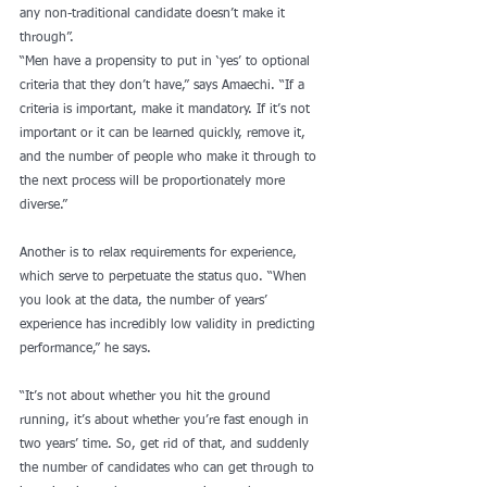
any non-traditional candidate doesn’t make it 
through”.
“Men have a propensity to put in ‘yes’ to optional 
criteria that they don’t have,” says Amaechi. “If a 
criteria is important, make it mandatory. If it’s not 
important or it can be learned quickly, remove it, 
and the number of people who make it through to 
the next process will be proportionately more 
diverse.”
Another is to relax requirements for experience, 
which serve to perpetuate the status quo. “When 
you look at the data, the number of years’ 
experience has incredibly low validity in predicting 
performance,” he says.
“It’s not about whether you hit the ground 
running, it’s about whether you’re fast enough in 
two years’ time. So, get rid of that, and suddenly 
the number of candidates who can get through to 