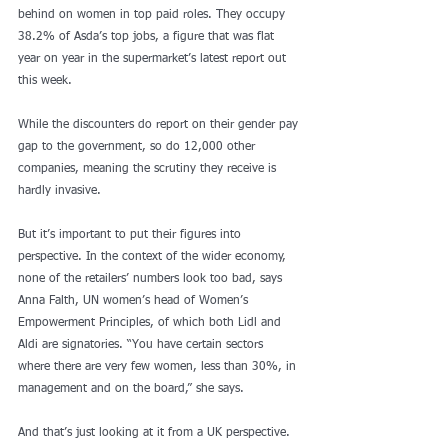
behind on women in top paid roles. They occupy 
38.2% of Asda’s top jobs, a figure that was flat 
year on year in the supermarket’s latest report out 
this week.
While the discounters do report on their gender pay 
gap to the government, so do 12,000 other 
companies, meaning the scrutiny they receive is 
hardly invasive.
But it’s important to put their figures into 
perspective. In the context of the wider economy, 
none of the retailers’ numbers look too bad, says 
Anna Falth, UN women’s head of Women’s 
Empowerment Principles, of which both Lidl and 
Aldi are signatories. “You have certain sectors 
where there are very few women, less than 30%, in 
management and on the board,” she says.
And that’s just looking at it from a UK perspective. 