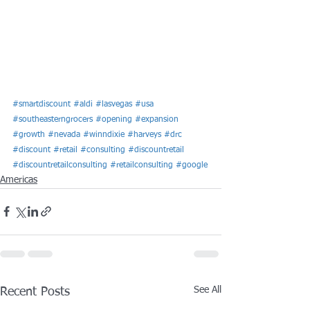
#smartdiscount
#aldi
#lasvegas
#usa
#southeasterngrocers
#opening
#expansion
#growth
#nevada
#winndixie
#harveys
#drc
#discount
#retail
#consulting
#discountretail
#discountretailconsulting
#retailconsulting
#google
Americas
See All
Recent Posts