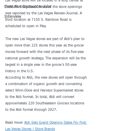
Las Vegas store will be located in a strip center at 
Executive Discounter Jobs
2106 W. Craig Road. News of the store openings 
was reported by the Las Vegas Review-Journal. A 
Interview
third location at 7150 S. Rainbow Road is 
scheduled to open in May.
The new Las Vegas stores are part of Aldi’s plan to 
open more than 225 stores this year as the grocer 
moves forward with the next phase of its five-year 
national growth strategy. The expansion will be the 
largest in a single year in the grocer’s 50-year 
history in the U.S.
According to Aldi, the new stores will open through 
a combination of organic growth and converting 
select Winn-Dixie and Harveys Supermarket stores 
to the Aldi format. In total, Aldi will convert 
approximately 220 Southeastern Grocers locations 
to the Aldi format through 2027.
Read more: 
Aldi Sets Grand Opening Dates For First 
Las Vegas Stores | Store Brands