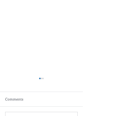
Comments