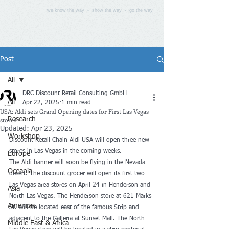
we know the way - show the way - go the way
Post
All
DRC Discount Retail Consulting GmbH
All
Apr 22, 2025
1 min read
USA: Aldi sets Grand Opening dates for First Las Vegas
stores
Research
Updated:
Apr 23, 2025
Workshop
Discount Retail Chain Aldi USA will open three new 
stores in Las Vegas in the coming weeks.
Europe
The Aldi banner will soon be flying in the Nevada 
Oceania
desert. The discount grocer will open its first two 
Las Vegas area stores on April 24 in Henderson and 
Asia
North Las Vegas. The Henderson store at 621 Marks 
Americas
St. will be located east of the famous Strip and 
adjacent to the Galleria at Sunset Mall. The North 
Middle East & Africa