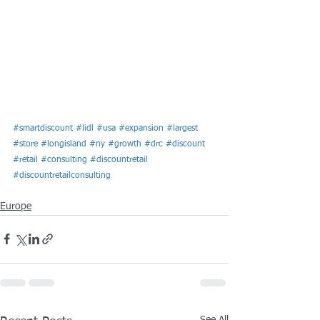
#smartdiscount
#lidl
#usa
#expansion
#largest
#store
#longisland
#ny
#growth
#drc
#discount
#retail
#consulting
#discountretail
#discountretailconsulting
Europe
See All