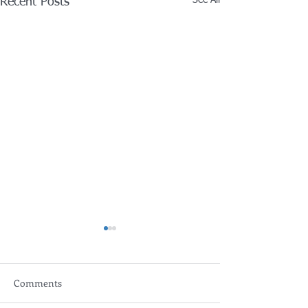
Recent Posts
Comments