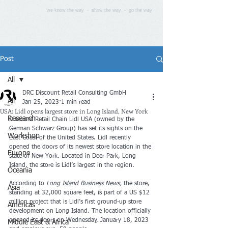
we know the way - show the way - go the way
Post
All
DRC Discount Retail Consulting GmbH
All
Jan 25, 2023
1 min read
USA: Lidl opens largest store in Long Island, New York
Research
Discount Retail Chain Lidl USA (owned by the 
German Schwarz Group) has set its sights on the 
Workshop
East Coast of the United States. Lidl recently 
opened the doors of its newest store location in the 
Europe
state of New York. Located in Deer Park, Long 
Island, the store is Lidl’s largest in the region.
Oceania
According to 
Long Island Business News, 
the store, 
Asia
standing at 32,000 square feet, is part of a US $12 
million project that is Lidl’s first ground-up store 
Americas
development on Long Island. The location officially 
opened its doors on Wednesday, January 18, 2023 
Middle East & Africa