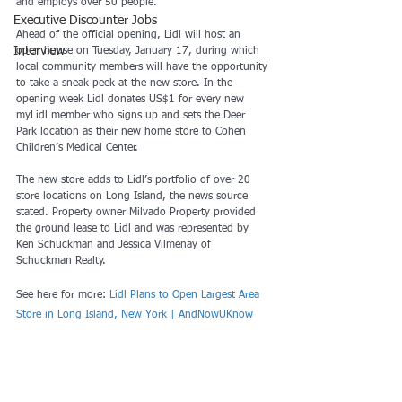
and employs over 50 people.
Executive Discounter Jobs
Ahead of the official opening, Lidl will host an 
Interview
open house on Tuesday, January 17, during which 
local community members will have the opportunity 
to take a sneak peek at the new store. In the 
opening week Lidl donates US$1 for every new 
myLidl member who signs up and sets the Deer 
Park location as their new home store to Cohen 
Children’s Medical Center.
The new store adds to Lidl’s portfolio of over 20 
store locations on Long Island, the news source 
stated. Property owner Milvado Property provided 
the ground lease to Lidl and was represented by 
Ken Schuckman and Jessica Vilmenay of 
Schuckman Realty.
See here for more: 
Lidl Plans to Open Largest Area 
Store in Long Island, New York | AndNowUKnow