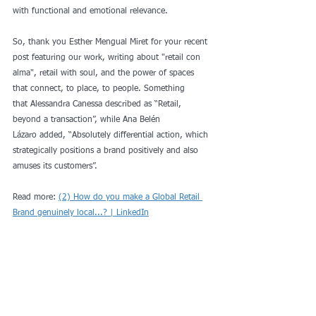
with functional and emotional relevance.
So, thank you 
Esther Mengual Miret
 for your recent 
post featuring our work, writing about "retail con 
alma", retail with soul, and the power of spaces 
that connect, to place, to people. Something 
that 
Alessandra Canessa
 described as “Retail, 
beyond a transaction”, while 
Ana Belén 
Lázaro
 added, “Absolutely differential action, which 
strategically positions a brand positively and also 
amuses its customers”.
Read more: 
(2) How do you make a Global Retail 
Brand genuinely local...? | LinkedIn