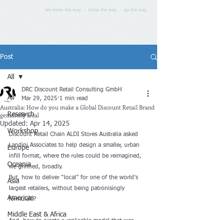
we know the way - show the way - go the way
Post
All
DRC Discount Retail Consulting GmbH
All
Mar 29, 2025
1 min read
Australia: How do you make a Global Discount Retail Brand
genuinely local
Research
Updated:
Apr 14, 2025
Workshop
Discount Retail Chain 
ALDI Stores Australia
 asked 
Landini Associates to help design a smaller, urban 
Europe
infill format, where the rules could be reimagined, 
Oceania
we grinned, broadly.
But, how to deliver “local” for one of the world’s 
Asia
largest retailers, without being patronisingly 
Americas
formulaic? 
Middle East & Africa