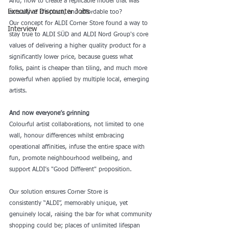
And, how to create a replicable model that was 
Executive Discounter Jobs
actually of it's place, and affordable too?
Our concept for ALDI Corner Store found a way to 
Interview
stay true to 
ALDI SÜD
 and 
ALDI Nord Group
's core 
values of delivering a higher quality product for a 
significantly lower price, because guess what 
folks, paint is cheaper than tiling, and much more 
powerful when applied by multiple local, emerging 
artists. 
And now everyone’s grinning 
Colourful artist collaborations, not limited to one 
wall, honour differences whilst embracing 
operational affinities, infuse the entire space with 
fun, promote neighbourhood wellbeing, and 
support ALDI’s "Good Different" proposition. 
Our solution ensures Corner Store is 
consistently “ALDI”, memorably unique, yet 
genuinely local, raising the bar for what community 
shopping could be; places of unlimited lifespan 