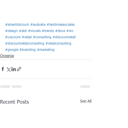
#smartdiscount
#australia
#landiniassociates
#design
#aldi
#murals
#trendy
#store
#drc
#ciscount
#retail
#consulting
#discountretail
#discountretailconsulting
#retailconsulting
#google
#branding
#marketing
Oceania
See All
Recent Posts