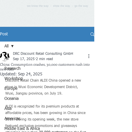
we know the way - show the way - go the way
Post
All
DRC Discount Retail Consulting GmbH
All
Sep 17, 2025
2 min read
China: Consumption crashes, 30,000 customers rush into
new Aldi
Research
Updated:
Sep 24, 2025
Workshop
Discount Retail Chain ALDI China opened a new 
store in Wuxi Economic Development District, 
Europe
Wuxi, Jiangsu province, on July 19.
Oceania
ALDI is recognized for its premium products at 
Asia
affordable prices, has been growing in China since 
Americas
2019. During its opening week, the new store 
featured exclusive promotions and giveaways 
Middle East & Africa