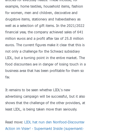
articles for everyday needs. These include, for 
example, home textiles, household items, fashion 
for women, men and children, decorative and 
drugstore items, stationery and haberdashery as 
well as a selection of gift items. In the 2021/2022 
financial year, the company achieved sales of 641 
million euros and a profit after tax of 25.8 million 
euros. The current figures make it clear that this is 
not only a challenge for the Schwarz subsidiary 
LIDL, but a turning point in the entire market. The 
food discounters are in danger of losing touch in a 
business area that has been profitable for them so 
far.
It remains to be seen whether LIDL's new 
advertising campaign will be successful, but it also 
shows that the challenge of the other providers, at 
least LIDL, is being taken more than seriously.
Read more: 
LIDL hat nun den Nonfood-Discounter 
Action im Visier! - Supermarkt Inside (
supermarkt-