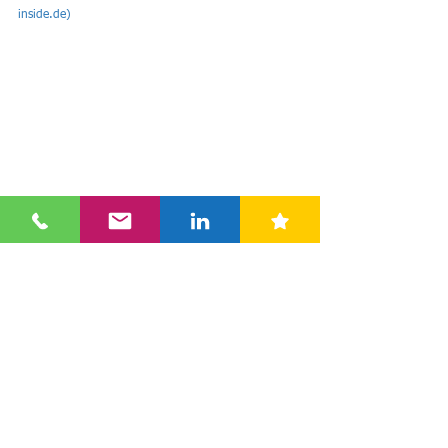
inside.de
)