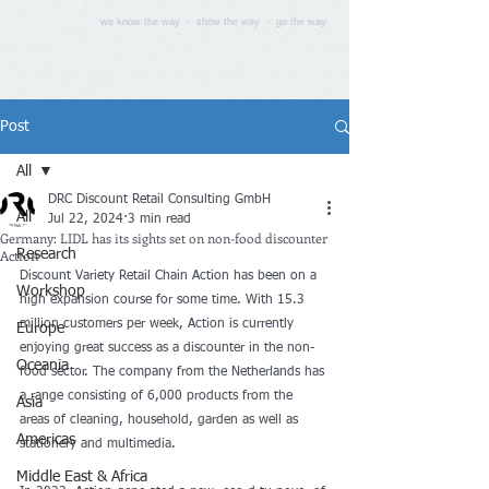
we know the way - show the way - go the way
Post
All
DRC Discount Retail Consulting GmbH
All
Jul 22, 2024
3 min read
Germany: LIDL has its sights set on non-food discounter
Action
Research
Discount Variety Retail Chain Action has been on a 
Workshop
high expansion course for some time. With 15.3 
million customers per week, Action is currently 
Europe
enjoying great success as a discounter in the non-
Oceania
food sector. The company from the Netherlands has 
a range consisting of 6,000 products from the 
Asia
areas of cleaning, household, garden as well as 
Americas
stationery and multimedia.
Middle East & Africa