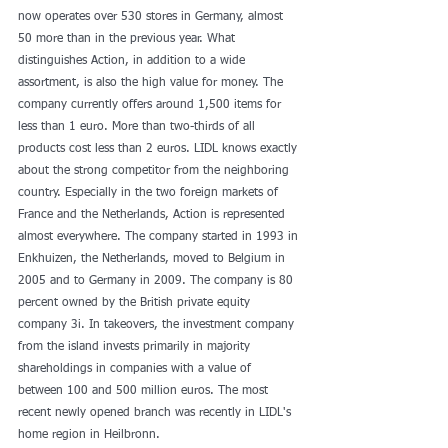
now operates over 530 stores in Germany, almost 
50 more than in the previous year. What 
distinguishes Action, in addition to a wide 
assortment, is also the high value for money. The 
company currently offers around 1,500 items for 
less than 1 euro. More than two-thirds of all 
products cost less than 2 euros. LIDL knows exactly 
about the strong competitor from the neighboring 
country. Especially in the two foreign markets of 
France and the Netherlands, Action is represented 
almost everywhere. The company started in 1993 in 
Enkhuizen, the Netherlands, moved to Belgium in 
2005 and to Germany in 2009. The company is 80 
percent owned by the British private equity 
company 3i. In takeovers, the investment company 
from the island invests primarily in majority 
shareholdings in companies with a value of 
between 100 and 500 million euros. The most 
recent newly opened branch was recently in LIDL's 
home region in Heilbronn.