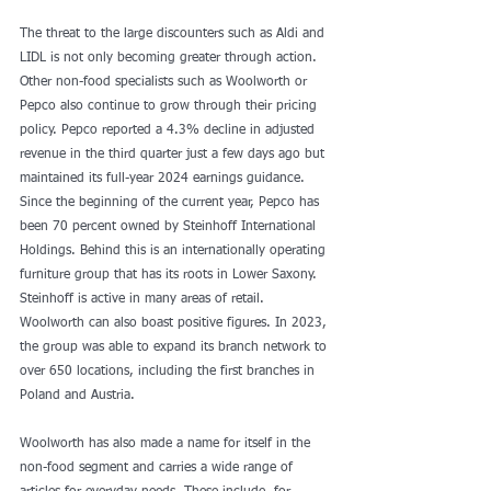
The threat to the large discounters such as Aldi and 
LIDL is not only becoming greater through action. 
Other non-food specialists such as Woolworth or 
Pepco also continue to grow through their pricing 
policy. Pepco reported a 4.3% decline in adjusted 
revenue in the third quarter just a few days ago but 
maintained its full-year 2024 earnings guidance. 
Since the beginning of the current year, Pepco has 
been 70 percent owned by Steinhoff International 
Holdings. Behind this is an internationally operating 
furniture group that has its roots in Lower Saxony. 
Steinhoff is active in many areas of retail.
Woolworth can also boast positive figures. In 2023, 
the group was able to expand its branch network to 
over 650 locations, including the first branches in 
Poland and Austria.
Woolworth has also made a name for itself in the 
non-food segment and carries a wide range of 