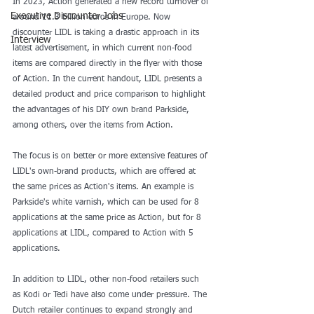
In 2023, Action generated a new record turnover of 
Executive Discounter Jobs
around 11.3 billion euros in Europe. Now 
discounter LIDL is taking a drastic approach in its 
Interview
latest advertisement, in which current non-food 
items are compared directly in the flyer with those 
of Action. In the current handout, LIDL presents a 
detailed product and price comparison to highlight 
the advantages of his DIY own brand Parkside, 
among others, over the items from Action.
The focus is on better or more extensive features of 
LIDL's own-brand products, which are offered at 
the same prices as Action's items. An example is 
Parkside's white varnish, which can be used for 8 
applications at the same price as Action, but for 8 
applications at LIDL, compared to Action with 5 
applications.
In addition to LIDL, other non-food retailers such 
as Kodi or Tedi have also come under pressure. The 
Dutch retailer continues to expand strongly and 