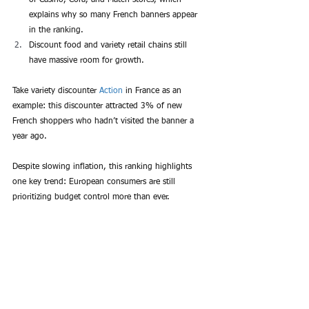
explains why so many French banners appear 
in the ranking.
Discount food and variety retail chains still 
have massive room for growth.
Take variety discounter 
Action
 in France as an 
example: this discounter attracted 3% of new 
French shoppers who hadn’t visited the banner a 
year ago.
Despite slowing inflation, this ranking highlights 
one key trend: European consumers are still 
prioritizing budget control more than ever.