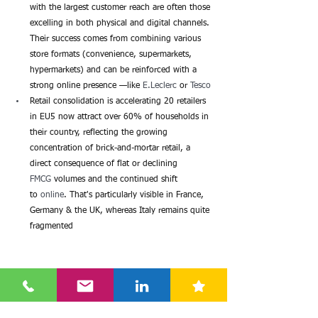
with the largest customer reach are often those 
excelling in both physical and digital channels. 
Their success comes from combining various 
store formats (convenience, supermarkets, 
hypermarkets) and can be reinforced with a 
strong online presence —like 
E.Leclerc
 or 
Tesco
Retail consolidation is accelerating 20 retailers 
in EU5 now attract over 60% of households in 
their country, reflecting the growing 
concentration of brick-and-mortar retail, a 
direct consequence of flat or declining
FMCG
 volumes and the continued shift 
to 
online
. That's particularly visible in France, 
Germany & the UK, whereas Italy remains quite 
fragmented