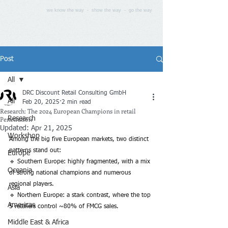
we know the way - show the way - go the way
Post
All
DRC Discount Retail Consulting GmbH
All
Feb 20, 2025
2 min read
Research: The 2024 European Champions in retail
Penetration
Research
Updated:
Apr 21, 2025
Workshop
Among the big five European markets, two distinct 
patterns stand out:
Europe
🔹 Southern Europe: highly fragmented, with a mix 
Oceania
of strong national champions and numerous 
regional players.
Asia
🔹 Northern Europe: a stark contrast, where the top 
Americas
5 retailers control ~80% of FMCG sales.
Middle East & Africa