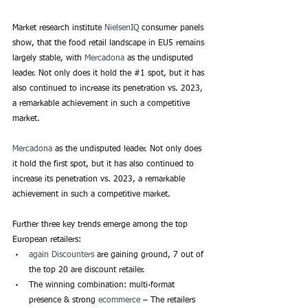
Market research institute 
NielsenIQ
 consumer panels 
show, that the food retail landscape in EU5 remains 
largely stable, with 
Mercadona
 as the undisputed 
leader. Not only does it hold the 
#1
 spot, but it has 
also continued to increase its penetration vs. 2023, 
a remarkable achievement in such a competitive 
market.
Mercadona
 as the undisputed leader. Not only does 
it hold the first spot, but it has also continued to 
increase its penetration vs. 2023, a remarkable 
achievement in such a competitive market.
Further three key trends emerge among the top 
European retailers:
again Discounters
 are gaining ground, 7 out of 
the top 20 are discount retailer.
The winning combination: multi-format 
presence & strong
 ecommerce
 – The retailers 