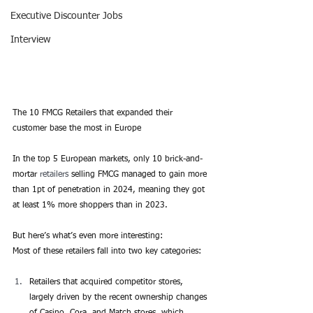
Executive Discounter Jobs
Interview
The 10 FMCG Retailers that expanded their 
customer base the most in Europe
In the top 5 European markets, only 10 brick-and-
mortar 
retailers
 selling FMCG managed to gain more 
than 1pt of penetration in 2024, meaning they got 
at least 1% more shoppers than in 2023.
But here’s what’s even more interesting:
Most of these retailers fall into two key categories:
Retailers that acquired competitor stores, 
largely driven by the recent ownership changes 
of Casino, Cora, and Match stores, which 