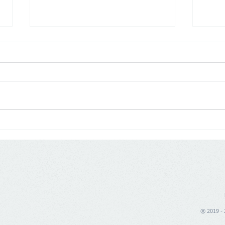
Poland: Demographics are
Germ
changing trade, price war is
push
no longer enough
® 2019 - 