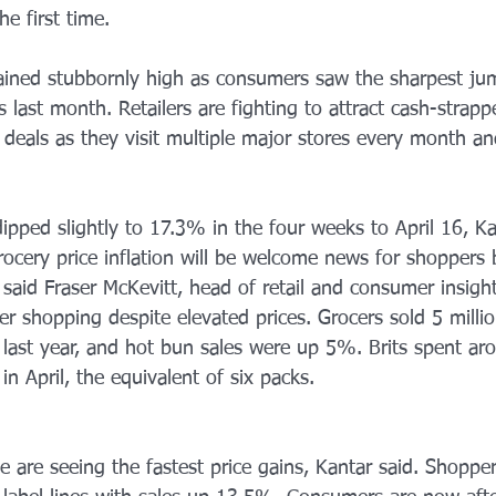
e first time.
ained stubbornly high as consumers saw the sharpest ju
s last month. Retailers are fighting to attract cash-strap
t deals as they visit multiple major stores every month a
dipped slightly to 17.3% in the four weeks to April 16, Ka
rocery price inflation will be welcome news for shoppers b
,” said Fraser McKevitt, head of retail and consumer insight
er shopping despite elevated prices. Grocers sold 5 milli
 last year, and hot bun sales were up 5%. Brits spent ar
in April, the equivalent of six packs.
 are seeing the fastest price gains, Kantar said. Shopper