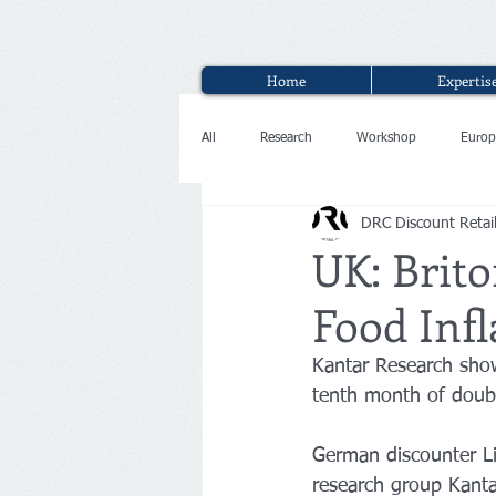
Home
Expertis
All
Research
Workshop
Europ
DRC Discount Retai
Interview
UK: Brito
Food Infl
Kantar Research show
tenth month of doubl
German discounter Li
research group Kantar