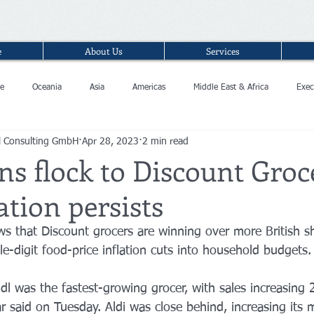
e
About Us
Services
e
Oceania
Asia
Americas
Middle East & Africa
Exec
l Consulting GmbH
Apr 28, 2023
2 min read
ns flock to Discount Groc
ation persists
s that Discount grocers are winning over more British s
e-digit food-price inflation cuts into household budgets.
dl was the fastest-growing grocer, with sales increasing
 said on Tuesday. Aldi was close behind, increasing its 