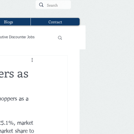
Blogs
Contact
utive Discounter Jobs
ers as
hoppers as a 
 25.1%, market 
market share to 