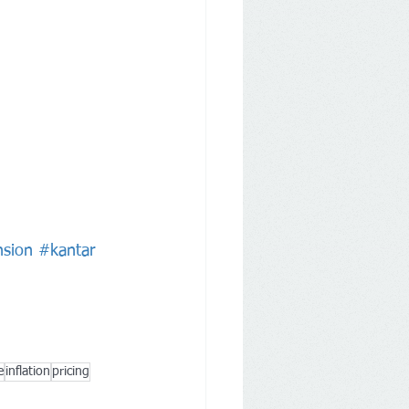
sion
#kantar
e
inflation
pricing