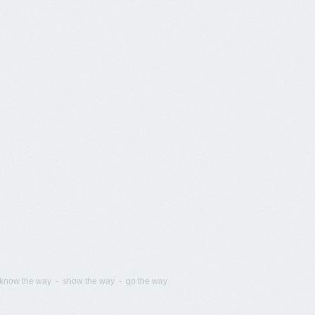
know the way - show the way - go the way