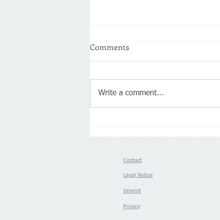
Comments
Write a comment...
Netherlands: More customers
drive Action’s first-half net
sales up 14% to €8.3 billion
Contact
Legal Notice
Imprint
Privacy