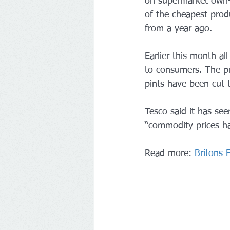
on supermarket own-l
of the cheapest prod
from a year ago.
Earlier this month al
to consumers. The pr
pints have been cut 
Tesco said it has seen
“commodity prices ha
Read more: 
Britons 