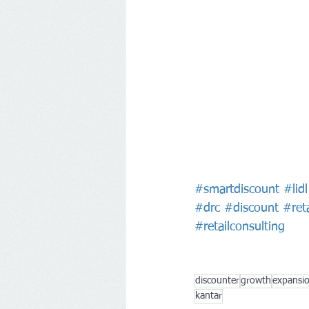
#smartdiscount
#lidl
#drc
#discount
#reta
#retailconsulting
discounter
growth
expansi
kantar