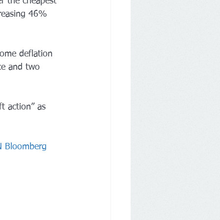
r the cheapest 
creasing 46% 
some deflation 
ce and two 
ft action” as 
NN Bloomberg