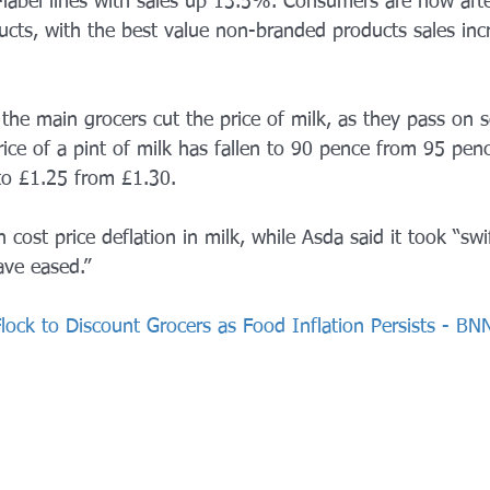
abel lines with sales up 13.5%. Consumers are now afte
ucts, with the best value non-branded products sales in
l the main grocers cut the price of milk, as they pass on 
ice of a pint of milk has fallen to 90 pence from 95 pen
to £1.25 from £1.30.
 cost price deflation in milk, while Asda said it took “swi
ve eased.”
Flock to Discount Grocers as Food Inflation Persists - B