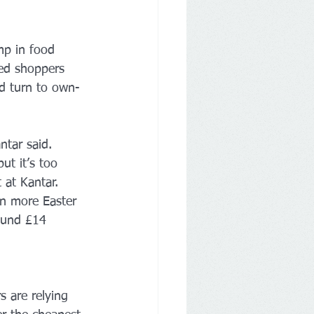
mp in food 
ped shoppers 
nd turn to own-
ntar said. 
ut it’s too 
 at Kantar.
on more Easter 
ound £14 
s are relying 