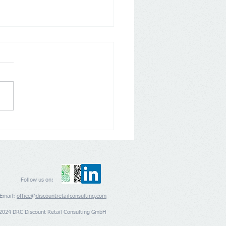
any: Aldi Nord and Süd
 back on Loyalty Apps
Follow us on:
Email:
office@discountretailconsulting.com
2024 DRC Discount Retail Consulting GmbH