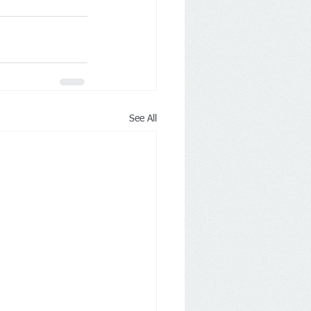
See All