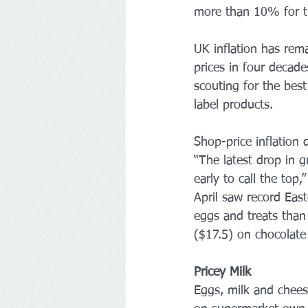
more than 10% for th
UK inflation has rem
prices in four decade
scouting for the bes
label products. 
Shop-price inflation 
“The latest drop in g
early to call the top
April saw record East
eggs and treats than
($17.5) on chocolate 
Pricey Milk
Eggs, milk and cheese