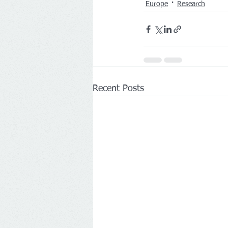
Europe
Research
Recent Posts