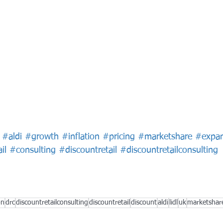
#aldi
#growth
#inflation
#pricing
#marketshare
#expan
il
#consulting
#discountretail
#discountretailconsulting
on
drc
discountretailconsulting
discountretail
discount
aldi
lidl
uk
marketshar