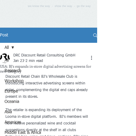
we know the way - show the way - go the way
Post
All
DRC Discount Retail Consulting GmbH
All
Jan 23
2 min read
USA: BJ’s expands in-store digital advertising screens for
new category
Research
Discount Retail Chain BJ’s Wholesale Club is 
Workshop
introducing interactive advertising screens within 
aisles, complementing the digital end caps already 
Europe
present in its stores.
Oceania
The retailer is expanding its deployment of the 
Asia
Looma in-store digital platform.  BJ’s members will 
Americas
now receive personalized wine and cocktail 
suggestions directly at the shelf in all clubs 
Middle East & Africa