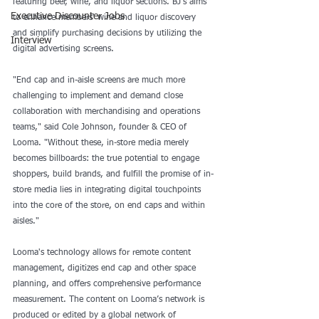
featuring beer, wine, and liquor sections. BJ’s aims 
Executive Discounter Jobs
to enhance members' wine and liquor discovery 
and simplify purchasing decisions by utilizing the 
Interview
digital advertising screens. 
"End cap and in-aisle screens are much more 
challenging to implement and demand close 
collaboration with merchandising and operations 
teams," said Cole Johnson, founder & CEO of 
Looma. "Without these, in-store media merely 
becomes billboards: the true potential to engage 
shoppers, build brands, and fulfill the promise of in-
store media lies in integrating digital touchpoints 
into the core of the store, on end caps and within 
aisles."
Looma's technology allows for remote content 
management, digitizes end cap and other space 
planning, and offers comprehensive performance 
measurement. The content on Looma’s network is 
produced or edited by a global network of 