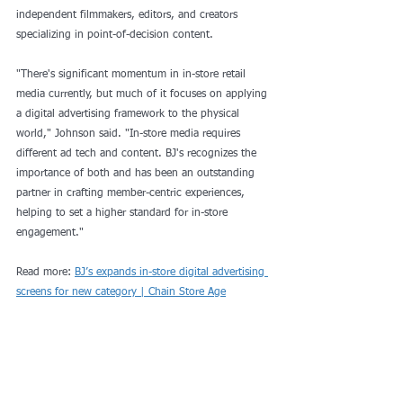
independent filmmakers, editors, and creators 
specializing in point-of-decision content.
"There's significant momentum in in-store retail 
media currently, but much of it focuses on applying 
a digital advertising framework to the physical 
world," Johnson said. "In-store media requires 
different ad tech and content. BJ's recognizes the 
importance of both and has been an outstanding 
partner in crafting member-centric experiences, 
helping to set a higher standard for in-store 
engagement."
Read more: 
BJ’s expands in-store digital advertising 
screens for new category | Chain Store Age