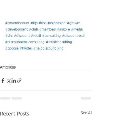
#smartdiscount
#bjs
#usa
#expansion
#growth
#development
#club
#members
#instore
#media
#drc
#discount
#retail
#consulting
#discountretail
#discountretailconsulting
#retailconsulting
#google
#twitter
#harddiscount
#hd
Americas
See All
Recent Posts