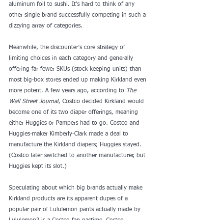
aluminum foil to sushi. It’s hard to think of any 
other single brand successfully competing in such a 
dizzying array of categories.
Meanwhile, the discounter’s core strategy of 
limiting choices in each category and generally 
offering far fewer SKUs (stock-keeping units) than 
most big-box stores ended up making Kirkland even 
more potent. A few years ago, according to 
The 
Wall Street Journal
, Costco decided Kirkland would 
become one of its two diaper offerings, meaning 
either Huggies or Pampers had to go. Costco and 
Huggies-maker Kimberly-Clark made a deal to 
manufacture the Kirkland diapers; Huggies stayed. 
(Costco later switched to another manufacturer, but 
Huggies kept its slot.)
Speculating about which
 big brands actually make 
Kirkland products
 are its 
apparent dupes
 of a 
popular pair of Lululemon pants actually made by 