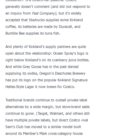
Lululemon? is a Costco-fan
 pastime
. Costco 
generally doesn’t comment (and did not respond to 
an inquiry from 
Fast Company)
, but it’s widely 
accepted that Starbucks supplies some Kirkland 
coffee, its batteries are made by Duracell, and 
Bumble Bee supplies its tuna fish.
And plenty of Kirkland’s supply partners are quite 
open about the relationship: Ocean Spray’s logo is 
right below Kirkland’s on its
 cranberry juice bottles
. 
And while Grey Goose has in the past denied 
supplying its vodka, Oregon’s Deschutes Brewery 
has put its logo on the popular
 Kirkland Signature 
Helles-Style Lager
 it now brews for Costco.
Traditional brands continue to outsell private label 
alternatives by a wide margin, but store-brand sales 
continue to grow. (Target, Walmart, and others still 
have multiple private labels, but direct Costco rival 
Sam’s Club has moved to a similar model built 
around its Member’s Mark cross-category house 