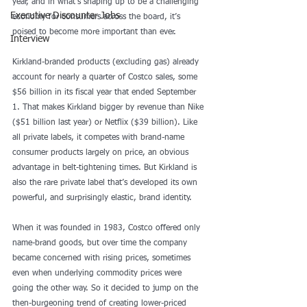
year, and in what’s shaping up to be a challenging 
Executive Discounter Jobs
economy for consumers across the board, it’s 
poised to become more important than ever.
Interview
Kirkland-branded products (excluding gas) already 
account for nearly a quarter of Costco sales, some 
$56 billion
 in its fiscal year that ended September 
1. That makes Kirkland bigger by revenue than Nike 
($51 billion last year) or Netflix ($39 billion). Like 
all private labels, it competes with brand-name 
consumer products largely on price, an obvious 
advantage in belt-tightening times. But Kirkland is 
also the rare private label that’s developed its own 
powerful, and surprisingly elastic, brand identity.
When it was founded in 1983, Costco offered only 
name-brand goods, but over time the company 
became concerned with rising prices, sometimes 
even when underlying commodity prices were 
going the other way. So it decided to jump on the 
then-burgeoning trend of creating lower-priced 