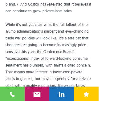
brand.)  And Costco has reiterated that it believes it 
can continue to grow private-label sales.
While it’s not yet clear what the full fallout of the 
Trump administration’s nascent and ever-changing 
trade war policies will look like, it’s a safe bet that 
shoppers are going to become increasingly price-
sensitive this year; the Conference Board’s 
“expectations” index of forward-looking consumer 
sentiment 
has plunged
, with tariffs a cited concern. 
That means more interest in lower-cost private 
labels in general, but maybe especially for a private 
label with a quality reputation. It may not be as 
attention-grabbing as a $1.50 hot dog, but 
Kirkland Signature seems positioned to become 
more popular than ever.  
Read more: 
Costco's Kirkland brand is bigger than 
Nike—and about to get even bigger - Fast Company