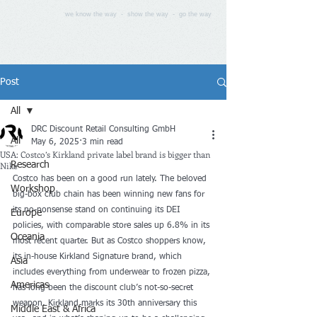
we know the way - show the way - go the way
Post
All
DRC Discount Retail Consulting GmbH
All
May 6, 2025
3 min read
USA: Costco’s Kirkland private label brand is bigger than
Nike
Research
Costco has been on a good run lately. The beloved 
Workshop
big-box club chain has been winning new fans for 
its no-nonsense stand on
 continuing its DEI 
Europe
policies
, with comparable store sales 
up 6.8%
 in its 
Oceania
most recent quarter. But as Costco shoppers know, 
its in-house Kirkland Signature brand, which 
Asia
includes everything from underwear to frozen pizza, 
Americas
has long been the discount club’s not-so-secret 
weapon. Kirkland marks its 30th anniversary this 
Middle East & Africa