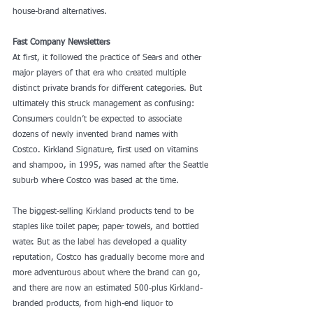
house-brand alternatives.
Fast Company Newsletters
At first, it followed the practice of Sears and other 
major players of that era who created multiple 
distinct private brands for different categories. But 
ultimately this struck management as confusing: 
Consumers couldn’t be expected to associate 
dozens of newly invented brand names with 
Costco. Kirkland Signature, first used on vitamins 
and shampoo, in 1995, was named after the Seattle 
suburb where Costco was based at the time.
The biggest-selling Kirkland products tend to be 
staples like toilet paper, paper towels, and bottled 
water. But as the label has developed a quality 
reputation, Costco has gradually become more and 
more adventurous about where the brand can go, 
and there are now an
 estimated
 500-plus Kirkland-
branded products, from high-end liquor to 