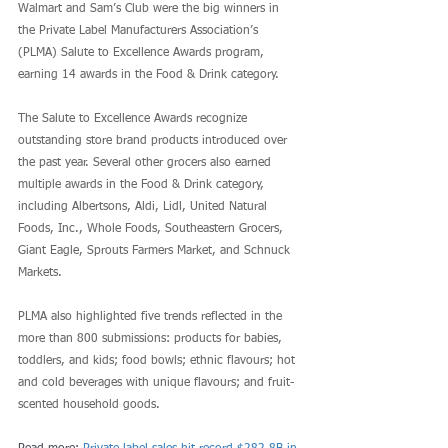
Walmart and Sam’s Club were the big winners in 
the Private Label Manufacturers Association’s 
(PLMA) Salute to Excellence Awards program, 
earning 14 awards in the Food & Drink category.
The Salute to Excellence Awards recognize 
outstanding store brand products introduced over 
the past year. Several other grocers also earned 
multiple awards in the Food & Drink category, 
including Albertsons, Aldi, Lidl, United Natural 
Foods, Inc., Whole Foods, Southeastern Grocers, 
Giant Eagle, Sprouts Farmers Market, and Schnuck 
Markets.
PLMA also highlighted five trends reflected in the 
more than 800 submissions: products for babies, 
toddlers, and kids; food bowls; ethnic flavours; hot 
and cold beverages with unique flavours; and fruit-
scented household goods.