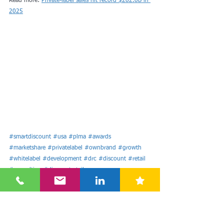
Read more: 
Private-label sales hit record $282.8B in 
2025
#smartdiscount
#usa
#plma
#awards
#marketshare
#privatelabel
#ownbrand
#growth
#whitelabel
#development
#drc
#discount
#retail
#consulting
#discountretail
#discountretailconsulting
#retailconsulting
#google
#twitter
#harddiscount
#hd
Americas