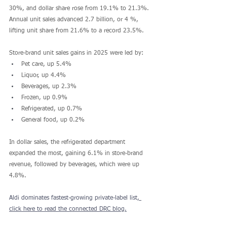
30%, and dollar share rose from 19.1% to 21.3%. 
Annual unit sales advanced 2.7 billion, or 4 %, 
lifting unit share from 21.6% to a record 23.5%.
Store-brand unit sales gains in 2025 were led by:
Pet care, up 5.4%
Liquor, up 4.4%
Beverages, up 2.3%
Frozen, up 0.9%
Refrigerated, up 0.7% 
General food, up 0.2%
In dollar sales, the refrigerated department 
expanded the most, gaining 6.1% in store-brand 
revenue, followed by beverages, which were up 
4.8%.
Aldi dominates fastest-growing private-label list
, 
click here to read the connected DRC blog.