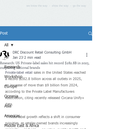
we know the way - show the way - go the way
Post
All
DRC Discount Retail Consulting GmbH
All
Jan 23
2 min read
Research: US Private-label sales hit record $282.8B in 2025,
outpacing national brands
Research
Private-label retail
 sales in the United States reached 
Workshop
a record $282.8 billion across all outlets in 2025, 
an increase of more than $9 billion from 2024, 
Europe
according to the Private Label Manufacturers 
Oceania
Association, citing recently released Circana Unify+ 
data.
Asia
Americas
“Private-label growth reflects a shift in consumer 
priorities, as retailer-owned brands increasingly 
Middle East & Africa