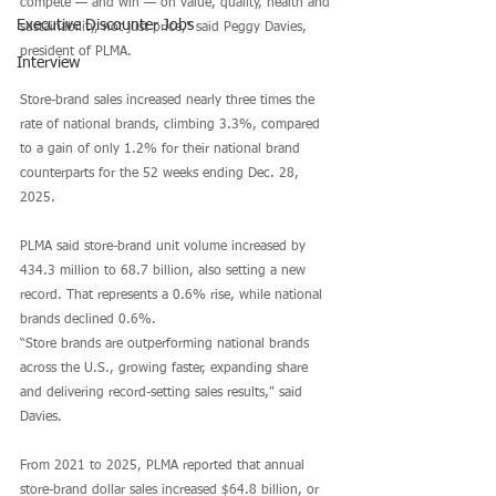
compete — and win — on value, quality, health and 
Executive Discounter Jobs
sustainability, not just price," said Peggy Davies, 
president of PLMA.
Interview
Store-brand sales increased nearly three times the 
rate of national brands, climbing 3.3%, compared 
to a gain of only 1.2% for their national brand 
counterparts for the 52 weeks ending Dec. 28, 
2025. 
PLMA said store-brand unit volume increased by 
434.3 million to 68.7 billion, also setting a new 
record. That represents a 0.6% rise, while national 
brands declined 0.6%.
“Store brands are outperforming national brands 
across the U.S., growing faster, expanding share 
and delivering record-setting sales results," said 
Davies.
From 2021 to 2025, PLMA reported that annual 
store-brand dollar sales increased $64.8 billion, or 